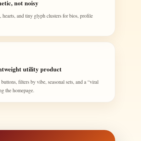
etic, not noisy
 hearts, and tiny glyph clusters for bios, profile
tweight utility product
uttons, filters by vibe, seasonal sets, and a “viral
ing the homepage.