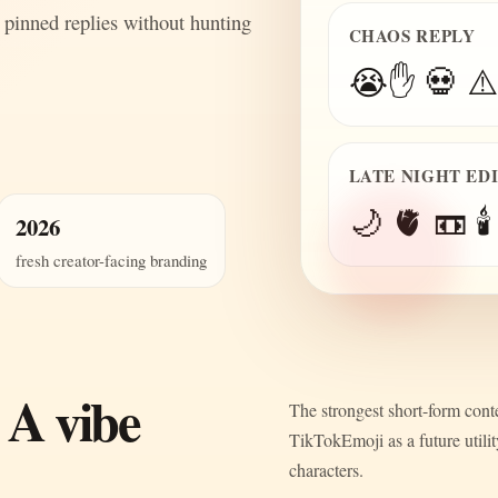
 pinned replies without hunting
CHAOS REPLY
😭✋ 💀 ⚠️
LATE NIGHT ED
🌙 🫀 📼 🕯️
2026
fresh creator-facing branding
 A vibe
The strongest short-form conte
TikTokEmoji as a future utili
characters.