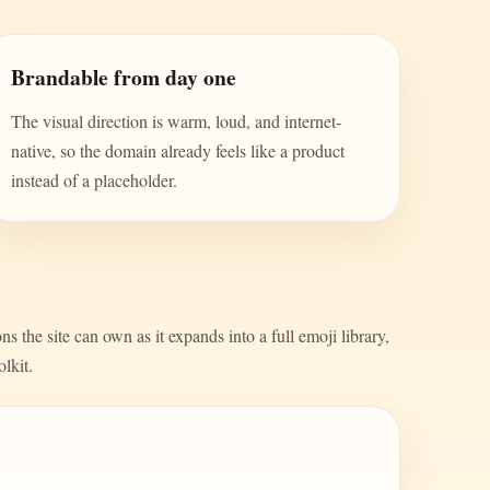
Brandable from day one
The visual direction is warm, loud, and internet-
native, so the domain already feels like a product
instead of a placeholder.
s the site can own as it expands into a full emoji library,
olkit.