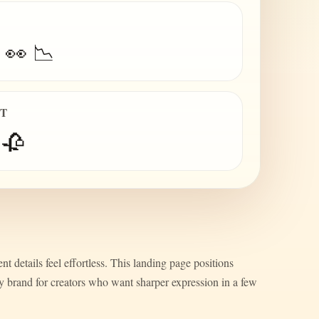
 👀 📉
IT
 🥀
nt details feel effortless. This landing page positions
ty brand for creators who want sharper expression in a few