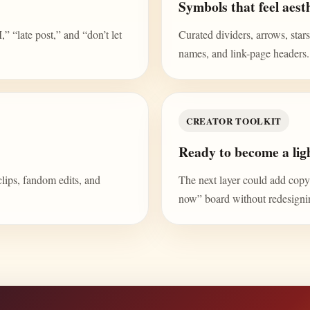
Symbols that feel aesth
“late post,” and “don’t let
Curated dividers, arrows, stars,
names, and link-page headers.
CREATOR TOOLKIT
Ready to become a ligh
clips, fandom edits, and
The next layer could add copy b
now” board without redesign