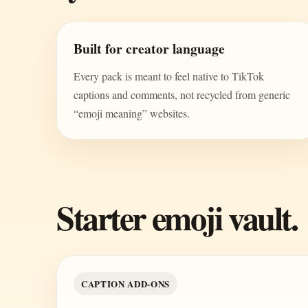
Built for creator language
Every pack is meant to feel native to TikTok
captions and comments, not recycled from generic
“emoji meaning” websites.
Starter emoji vault.
CAPTION ADD-ONS