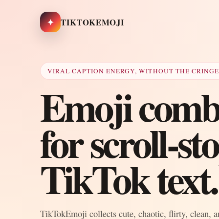
✦
TIKTOKEMOJI
VIRAL CAPTION ENERGY, WITHOUT THE CRING
Emoji combo
for scroll-s
TikTok text.
TikTokEmoji collects cute, chaotic, flirty, clean, 