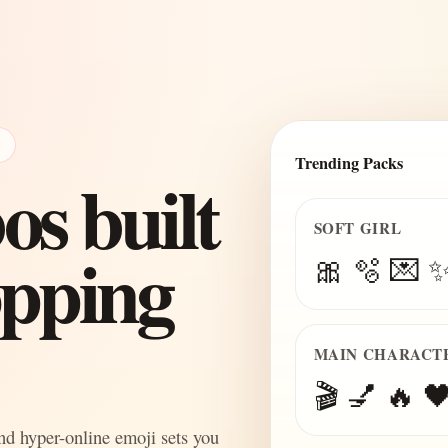
E
Trending Packs
s built
SOFT GIRL
topping
🎀 🫧 💌 
MAIN CHARACT
🎬 💅 🔥 🖤
and hyper-online emoji sets you