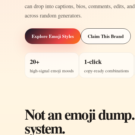
can drop into captions, bios, comments, edits, and
across random generators.
Explore Emoji Styles
Claim This Brand
20+
1-click
high-signal emoji moods
copy-ready combinations
Not an emoji dump.
system.