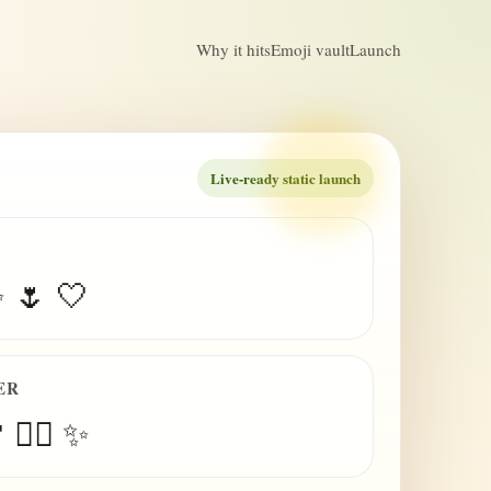
Why it hits
Emoji vault
Launch
Live-ready static launch
✨ 🌷 🤍
ER
 😮‍💨 ✨