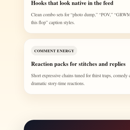
Hooks that look native in the feed
Clean combo sets for “photo dump,” “POV,” “GRWM,” 
this flop” caption styles.
COMMENT ENERGY
Reaction packs for stitches and replies
Short expressive chains tuned for thirst traps, comedy 
dramatic story-time reactions.