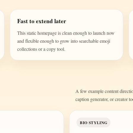
Fast to extend later
This static homepage is clean enough to launch now
and flexible enough to grow into searchable emoji
collections or a copy tool.
A few example content direction
caption generator, or creator to
BIO STYLING