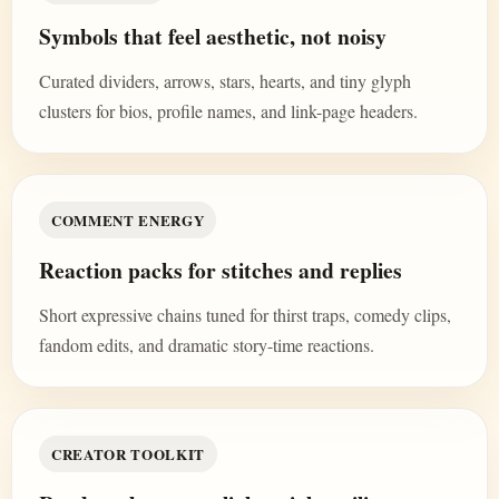
Symbols that feel aesthetic, not noisy
Curated dividers, arrows, stars, hearts, and tiny glyph
clusters for bios, profile names, and link-page headers.
COMMENT ENERGY
Reaction packs for stitches and replies
Short expressive chains tuned for thirst traps, comedy clips,
fandom edits, and dramatic story-time reactions.
CREATOR TOOLKIT