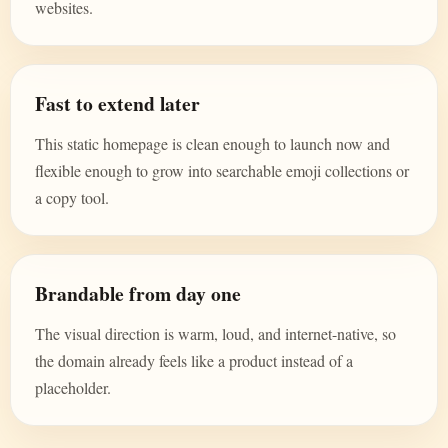
websites.
Fast to extend later
This static homepage is clean enough to launch now and
flexible enough to grow into searchable emoji collections or
a copy tool.
Brandable from day one
The visual direction is warm, loud, and internet-native, so
the domain already feels like a product instead of a
placeholder.