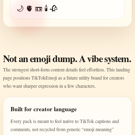
🌙 🫀 📼 🕯️ 🥀
Not an emoji dump. A vibe system.
The strongest short-form content details feel effortless. This landing
page positions TikTokEmoji as a future utility brand for creators
who want sharper expression in a few characters.
Built for creator language
Every pack is meant to feel native to TikTok captions and
comments, not recycled from generic “emoji meaning”