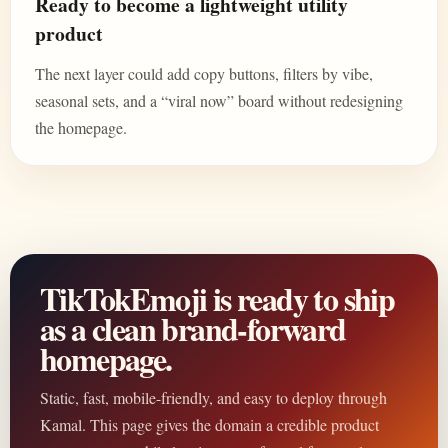
Ready to become a lightweight utility
product
The next layer could add copy buttons, filters by vibe,
seasonal sets, and a “viral now” board without redesigning
the homepage.
TikTokEmoji is ready to ship
as a clean brand-forward
homepage.
Static, fast, mobile-friendly, and easy to deploy through
Kamal. This page gives the domain a credible product