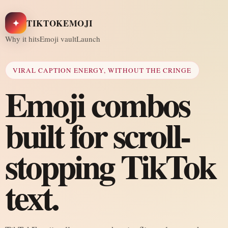
✦
TIKTOKEMOJI
Why it hits
Emoji vault
Launch
VIRAL CAPTION ENERGY, WITHOUT THE CRINGE
Emoji combos
built for scroll-
stopping TikTok
text.