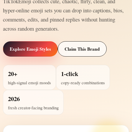
TikTokEmoji collects cute, chaotic, flirty, clean, and
hyper-online emoji sets you can drop into captions, bios,
comments, edits, and pinned replies without hunting
across random generators.
Explore Emoji Styles
Claim This Brand
20+
1-click
high-signal emoji moods
copy-ready combinations
2026
fresh creator-facing branding