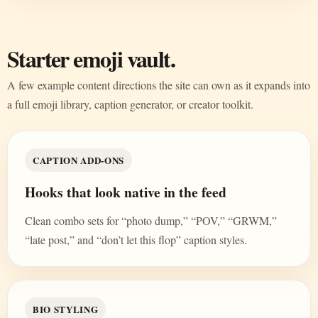
Starter emoji vault.
A few example content directions the site can own as it expands into
a full emoji library, caption generator, or creator toolkit.
CAPTION ADD-ONS
Hooks that look native in the feed
Clean combo sets for “photo dump,” “POV,” “GRWM,”
“late post,” and “don’t let this flop” caption styles.
BIO STYLING