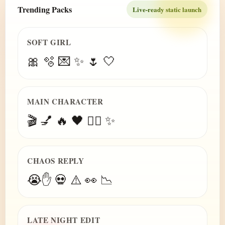
Trending Packs
Live-ready static launch
SOFT GIRL
🎀 🫧 💌 ✨ 🌷 🤍
MAIN CHARACTER
🎬 💅 🔥 🖤 😮‍💨 ✨
CHAOS REPLY
😭✋ 💀 ⚠️ 👀 📉
LATE NIGHT EDIT