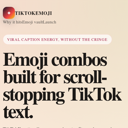
✦
TIKTOKEMOJI
Why it hits
Emoji vault
Launch
VIRAL CAPTION ENERGY, WITHOUT THE CRINGE
Emoji combos
built for scroll-
stopping TikTok
text.