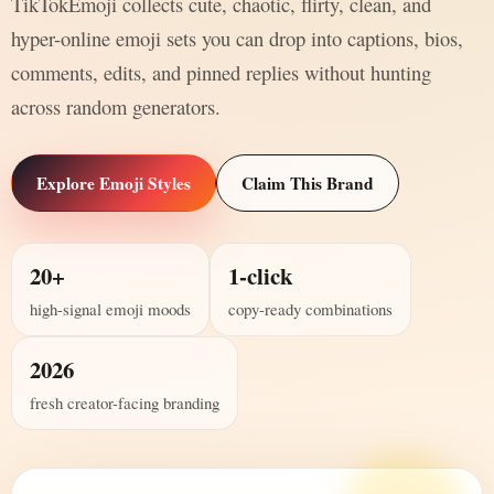
TikTokEmoji collects cute, chaotic, flirty, clean, and
hyper-online emoji sets you can drop into captions, bios,
comments, edits, and pinned replies without hunting
across random generators.
Explore Emoji Styles
Claim This Brand
20+
1-click
high-signal emoji moods
copy-ready combinations
2026
fresh creator-facing branding