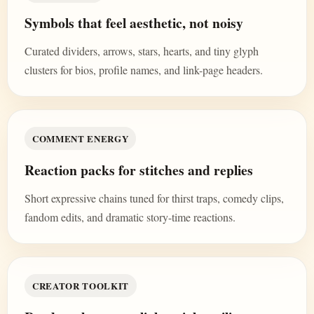
Symbols that feel aesthetic, not noisy
Curated dividers, arrows, stars, hearts, and tiny glyph
clusters for bios, profile names, and link-page headers.
COMMENT ENERGY
Reaction packs for stitches and replies
Short expressive chains tuned for thirst traps, comedy clips,
fandom edits, and dramatic story-time reactions.
CREATOR TOOLKIT