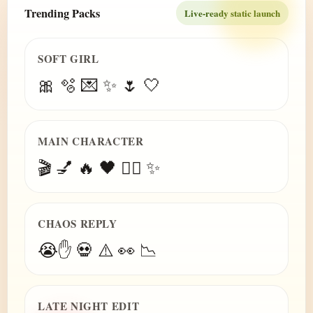
Trending Packs
Live-ready static launch
SOFT GIRL
🎀 🫧 💌 ✨ 🌷 🤍
MAIN CHARACTER
🎬 💅 🔥 🖤 😮‍💨 ✨
CHAOS REPLY
😭✋ 💀 ⚠️ 👀 📉
LATE NIGHT EDIT