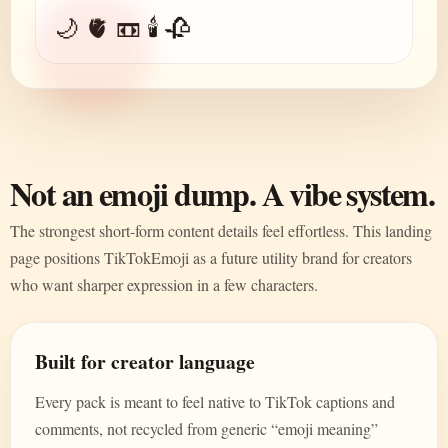
🌙 🫀 📼 🕯️ 🥀
Not an emoji dump. A vibe system.
The strongest short-form content details feel effortless. This landing
page positions TikTokEmoji as a future utility brand for creators
who want sharper expression in a few characters.
Built for creator language
Every pack is meant to feel native to TikTok captions and
comments, not recycled from generic “emoji meaning”