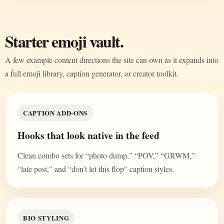
Starter emoji vault.
A few example content directions the site can own as it expands into
a full emoji library, caption generator, or creator toolkit.
CAPTION ADD-ONS
Hooks that look native in the feed
Clean combo sets for “photo dump,” “POV,” “GRWM,”
“late post,” and “don’t let this flop” caption styles.
BIO STYLING