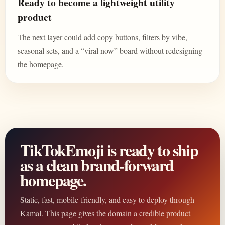
Ready to become a lightweight utility
product
The next layer could add copy buttons, filters by vibe,
seasonal sets, and a “viral now” board without redesigning
the homepage.
TikTokEmoji is ready to ship
as a clean brand-forward
homepage.
Static, fast, mobile-friendly, and easy to deploy through
Kamal. This page gives the domain a credible product