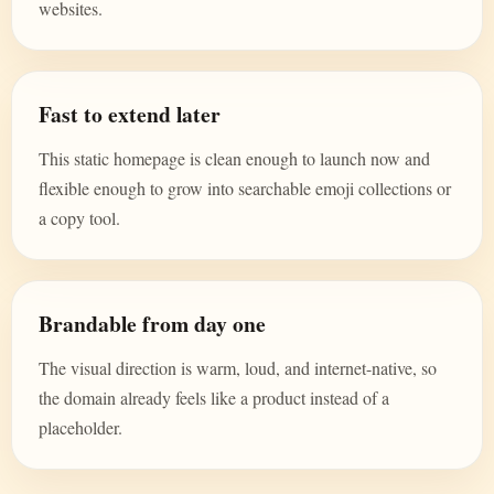
websites.
Fast to extend later
This static homepage is clean enough to launch now and
flexible enough to grow into searchable emoji collections or
a copy tool.
Brandable from day one
The visual direction is warm, loud, and internet-native, so
the domain already feels like a product instead of a
placeholder.