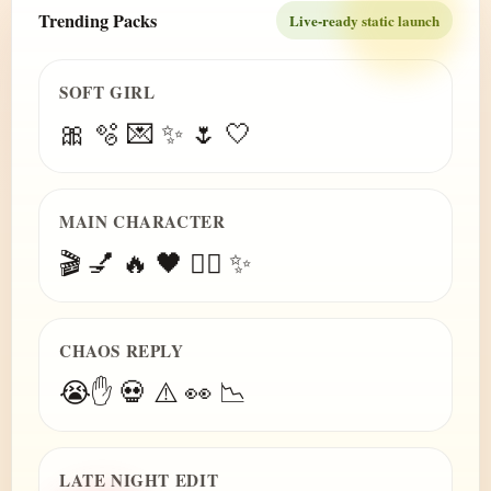
Trending Packs
Live-ready static launch
SOFT GIRL
🎀 🫧 💌 ✨ 🌷 🤍
MAIN CHARACTER
🎬 💅 🔥 🖤 😮‍💨 ✨
CHAOS REPLY
😭✋ 💀 ⚠️ 👀 📉
LATE NIGHT EDIT