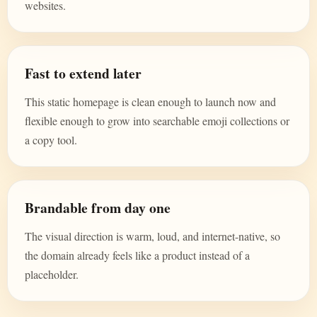
websites.
Fast to extend later
This static homepage is clean enough to launch now and
flexible enough to grow into searchable emoji collections or
a copy tool.
Brandable from day one
The visual direction is warm, loud, and internet-native, so
the domain already feels like a product instead of a
placeholder.