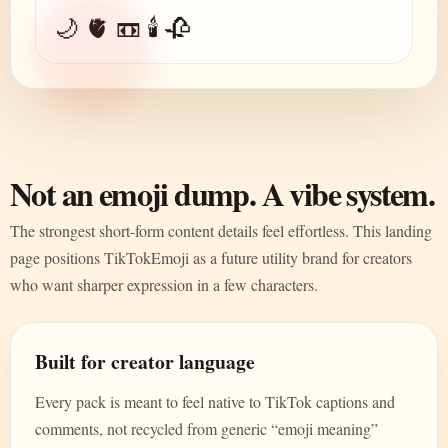
🌙 🫀 📼 🕯️ 🥀
Not an emoji dump. A vibe system.
The strongest short-form content details feel effortless. This landing
page positions TikTokEmoji as a future utility brand for creators
who want sharper expression in a few characters.
Built for creator language
Every pack is meant to feel native to TikTok captions and
comments, not recycled from generic “emoji meaning”