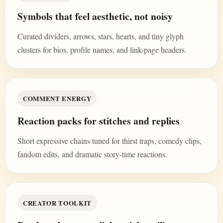
Symbols that feel aesthetic, not noisy
Curated dividers, arrows, stars, hearts, and tiny glyph
clusters for bios, profile names, and link-page headers.
COMMENT ENERGY
Reaction packs for stitches and replies
Short expressive chains tuned for thirst traps, comedy clips,
fandom edits, and dramatic story-time reactions.
CREATOR TOOLKIT