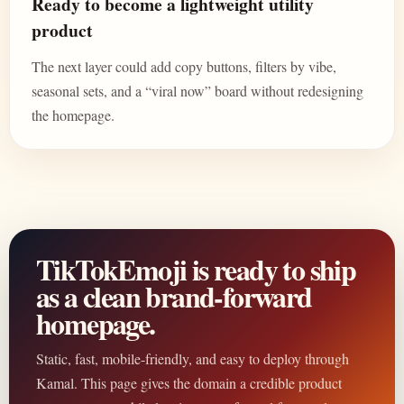
Ready to become a lightweight utility
product
The next layer could add copy buttons, filters by vibe,
seasonal sets, and a “viral now” board without redesigning
the homepage.
TikTokEmoji is ready to ship
as a clean brand-forward
homepage.
Static, fast, mobile-friendly, and easy to deploy through
Kamal. This page gives the domain a credible product