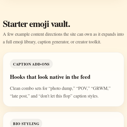
Starter emoji vault.
A few example content directions the site can own as it expands into
a full emoji library, caption generator, or creator toolkit.
CAPTION ADD-ONS
Hooks that look native in the feed
Clean combo sets for “photo dump,” “POV,” “GRWM,”
“late post,” and “don’t let this flop” caption styles.
BIO STYLING