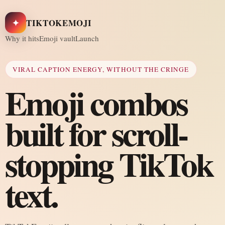
✦
TIKTOKEMOJI
Why it hits
Emoji vault
Launch
VIRAL CAPTION ENERGY, WITHOUT THE CRINGE
Emoji combos
built for scroll-
stopping TikTok
text.