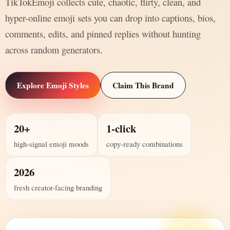
TikTokEmoji collects cute, chaotic, flirty, clean, and
hyper-online emoji sets you can drop into captions, bios,
comments, edits, and pinned replies without hunting
across random generators.
Explore Emoji Styles
Claim This Brand
20+
1-click
high-signal emoji moods
copy-ready combinations
2026
fresh creator-facing branding