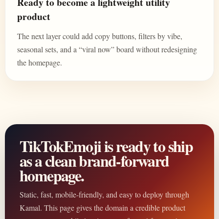
Ready to become a lightweight utility
product
The next layer could add copy buttons, filters by vibe,
seasonal sets, and a “viral now” board without redesigning
the homepage.
TikTokEmoji is ready to ship
as a clean brand-forward
homepage.
Static, fast, mobile-friendly, and easy to deploy through
Kamal. This page gives the domain a credible product