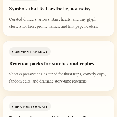
Symbols that feel aesthetic, not noisy
Curated dividers, arrows, stars, hearts, and tiny glyph
clusters for bios, profile names, and link-page headers.
COMMENT ENERGY
Reaction packs for stitches and replies
Short expressive chains tuned for thirst traps, comedy clips,
fandom edits, and dramatic story-time reactions.
CREATOR TOOLKIT