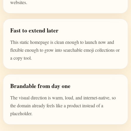
websites.
Fast to extend later
This static homepage is clean enough to launch now and
flexible enough to grow into searchable emoji collections or
a copy tool.
Brandable from day one
The visual direction is warm, loud, and internet-native, so
the domain already feels like a product instead of a
placeholder.