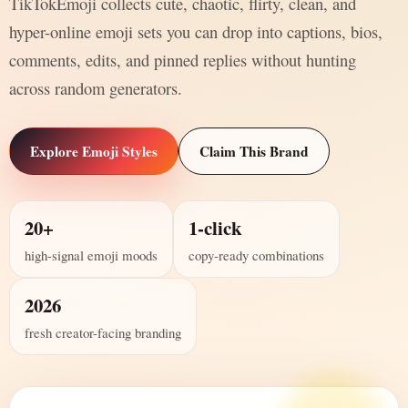
TikTokEmoji collects cute, chaotic, flirty, clean, and
hyper-online emoji sets you can drop into captions, bios,
comments, edits, and pinned replies without hunting
across random generators.
Explore Emoji Styles
Claim This Brand
20+
1-click
high-signal emoji moods
copy-ready combinations
2026
fresh creator-facing branding