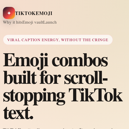
✦
TIKTOKEMOJI
Why it hits
Emoji vault
Launch
VIRAL CAPTION ENERGY, WITHOUT THE CRINGE
Emoji combos
built for scroll-
stopping TikTok
text.