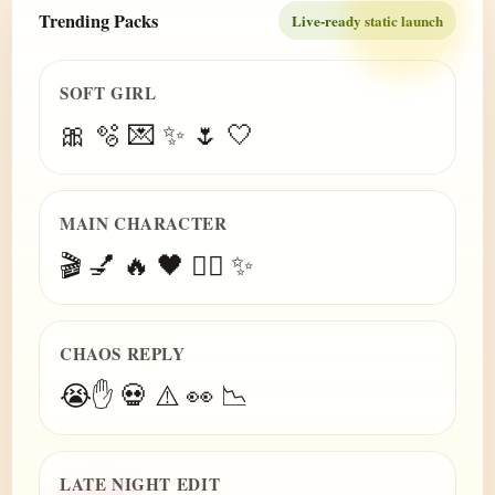
Trending Packs
Live-ready static launch
SOFT GIRL
🎀 🫧 💌 ✨ 🌷 🤍
MAIN CHARACTER
🎬 💅 🔥 🖤 😮‍💨 ✨
CHAOS REPLY
😭✋ 💀 ⚠️ 👀 📉
LATE NIGHT EDIT