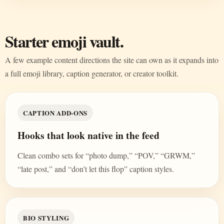
Starter emoji vault.
A few example content directions the site can own as it expands into
a full emoji library, caption generator, or creator toolkit.
CAPTION ADD-ONS
Hooks that look native in the feed
Clean combo sets for “photo dump,” “POV,” “GRWM,”
“late post,” and “don’t let this flop” caption styles.
BIO STYLING