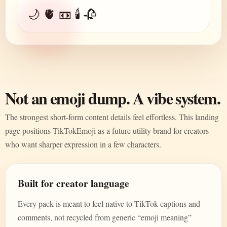
🌙 🫀 📼 🕯️ 🥀
Not an emoji dump. A vibe system.
The strongest short-form content details feel effortless. This landing
page positions TikTokEmoji as a future utility brand for creators
who want sharper expression in a few characters.
Built for creator language
Every pack is meant to feel native to TikTok captions and
comments, not recycled from generic “emoji meaning”