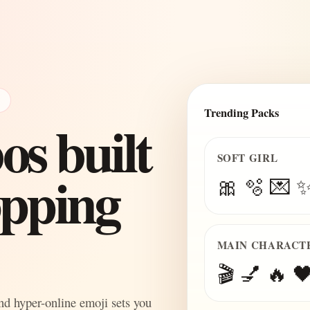
E
Trending Packs
s built
SOFT GIRL
topping
🎀 🫧 💌 
MAIN CHARACT
🎬 💅 🔥 🖤
and hyper-online emoji sets you