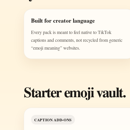
Built for creator language
Every pack is meant to feel native to TikTok
captions and comments, not recycled from generic
“emoji meaning” websites.
Starter emoji vault.
CAPTION ADD-ONS