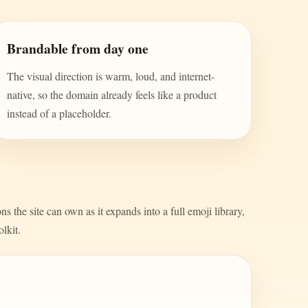
Brandable from day one
The visual direction is warm, loud, and internet-
native, so the domain already feels like a product
instead of a placeholder.
s the site can own as it expands into a full emoji library,
olkit.