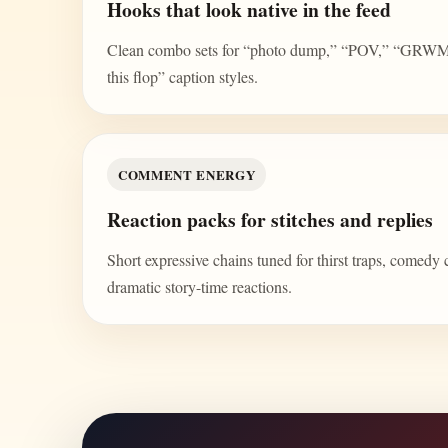
Hooks that look native in the feed
Clean combo sets for “photo dump,” “POV,” “GRWM,” 
this flop” caption styles.
COMMENT ENERGY
Reaction packs for stitches and replies
Short expressive chains tuned for thirst traps, comedy 
dramatic story-time reactions.