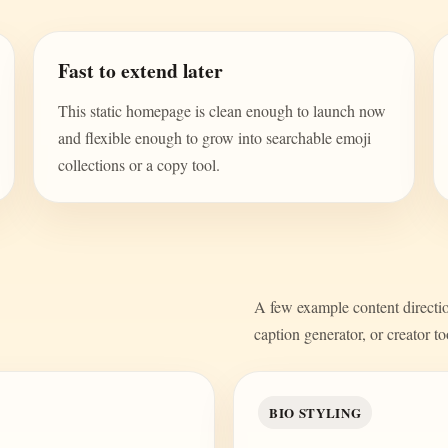
Fast to extend later
This static homepage is clean enough to launch now
and flexible enough to grow into searchable emoji
collections or a copy tool.
A few example content direction
caption generator, or creator to
BIO STYLING