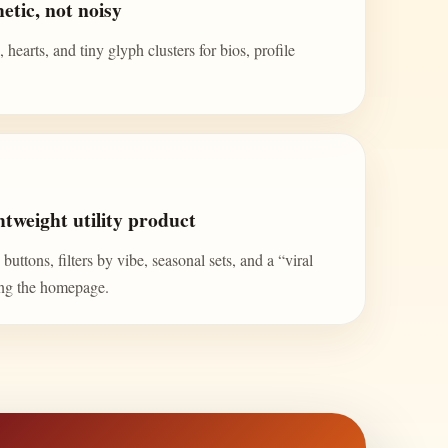
etic, not noisy
 hearts, and tiny glyph clusters for bios, profile
tweight utility product
uttons, filters by vibe, seasonal sets, and a “viral
ing the homepage.