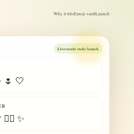
Why it hits
Emoji vault
Launch
Live-ready static launch
✨ 🌷 🤍
ER
 😮‍💨 ✨