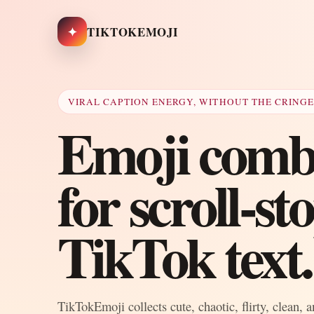
✦
TIKTOKEMOJI
VIRAL CAPTION ENERGY, WITHOUT THE CRING
Emoji combo
for scroll-s
TikTok text.
TikTokEmoji collects cute, chaotic, flirty, clean, 