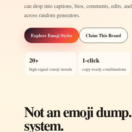
can drop into captions, bios, comments, edits, and
across random generators.
Explore Emoji Styles
Claim This Brand
20+
1-click
high-signal emoji moods
copy-ready combinations
Not an emoji dump.
system.