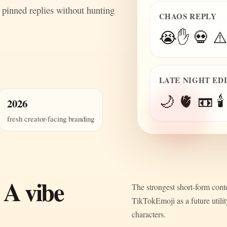
 pinned replies without hunting
CHAOS REPLY
😭✋ 💀 ⚠️
LATE NIGHT ED
🌙 🫀 📼 🕯️
2026
fresh creator-facing branding
 A vibe
The strongest short-form conte
TikTokEmoji as a future utili
characters.