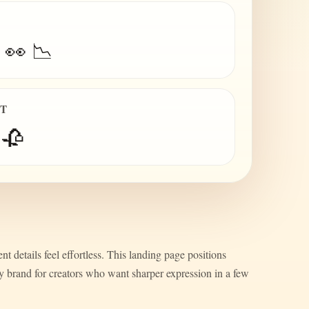
 👀 📉
IT
 🥀
nt details feel effortless. This landing page positions
ty brand for creators who want sharper expression in a few