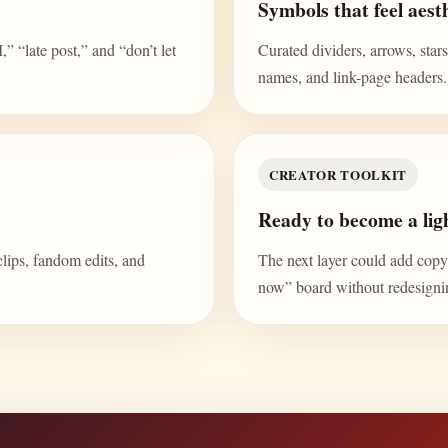
Symbols that feel aesth
“late post,” and “don’t let
Curated dividers, arrows, stars,
names, and link-page headers.
CREATOR TOOLKIT
Ready to become a ligh
clips, fandom edits, and
The next layer could add copy b
now” board without redesign