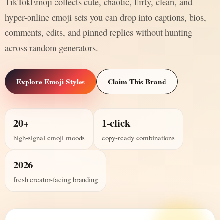
TikTokEmoji collects cute, chaotic, flirty, clean, and
hyper-online emoji sets you can drop into captions, bios,
comments, edits, and pinned replies without hunting
across random generators.
Explore Emoji Styles
Claim This Brand
20+
1-click
high-signal emoji moods
copy-ready combinations
2026
fresh creator-facing branding