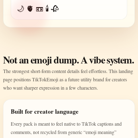
🌙 🫀 📼 🕯️ 🥀
Not an emoji dump. A vibe system.
The strongest short-form content details feel effortless. This landing
page positions TikTokEmoji as a future utility brand for creators
who want sharper expression in a few characters.
Built for creator language
Every pack is meant to feel native to TikTok captions and
comments, not recycled from generic “emoji meaning”