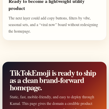
Ready to become a lightweight utility
product
The next layer could add copy buttons, filters by vibe,
seasonal sets, and a “viral now” board without redesigning
the homepage.
TikTokEmoji is ready to ship
as a clean brand-forward
homepage.
Static, fast, mobile-friendly, and easy to deploy through
Kamal. This page gives the domain a credible product