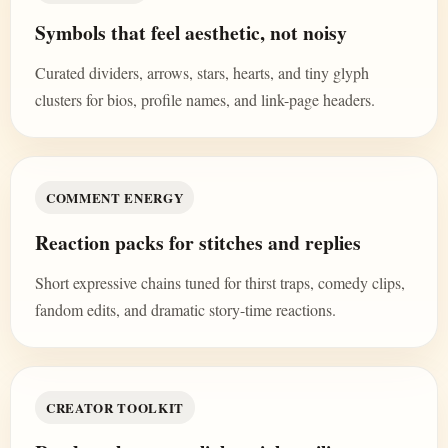
Symbols that feel aesthetic, not noisy
Curated dividers, arrows, stars, hearts, and tiny glyph
clusters for bios, profile names, and link-page headers.
COMMENT ENERGY
Reaction packs for stitches and replies
Short expressive chains tuned for thirst traps, comedy clips,
fandom edits, and dramatic story-time reactions.
CREATOR TOOLKIT