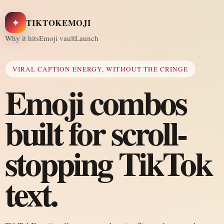
✦
TIKTOKEMOJI
Why it hits
Emoji vault
Launch
VIRAL CAPTION ENERGY, WITHOUT THE CRINGE
Emoji combos
built for scroll-
stopping TikTok
text.