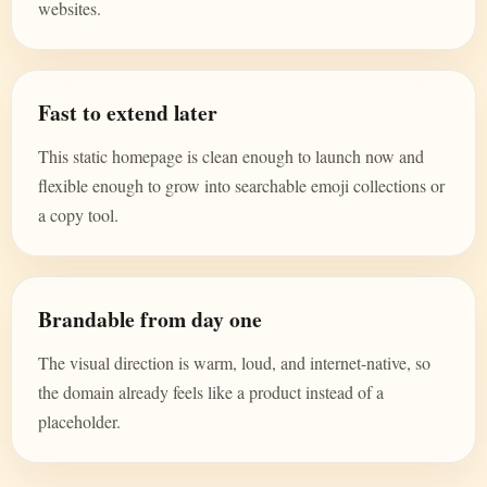
websites.
Fast to extend later
This static homepage is clean enough to launch now and
flexible enough to grow into searchable emoji collections or
a copy tool.
Brandable from day one
The visual direction is warm, loud, and internet-native, so
the domain already feels like a product instead of a
placeholder.