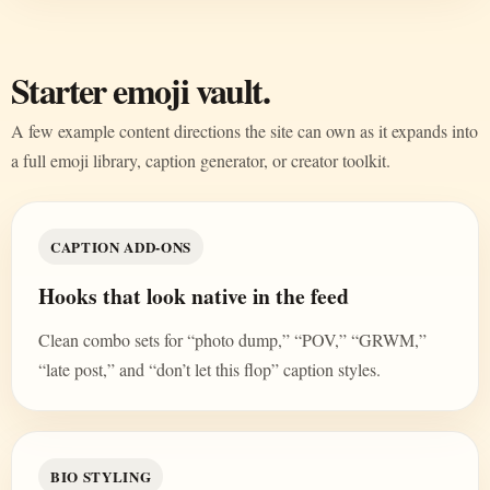
Starter emoji vault.
A few example content directions the site can own as it expands into
a full emoji library, caption generator, or creator toolkit.
CAPTION ADD-ONS
Hooks that look native in the feed
Clean combo sets for “photo dump,” “POV,” “GRWM,”
“late post,” and “don’t let this flop” caption styles.
BIO STYLING