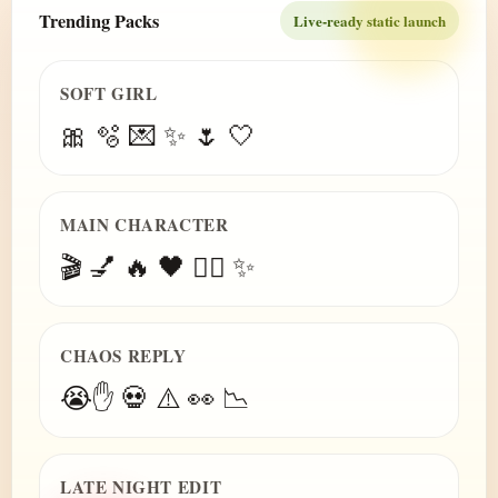
Trending Packs
Live-ready static launch
SOFT GIRL
🎀 🫧 💌 ✨ 🌷 🤍
MAIN CHARACTER
🎬 💅 🔥 🖤 😮‍💨 ✨
CHAOS REPLY
😭✋ 💀 ⚠️ 👀 📉
LATE NIGHT EDIT