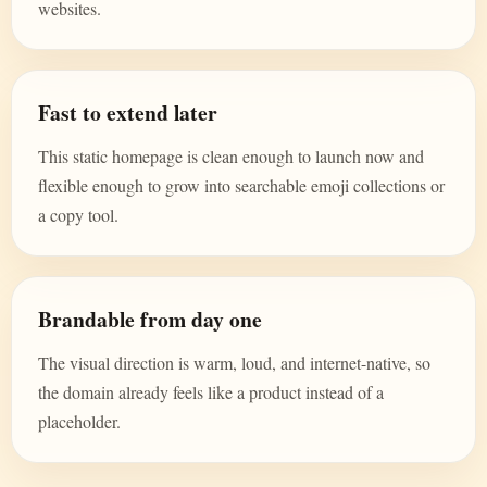
websites.
Fast to extend later
This static homepage is clean enough to launch now and
flexible enough to grow into searchable emoji collections or
a copy tool.
Brandable from day one
The visual direction is warm, loud, and internet-native, so
the domain already feels like a product instead of a
placeholder.