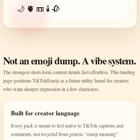
🌙 🫀 📼 🕯️ 🥀
Not an emoji dump. A vibe system.
The strongest short-form content details feel effortless. This landing
page positions TikTokEmoji as a future utility brand for creators
who want sharper expression in a few characters.
Built for creator language
Every pack is meant to feel native to TikTok captions and
comments, not recycled from generic “emoji meaning”