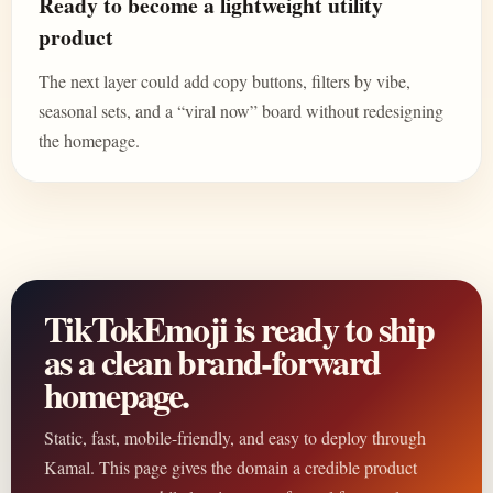
Ready to become a lightweight utility
product
The next layer could add copy buttons, filters by vibe,
seasonal sets, and a “viral now” board without redesigning
the homepage.
TikTokEmoji is ready to ship
as a clean brand-forward
homepage.
Static, fast, mobile-friendly, and easy to deploy through
Kamal. This page gives the domain a credible product