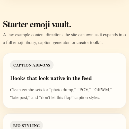
Starter emoji vault.
A few example content directions the site can own as it expands into
a full emoji library, caption generator, or creator toolkit.
CAPTION ADD-ONS
Hooks that look native in the feed
Clean combo sets for “photo dump,” “POV,” “GRWM,”
“late post,” and “don’t let this flop” caption styles.
BIO STYLING