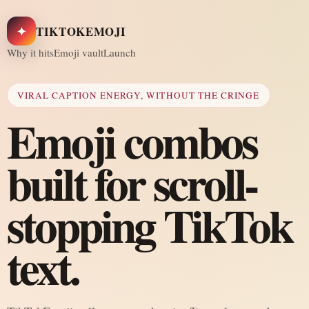
✦
TIKTOKEMOJI
Why it hits
Emoji vault
Launch
VIRAL CAPTION ENERGY, WITHOUT THE CRINGE
Emoji combos
built for scroll-
stopping TikTok
text.