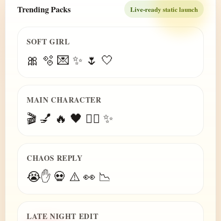
Trending Packs
Live-ready static launch
SOFT GIRL
🎀 🫧 💌 ✨ 🌷 🤍
MAIN CHARACTER
🎬 💅 🔥 🖤 😮‍💨 ✨
CHAOS REPLY
😭✋ 💀 ⚠️ 👀 📉
LATE NIGHT EDIT