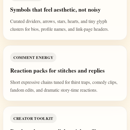
Symbols that feel aesthetic, not noisy
Curated dividers, arrows, stars, hearts, and tiny glyph
clusters for bios, profile names, and link-page headers.
COMMENT ENERGY
Reaction packs for stitches and replies
Short expressive chains tuned for thirst traps, comedy clips,
fandom edits, and dramatic story-time reactions.
CREATOR TOOLKIT