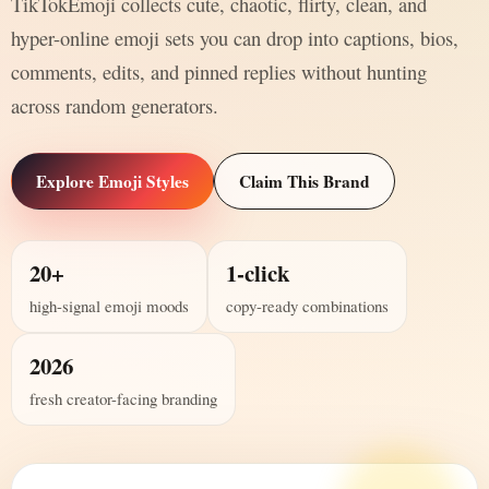
TikTokEmoji collects cute, chaotic, flirty, clean, and
hyper-online emoji sets you can drop into captions, bios,
comments, edits, and pinned replies without hunting
across random generators.
Explore Emoji Styles
Claim This Brand
20+
1-click
high-signal emoji moods
copy-ready combinations
2026
fresh creator-facing branding