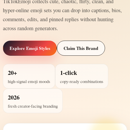
TikTokEmoji collects cute, chaotic, flirty, clean, and
hyper-online emoji sets you can drop into captions, bios,
comments, edits, and pinned replies without hunting
across random generators.
Explore Emoji Styles
Claim This Brand
20+
1-click
high-signal emoji moods
copy-ready combinations
2026
fresh creator-facing branding