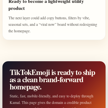
Ready to become a lightweight utility
product
The next layer could add copy buttons, filters by vibe,
seasonal sets, and a “viral now” board without redesigning
the homepage.
TikTokEmoji is ready to ship
as a clean brand-forward
homepage.
Static, fast, mobile-friendly, and easy to deploy through
Kamal. This page gives the domain a credible product