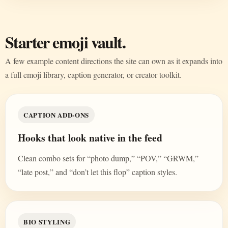
Starter emoji vault.
A few example content directions the site can own as it expands into
a full emoji library, caption generator, or creator toolkit.
CAPTION ADD-ONS
Hooks that look native in the feed
Clean combo sets for “photo dump,” “POV,” “GRWM,”
“late post,” and “don’t let this flop” caption styles.
BIO STYLING