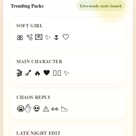
Trending Packs
Live-ready static launch
SOFT GIRL
🎀 🫧 💌 ✨ 🌷 🤍
MAIN CHARACTER
🎬 💅 🔥 🖤 😮‍💨 ✨
CHAOS REPLY
😭✋ 💀 ⚠️ 👀 📉
LATE NIGHT EDIT