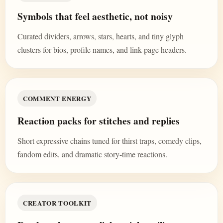
Symbols that feel aesthetic, not noisy
Curated dividers, arrows, stars, hearts, and tiny glyph
clusters for bios, profile names, and link-page headers.
COMMENT ENERGY
Reaction packs for stitches and replies
Short expressive chains tuned for thirst traps, comedy clips,
fandom edits, and dramatic story-time reactions.
CREATOR TOOLKIT