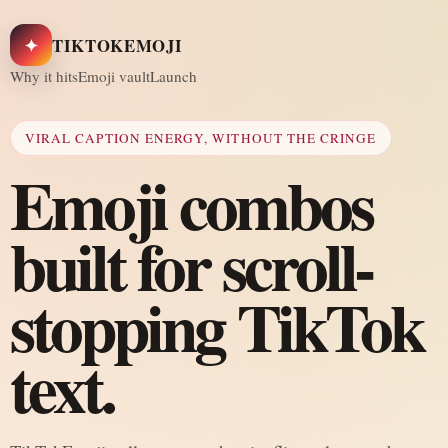
✦
TIKTOKEMOJI
Why it hits
Emoji vault
Launch
VIRAL CAPTION ENERGY, WITHOUT THE CRINGE
Emoji combos
built for scroll-
stopping TikTok
text.