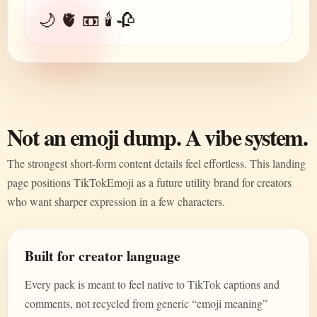
🌙 🫀 📼 🕯️ 🥀
Not an emoji dump. A vibe system.
The strongest short-form content details feel effortless. This landing
page positions TikTokEmoji as a future utility brand for creators
who want sharper expression in a few characters.
Built for creator language
Every pack is meant to feel native to TikTok captions and
comments, not recycled from generic “emoji meaning”