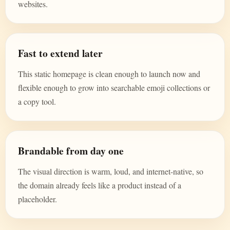
websites.
Fast to extend later
This static homepage is clean enough to launch now and
flexible enough to grow into searchable emoji collections or
a copy tool.
Brandable from day one
The visual direction is warm, loud, and internet-native, so
the domain already feels like a product instead of a
placeholder.