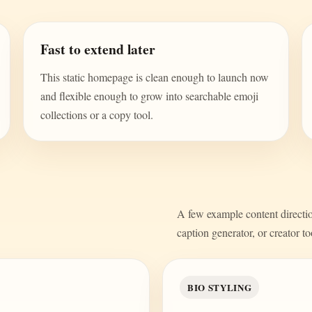
Fast to extend later
This static homepage is clean enough to launch now
and flexible enough to grow into searchable emoji
collections or a copy tool.
A few example content direction
caption generator, or creator to
BIO STYLING