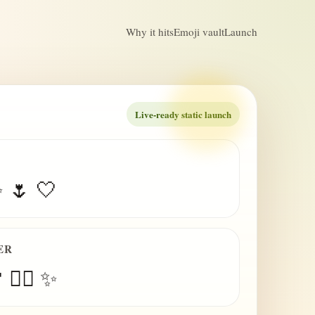
Why it hits
Emoji vault
Launch
Live-ready static launch
✨ 🌷 🤍
ER
 😮‍💨 ✨