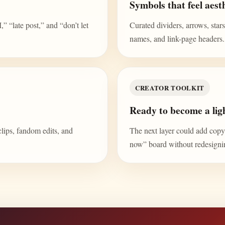
Symbols that feel aesth
“late post,” and “don’t let
Curated dividers, arrows, stars,
names, and link-page headers.
CREATOR TOOLKIT
Ready to become a ligh
clips, fandom edits, and
The next layer could add copy b
now” board without redesign