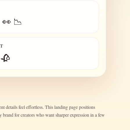
 👀 📉
IT
 🥀
nt details feel effortless. This landing page positions
ty brand for creators who want sharper expression in a few