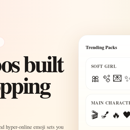
E
Trending Packs
s built
SOFT GIRL
topping
🎀 🫧 💌 
MAIN CHARACT
🎬 💅 🔥 🖤
and hyper-online emoji sets you