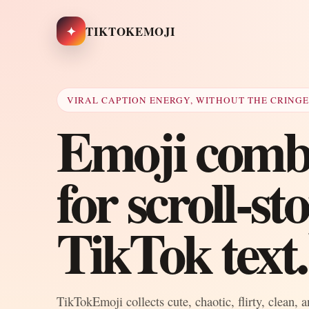
✦
TIKTOKEMOJI
VIRAL CAPTION ENERGY, WITHOUT THE CRING
Emoji combo
for scroll-s
TikTok text.
TikTokEmoji collects cute, chaotic, flirty, clean, 