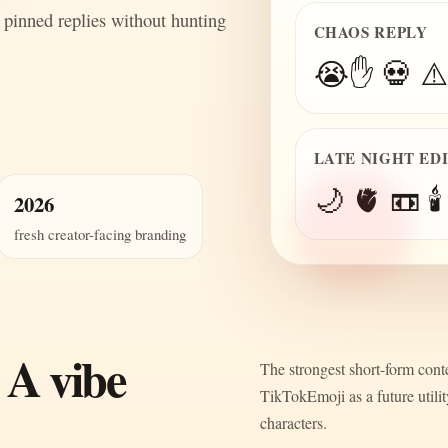
 pinned replies without hunting
CHAOS REPLY
😭✋ 💀 ⚠️
LATE NIGHT ED
🌙 🫀 📼 🕯️
2026
fresh creator-facing branding
 A vibe
The strongest short-form conte
TikTokEmoji as a future utili
characters.