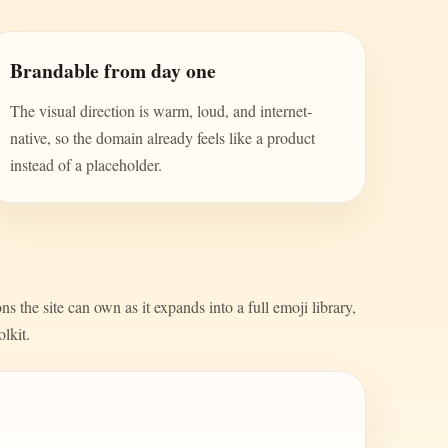
Brandable from day one
The visual direction is warm, loud, and internet-
native, so the domain already feels like a product
instead of a placeholder.
s the site can own as it expands into a full emoji library,
olkit.