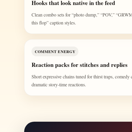
Hooks that look native in the feed
Clean combo sets for “photo dump,” “POV,” “GRWM,” 
this flop” caption styles.
COMMENT ENERGY
Reaction packs for stitches and replies
Short expressive chains tuned for thirst traps, comedy 
dramatic story-time reactions.