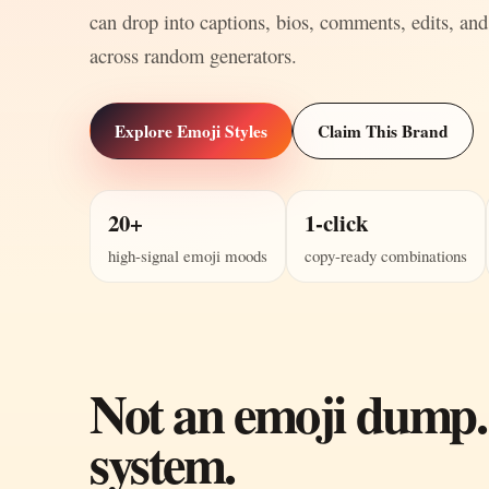
can drop into captions, bios, comments, edits, and
across random generators.
Explore Emoji Styles
Claim This Brand
20+
1-click
high-signal emoji moods
copy-ready combinations
Not an emoji dump.
system.