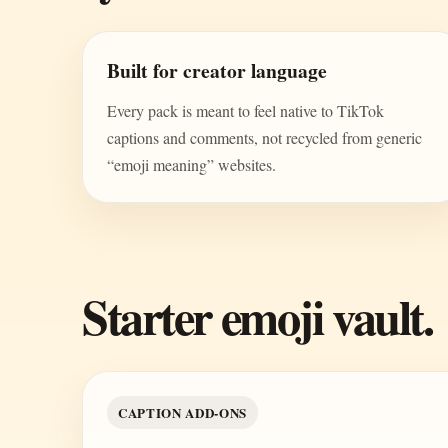
Built for creator language
Every pack is meant to feel native to TikTok
captions and comments, not recycled from generic
“emoji meaning” websites.
Starter emoji vault.
CAPTION ADD-ONS