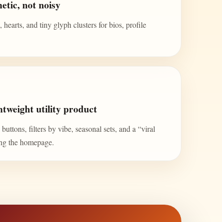
etic, not noisy
 hearts, and tiny glyph clusters for bios, profile
tweight utility product
uttons, filters by vibe, seasonal sets, and a “viral
ing the homepage.