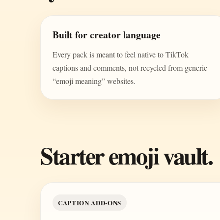
Built for creator language
Every pack is meant to feel native to TikTok
captions and comments, not recycled from generic
“emoji meaning” websites.
Starter emoji vault.
CAPTION ADD-ONS