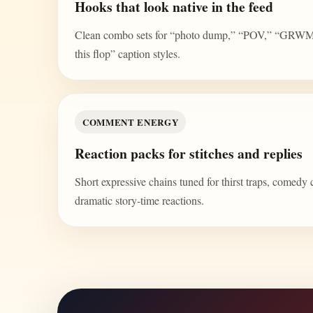
Hooks that look native in the feed
Clean combo sets for “photo dump,” “POV,” “GRWM,” 
this flop” caption styles.
COMMENT ENERGY
Reaction packs for stitches and replies
Short expressive chains tuned for thirst traps, comedy 
dramatic story-time reactions.