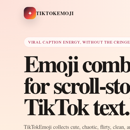
✦
TIKTOKEMOJI
VIRAL CAPTION ENERGY, WITHOUT THE CRING
Emoji combo
for scroll-s
TikTok text.
TikTokEmoji collects cute, chaotic, flirty, clean, 