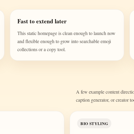
Fast to extend later
This static homepage is clean enough to launch now
and flexible enough to grow into searchable emoji
collections or a copy tool.
A few example content direction
caption generator, or creator to
BIO STYLING