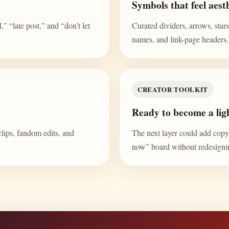
Symbols that feel aesth
“late post,” and “don’t let
Curated dividers, arrows, stars,
names, and link-page headers.
CREATOR TOOLKIT
Ready to become a ligh
clips, fandom edits, and
The next layer could add copy b
now” board without redesign