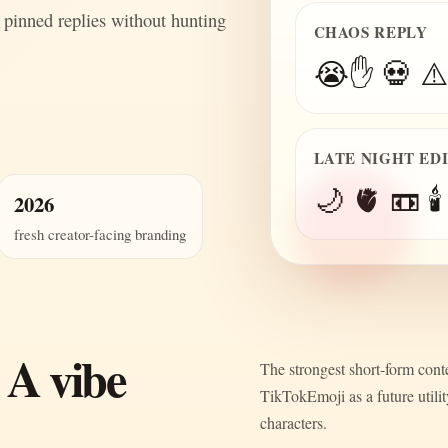
 pinned replies without hunting
CHAOS REPLY
😭✋ 💀 ⚠️
LATE NIGHT ED
🌙 🫀 📼 🕯️
2026
fresh creator-facing branding
 A vibe
The strongest short-form conte
TikTokEmoji as a future utili
characters.