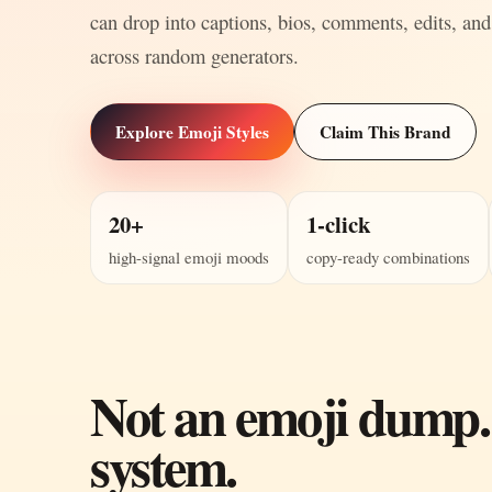
can drop into captions, bios, comments, edits, and
across random generators.
Explore Emoji Styles
Claim This Brand
20+
1-click
high-signal emoji moods
copy-ready combinations
Not an emoji dump.
system.