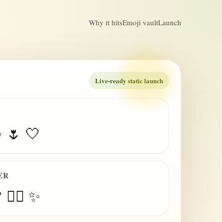
Why it hits
Emoji vault
Launch
Live-ready static launch
✨ 🌷 🤍
ER
 😮‍💨 ✨