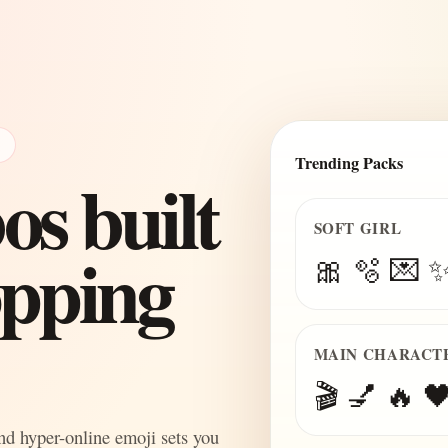
E
Trending Packs
s built
SOFT GIRL
topping
🎀 🫧 💌 
MAIN CHARACT
🎬 💅 🔥 🖤
and hyper-online emoji sets you