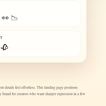
 👀 📉
IT
 🥀
nt details feel effortless. This landing page positions
ty brand for creators who want sharper expression in a few