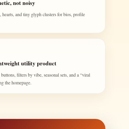
etic, not noisy
 hearts, and tiny glyph clusters for bios, profile
tweight utility product
uttons, filters by vibe, seasonal sets, and a “viral
ing the homepage.