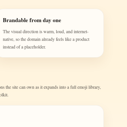
Brandable from day one
The visual direction is warm, loud, and internet-
native, so the domain already feels like a product
instead of a placeholder.
s the site can own as it expands into a full emoji library,
olkit.