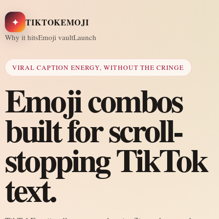
✦
TIKTOKEMOJI
Why it hits
Emoji vault
Launch
VIRAL CAPTION ENERGY, WITHOUT THE CRINGE
Emoji combos
built for scroll-
stopping TikTok
text.