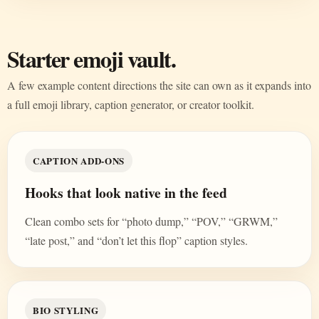
Starter emoji vault.
A few example content directions the site can own as it expands into
a full emoji library, caption generator, or creator toolkit.
CAPTION ADD-ONS
Hooks that look native in the feed
Clean combo sets for “photo dump,” “POV,” “GRWM,”
“late post,” and “don’t let this flop” caption styles.
BIO STYLING