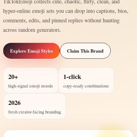
TikTokEmoji collects cute, chaotic, flirty, clean, and
hyper-online emoji sets you can drop into captions, bios,
comments, edits, and pinned replies without hunting
across random generators.
Explore Emoji Styles
Claim This Brand
20+
1-click
high-signal emoji moods
copy-ready combinations
2026
fresh creator-facing branding