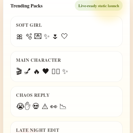
Trending Packs
Live-ready static launch
SOFT GIRL
🎀 🫧 💌 ✨ 🌷 🤍
MAIN CHARACTER
🎬 💅 🔥 🖤 😮‍💨 ✨
CHAOS REPLY
😭✋ 💀 ⚠️ 👀 📉
LATE NIGHT EDIT