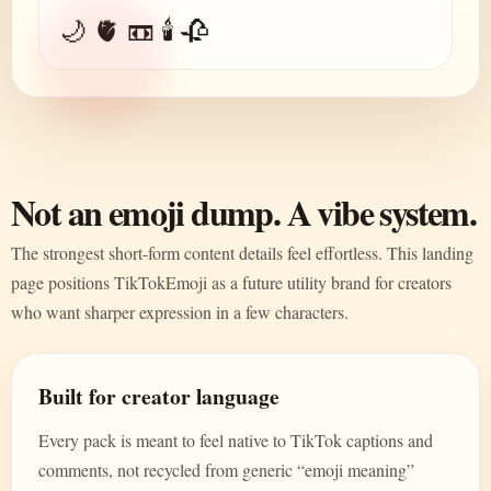
🌙 🫀 📼 🕯️ 🥀
Not an emoji dump. A vibe system.
The strongest short-form content details feel effortless. This landing
page positions TikTokEmoji as a future utility brand for creators
who want sharper expression in a few characters.
Built for creator language
Every pack is meant to feel native to TikTok captions and
comments, not recycled from generic “emoji meaning”