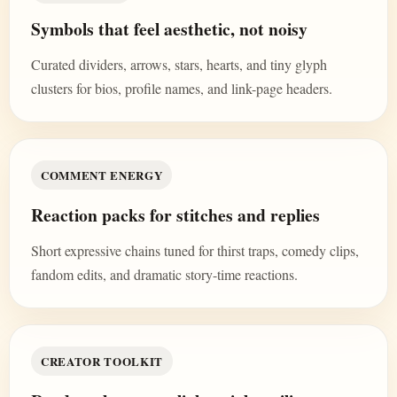
Symbols that feel aesthetic, not noisy
Curated dividers, arrows, stars, hearts, and tiny glyph
clusters for bios, profile names, and link-page headers.
COMMENT ENERGY
Reaction packs for stitches and replies
Short expressive chains tuned for thirst traps, comedy clips,
fandom edits, and dramatic story-time reactions.
CREATOR TOOLKIT