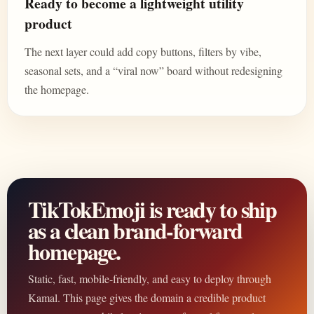
Ready to become a lightweight utility
product
The next layer could add copy buttons, filters by vibe,
seasonal sets, and a “viral now” board without redesigning
the homepage.
TikTokEmoji is ready to ship
as a clean brand-forward
homepage.
Static, fast, mobile-friendly, and easy to deploy through
Kamal. This page gives the domain a credible product