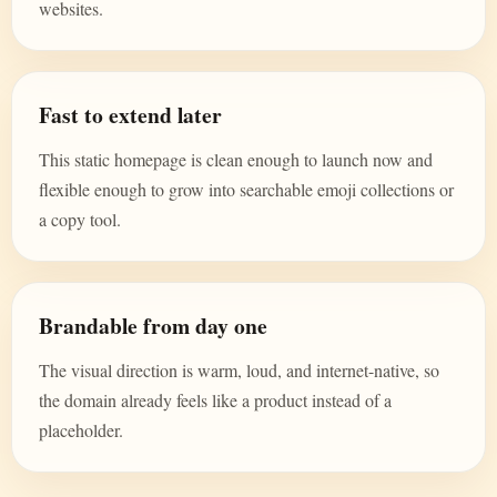
websites.
Fast to extend later
This static homepage is clean enough to launch now and
flexible enough to grow into searchable emoji collections or
a copy tool.
Brandable from day one
The visual direction is warm, loud, and internet-native, so
the domain already feels like a product instead of a
placeholder.