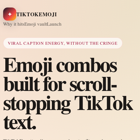
✦
TIKTOKEMOJI
Why it hits
Emoji vault
Launch
VIRAL CAPTION ENERGY, WITHOUT THE CRINGE
Emoji combos
built for scroll-
stopping TikTok
text.