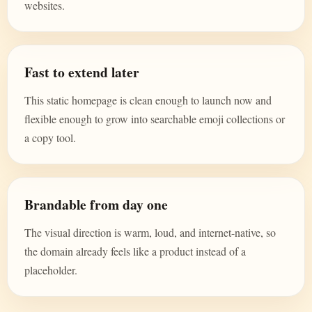
websites.
Fast to extend later
This static homepage is clean enough to launch now and
flexible enough to grow into searchable emoji collections or
a copy tool.
Brandable from day one
The visual direction is warm, loud, and internet-native, so
the domain already feels like a product instead of a
placeholder.