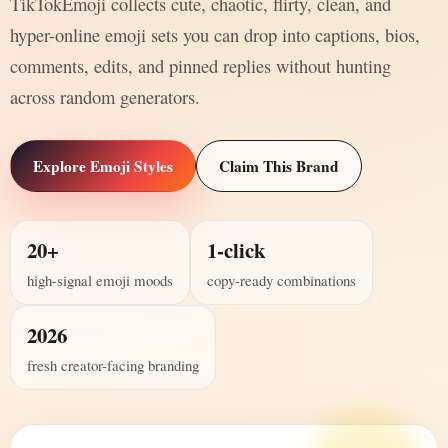
TikTokEmoji collects cute, chaotic, flirty, clean, and
hyper-online emoji sets you can drop into captions, bios,
comments, edits, and pinned replies without hunting
across random generators.
Explore Emoji Styles
Claim This Brand
20+
1-click
high-signal emoji moods
copy-ready combinations
2026
fresh creator-facing branding