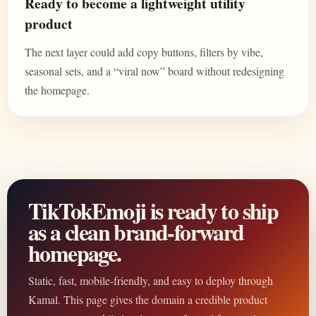
Ready to become a lightweight utility
product
The next layer could add copy buttons, filters by vibe,
seasonal sets, and a “viral now” board without redesigning
the homepage.
TikTokEmoji is ready to ship
as a clean brand-forward
homepage.
Static, fast, mobile-friendly, and easy to deploy through
Kamal. This page gives the domain a credible product