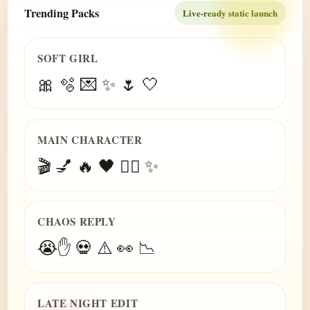
Trending Packs
Live-ready static launch
SOFT GIRL
🎀 🫧 💌 ✨ 🌷 🤍
MAIN CHARACTER
🎬 💅 🔥 🖤 😮‍💨 ✨
CHAOS REPLY
😭✋ 💀 ⚠️ 👀 📉
LATE NIGHT EDIT