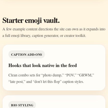
Starter emoji vault.
A few example content directions the site can own as it expands into
a full emoji library, caption generator, or creator toolkit.
CAPTION ADD-ONS
Hooks that look native in the feed
Clean combo sets for “photo dump,” “POV,” “GRWM,”
“late post,” and “don’t let this flop” caption styles.
BIO STYLING