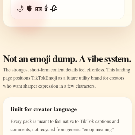
🌙 🫀 📼 🕯️ 🥀
Not an emoji dump. A vibe system.
The strongest short-form content details feel effortless. This landing
page positions TikTokEmoji as a future utility brand for creators
who want sharper expression in a few characters.
Built for creator language
Every pack is meant to feel native to TikTok captions and
comments, not recycled from generic “emoji meaning”