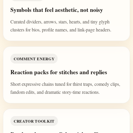
Symbols that feel aesthetic, not noisy
Curated dividers, arrows, stars, hearts, and tiny glyph
clusters for bios, profile names, and link-page headers.
COMMENT ENERGY
Reaction packs for stitches and replies
Short expressive chains tuned for thirst traps, comedy clips,
fandom edits, and dramatic story-time reactions.
CREATOR TOOLKIT