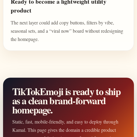
Ready to become a lightweight utility
product
The next layer could add copy buttons, filters by vibe,
seasonal sets, and a “viral now” board without redesigning
the homepage.
TikTokEmoji is ready to ship
as a clean brand-forward
homepage.
Static, fast, mobile-friendly, and easy to deploy through
Kamal. This page gives the domain a credible product