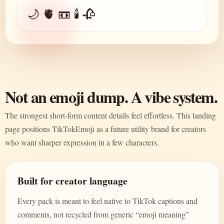
🌙 🫀 📼 🕯️ 🥀
Not an emoji dump. A vibe system.
The strongest short-form content details feel effortless. This landing
page positions TikTokEmoji as a future utility brand for creators
who want sharper expression in a few characters.
Built for creator language
Every pack is meant to feel native to TikTok captions and
comments, not recycled from generic “emoji meaning”