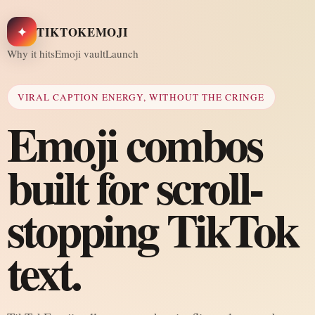
✦
TIKTOKEMOJI
Why it hits
Emoji vault
Launch
VIRAL CAPTION ENERGY, WITHOUT THE CRINGE
Emoji combos
built for scroll-
stopping TikTok
text.