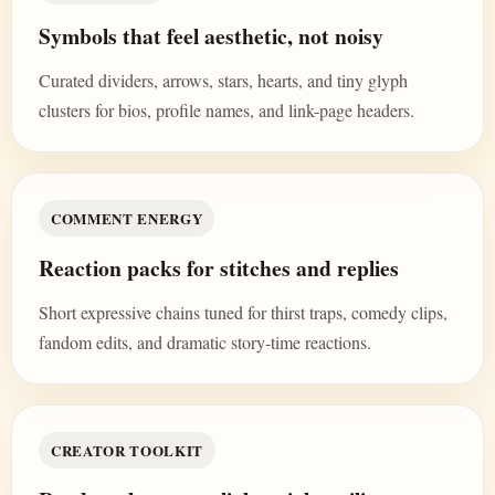
Symbols that feel aesthetic, not noisy
Curated dividers, arrows, stars, hearts, and tiny glyph
clusters for bios, profile names, and link-page headers.
COMMENT ENERGY
Reaction packs for stitches and replies
Short expressive chains tuned for thirst traps, comedy clips,
fandom edits, and dramatic story-time reactions.
CREATOR TOOLKIT