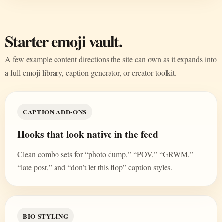
Starter emoji vault.
A few example content directions the site can own as it expands into
a full emoji library, caption generator, or creator toolkit.
CAPTION ADD-ONS
Hooks that look native in the feed
Clean combo sets for “photo dump,” “POV,” “GRWM,”
“late post,” and “don’t let this flop” caption styles.
BIO STYLING