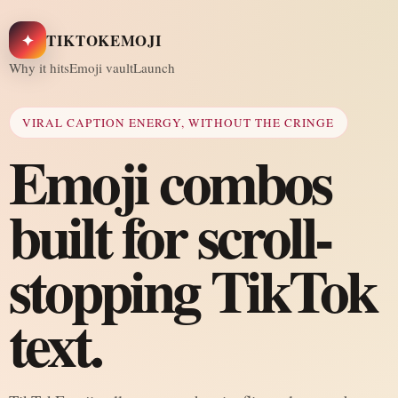
✦
TIKTOKEMOJI
Why it hits
Emoji vault
Launch
VIRAL CAPTION ENERGY, WITHOUT THE CRINGE
Emoji combos
built for scroll-
stopping TikTok
text.