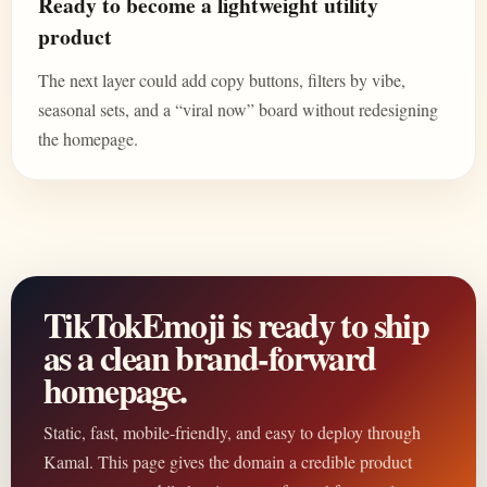
Ready to become a lightweight utility
product
The next layer could add copy buttons, filters by vibe,
seasonal sets, and a “viral now” board without redesigning
the homepage.
TikTokEmoji is ready to ship
as a clean brand-forward
homepage.
Static, fast, mobile-friendly, and easy to deploy through
Kamal. This page gives the domain a credible product