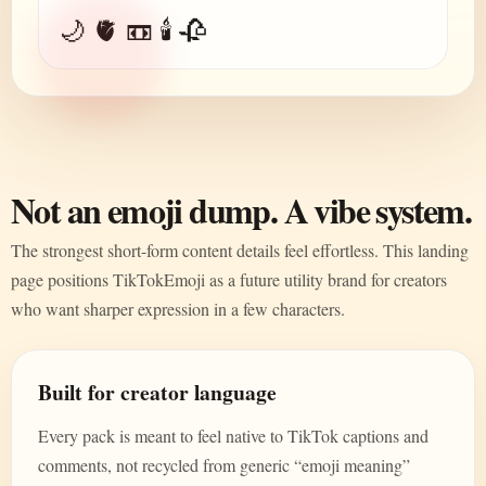
🌙 🫀 📼 🕯️ 🥀
Not an emoji dump. A vibe system.
The strongest short-form content details feel effortless. This landing
page positions TikTokEmoji as a future utility brand for creators
who want sharper expression in a few characters.
Built for creator language
Every pack is meant to feel native to TikTok captions and
comments, not recycled from generic “emoji meaning”