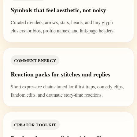
Symbols that feel aesthetic, not noisy
Curated dividers, arrows, stars, hearts, and tiny glyph
clusters for bios, profile names, and link-page headers.
COMMENT ENERGY
Reaction packs for stitches and replies
Short expressive chains tuned for thirst traps, comedy clips,
fandom edits, and dramatic story-time reactions.
CREATOR TOOLKIT