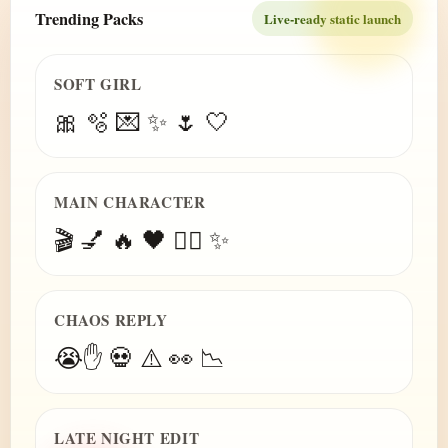
Trending Packs
Live-ready static launch
SOFT GIRL
🎀 🫧 💌 ✨ 🌷 🤍
MAIN CHARACTER
🎬 💅 🔥 🖤 😮‍💨 ✨
CHAOS REPLY
😭✋ 💀 ⚠️ 👀 📉
LATE NIGHT EDIT