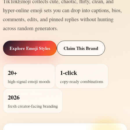
TikTokEmoji collects cute, chaotic, flirty, clean, and
hyper-online emoji sets you can drop into captions, bios,
comments, edits, and pinned replies without hunting
across random generators.
Explore Emoji Styles
Claim This Brand
20+
1-click
high-signal emoji moods
copy-ready combinations
2026
fresh creator-facing branding