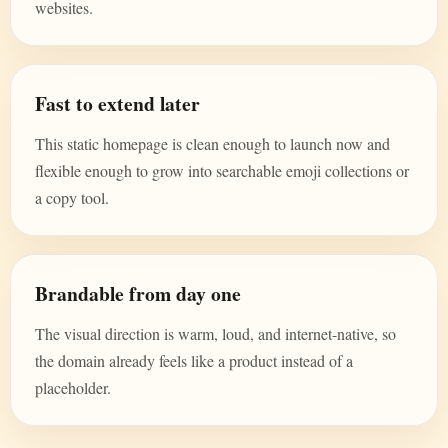
websites.
Fast to extend later
This static homepage is clean enough to launch now and
flexible enough to grow into searchable emoji collections or
a copy tool.
Brandable from day one
The visual direction is warm, loud, and internet-native, so
the domain already feels like a product instead of a
placeholder.