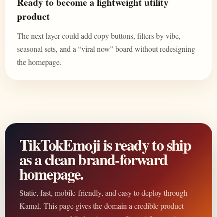
Ready to become a lightweight utility
product
The next layer could add copy buttons, filters by vibe,
seasonal sets, and a “viral now” board without redesigning
the homepage.
TikTokEmoji is ready to ship
as a clean brand-forward
homepage.
Static, fast, mobile-friendly, and easy to deploy through
Kamal. This page gives the domain a credible product