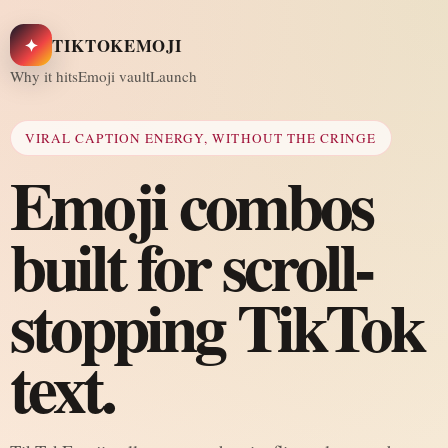
✦
TIKTOKEMOJI
Why it hits
Emoji vault
Launch
VIRAL CAPTION ENERGY, WITHOUT THE CRINGE
Emoji combos
built for scroll-
stopping TikTok
text.