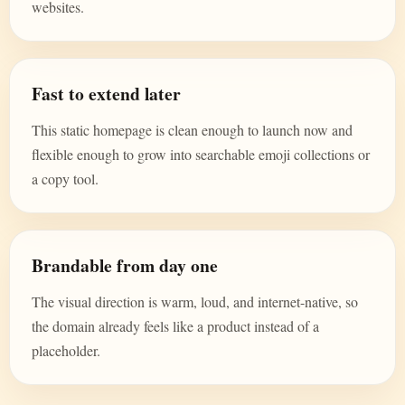
websites.
Fast to extend later
This static homepage is clean enough to launch now and
flexible enough to grow into searchable emoji collections or
a copy tool.
Brandable from day one
The visual direction is warm, loud, and internet-native, so
the domain already feels like a product instead of a
placeholder.