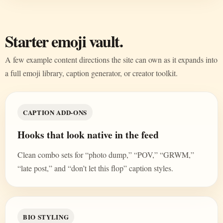
Starter emoji vault.
A few example content directions the site can own as it expands into
a full emoji library, caption generator, or creator toolkit.
CAPTION ADD-ONS
Hooks that look native in the feed
Clean combo sets for “photo dump,” “POV,” “GRWM,”
“late post,” and “don’t let this flop” caption styles.
BIO STYLING