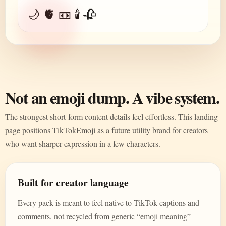
🌙 🫀 📼 🕯️ 🥀
Not an emoji dump. A vibe system.
The strongest short-form content details feel effortless. This landing
page positions TikTokEmoji as a future utility brand for creators
who want sharper expression in a few characters.
Built for creator language
Every pack is meant to feel native to TikTok captions and
comments, not recycled from generic “emoji meaning”