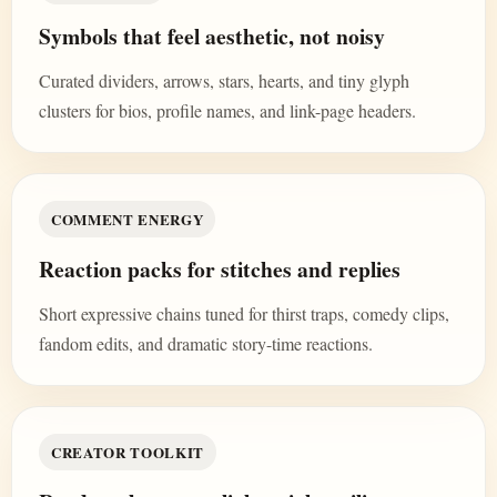
Symbols that feel aesthetic, not noisy
Curated dividers, arrows, stars, hearts, and tiny glyph
clusters for bios, profile names, and link-page headers.
COMMENT ENERGY
Reaction packs for stitches and replies
Short expressive chains tuned for thirst traps, comedy clips,
fandom edits, and dramatic story-time reactions.
CREATOR TOOLKIT