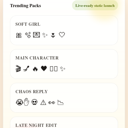
Trending Packs
Live-ready static launch
SOFT GIRL
🎀 🫧 💌 ✨ 🌷 🤍
MAIN CHARACTER
🎬 💅 🔥 🖤 😮‍💨 ✨
CHAOS REPLY
😭✋ 💀 ⚠️ 👀 📉
LATE NIGHT EDIT