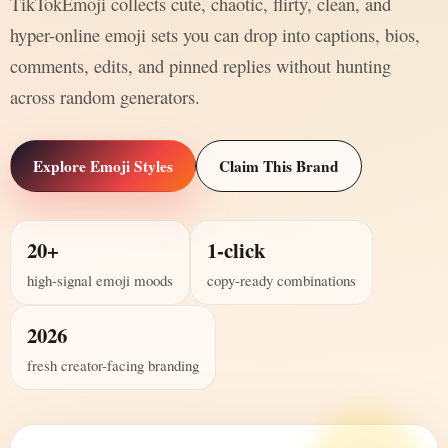
TikTokEmoji collects cute, chaotic, flirty, clean, and
hyper-online emoji sets you can drop into captions, bios,
comments, edits, and pinned replies without hunting
across random generators.
Explore Emoji Styles
Claim This Brand
20+
1-click
high-signal emoji moods
copy-ready combinations
2026
fresh creator-facing branding