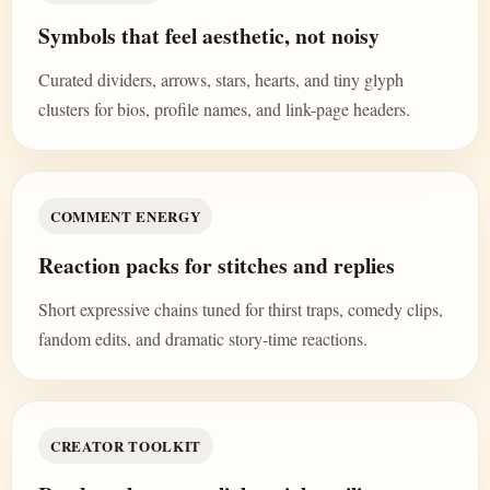
Symbols that feel aesthetic, not noisy
Curated dividers, arrows, stars, hearts, and tiny glyph
clusters for bios, profile names, and link-page headers.
COMMENT ENERGY
Reaction packs for stitches and replies
Short expressive chains tuned for thirst traps, comedy clips,
fandom edits, and dramatic story-time reactions.
CREATOR TOOLKIT