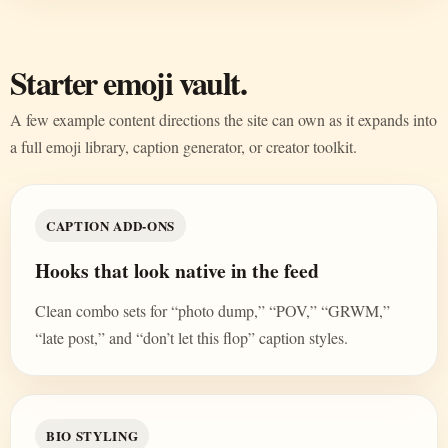
Starter emoji vault.
A few example content directions the site can own as it expands into
a full emoji library, caption generator, or creator toolkit.
CAPTION ADD-ONS
Hooks that look native in the feed
Clean combo sets for “photo dump,” “POV,” “GRWM,”
“late post,” and “don’t let this flop” caption styles.
BIO STYLING