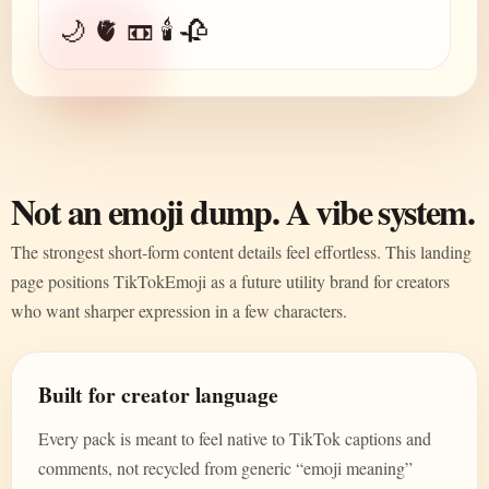
🌙 🫀 📼 🕯️ 🥀
Not an emoji dump. A vibe system.
The strongest short-form content details feel effortless. This landing
page positions TikTokEmoji as a future utility brand for creators
who want sharper expression in a few characters.
Built for creator language
Every pack is meant to feel native to TikTok captions and
comments, not recycled from generic “emoji meaning”