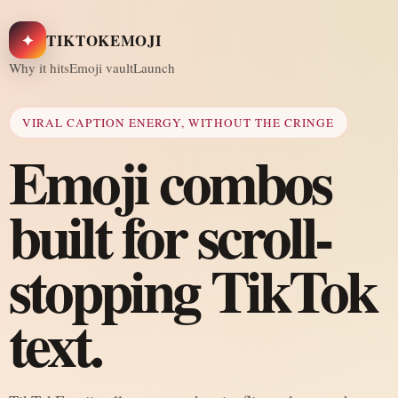
✦
TIKTOKEMOJI
Why it hits
Emoji vault
Launch
VIRAL CAPTION ENERGY, WITHOUT THE CRINGE
Emoji combos
built for scroll-
stopping TikTok
text.