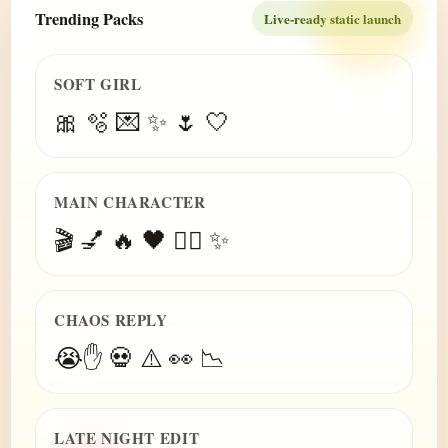
Trending Packs
Live-ready static launch
SOFT GIRL
🎀 🫧 💌 ✨ 🌷 🤍
MAIN CHARACTER
🎬 💅 🔥 🖤 😮‍💨 ✨
CHAOS REPLY
😭✋ 💀 ⚠️ 👀 📉
LATE NIGHT EDIT