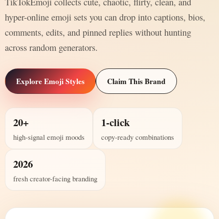
TikTokEmoji collects cute, chaotic, flirty, clean, and
hyper-online emoji sets you can drop into captions, bios,
comments, edits, and pinned replies without hunting
across random generators.
Explore Emoji Styles
Claim This Brand
20+
1-click
high-signal emoji moods
copy-ready combinations
2026
fresh creator-facing branding