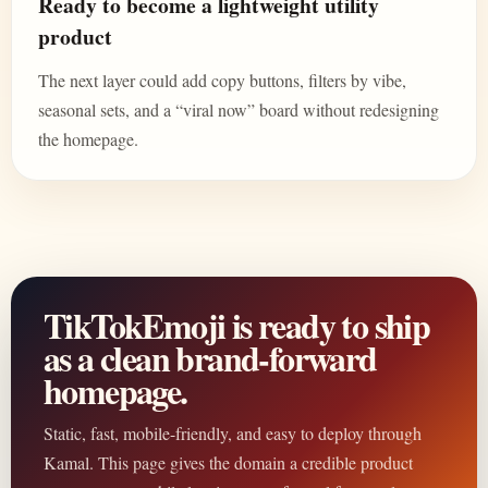
Ready to become a lightweight utility
product
The next layer could add copy buttons, filters by vibe,
seasonal sets, and a “viral now” board without redesigning
the homepage.
TikTokEmoji is ready to ship
as a clean brand-forward
homepage.
Static, fast, mobile-friendly, and easy to deploy through
Kamal. This page gives the domain a credible product