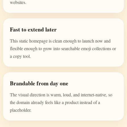
websites.
Fast to extend later
This static homepage is clean enough to launch now and
flexible enough to grow into searchable emoji collections or
a copy tool.
Brandable from day one
The visual direction is warm, loud, and internet-native, so
the domain already feels like a product instead of a
placeholder.