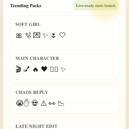
Trending Packs
Live-ready static launch
SOFT GIRL
🎀 🫧 💌 ✨ 🌷 🤍
MAIN CHARACTER
🎬 💅 🔥 🖤 😮‍💨 ✨
CHAOS REPLY
😭✋ 💀 ⚠️ 👀 📉
LATE NIGHT EDIT