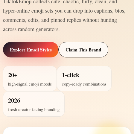
TikTokEmoji collects cute, chaotic, flirty, clean, and
hyper-online emoji sets you can drop into captions, bios,
comments, edits, and pinned replies without hunting
across random generators.
Explore Emoji Styles
Claim This Brand
20+
1-click
high-signal emoji moods
copy-ready combinations
2026
fresh creator-facing branding