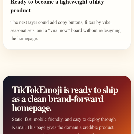
Ready to become a lightweight utility
product
The next layer could add copy buttons, filters by vibe,
seasonal sets, and a “viral now” board without redesigning
the homepage.
TikTokEmoji is ready to ship
as a clean brand-forward
homepage.
Static, fast, mobile-friendly, and easy to deploy through
Kamal. This page gives the domain a credible product