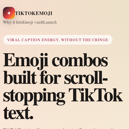
✦
TIKTOKEMOJI
Why it hits
Emoji vault
Launch
VIRAL CAPTION ENERGY, WITHOUT THE CRINGE
Emoji combos
built for scroll-
stopping TikTok
text.