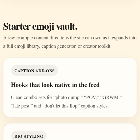
Starter emoji vault.
A few example content directions the site can own as it expands into
a full emoji library, caption generator, or creator toolkit.
CAPTION ADD-ONS
Hooks that look native in the feed
Clean combo sets for “photo dump,” “POV,” “GRWM,”
“late post,” and “don’t let this flop” caption styles.
BIO STYLING