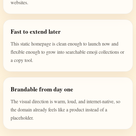
websites.
Fast to extend later
This static homepage is clean enough to launch now and
flexible enough to grow into searchable emoji collections or
a copy tool.
Brandable from day one
The visual direction is warm, loud, and internet-native, so
the domain already feels like a product instead of a
placeholder.