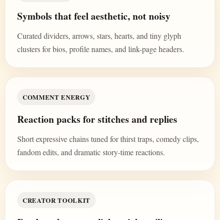
Symbols that feel aesthetic, not noisy
Curated dividers, arrows, stars, hearts, and tiny glyph
clusters for bios, profile names, and link-page headers.
COMMENT ENERGY
Reaction packs for stitches and replies
Short expressive chains tuned for thirst traps, comedy clips,
fandom edits, and dramatic story-time reactions.
CREATOR TOOLKIT