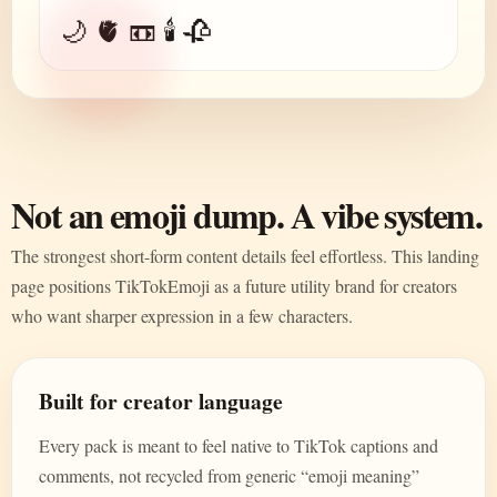
🌙 🫀 📼 🕯️ 🥀
Not an emoji dump. A vibe system.
The strongest short-form content details feel effortless. This landing
page positions TikTokEmoji as a future utility brand for creators
who want sharper expression in a few characters.
Built for creator language
Every pack is meant to feel native to TikTok captions and
comments, not recycled from generic “emoji meaning”