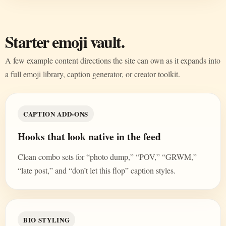
Starter emoji vault.
A few example content directions the site can own as it expands into
a full emoji library, caption generator, or creator toolkit.
CAPTION ADD-ONS
Hooks that look native in the feed
Clean combo sets for “photo dump,” “POV,” “GRWM,”
“late post,” and “don’t let this flop” caption styles.
BIO STYLING