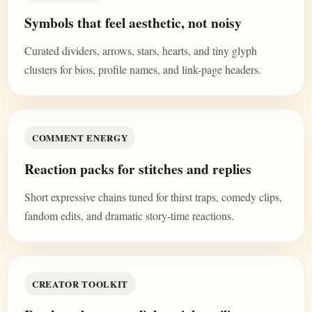
Symbols that feel aesthetic, not noisy
Curated dividers, arrows, stars, hearts, and tiny glyph
clusters for bios, profile names, and link-page headers.
COMMENT ENERGY
Reaction packs for stitches and replies
Short expressive chains tuned for thirst traps, comedy clips,
fandom edits, and dramatic story-time reactions.
CREATOR TOOLKIT