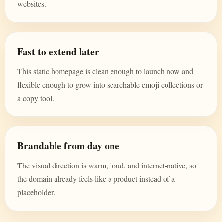
websites.
Fast to extend later
This static homepage is clean enough to launch now and
flexible enough to grow into searchable emoji collections or
a copy tool.
Brandable from day one
The visual direction is warm, loud, and internet-native, so
the domain already feels like a product instead of a
placeholder.