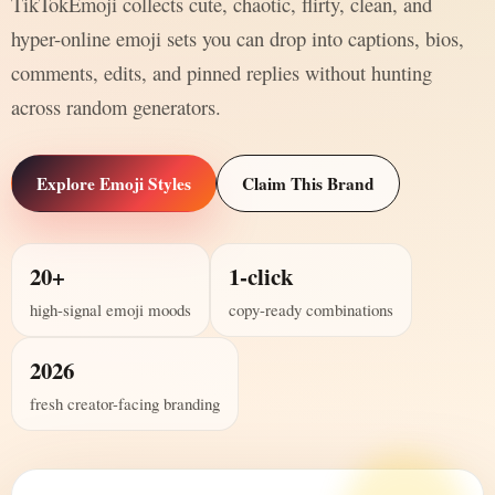
TikTokEmoji collects cute, chaotic, flirty, clean, and
hyper-online emoji sets you can drop into captions, bios,
comments, edits, and pinned replies without hunting
across random generators.
Explore Emoji Styles
Claim This Brand
20+
1-click
high-signal emoji moods
copy-ready combinations
2026
fresh creator-facing branding