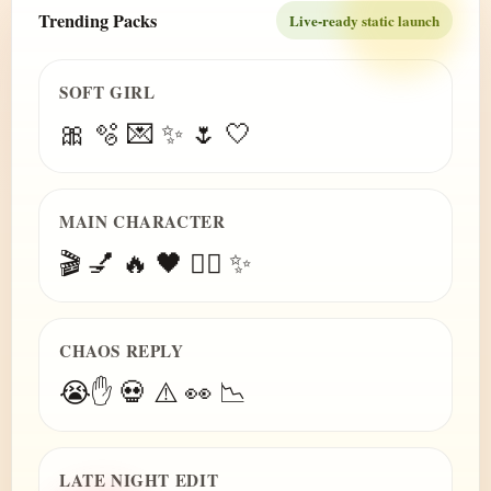
Trending Packs
Live-ready static launch
SOFT GIRL
🎀 🫧 💌 ✨ 🌷 🤍
MAIN CHARACTER
🎬 💅 🔥 🖤 😮‍💨 ✨
CHAOS REPLY
😭✋ 💀 ⚠️ 👀 📉
LATE NIGHT EDIT