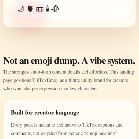
🌙 🫀 📼 🕯️ 🥀
Not an emoji dump. A vibe system.
The strongest short-form content details feel effortless. This landing
page positions TikTokEmoji as a future utility brand for creators
who want sharper expression in a few characters.
Built for creator language
Every pack is meant to feel native to TikTok captions and
comments, not recycled from generic “emoji meaning”