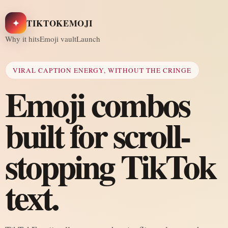
✦
TIKTOKEMOJI
Why it hits
Emoji vault
Launch
VIRAL CAPTION ENERGY, WITHOUT THE CRINGE
Emoji combos
built for scroll-
stopping TikTok
text.