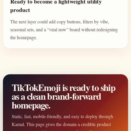
Ready to become a lightweight utility
product
The next layer could add copy buttons, filters by vibe,
seasonal sets, and a “viral now” board without redesigning
the homepage.
TikTokEmoji is ready to ship
as a clean brand-forward
homepage.
Static, fast, mobile-friendly, and easy to deploy through
Kamal. This page gives the domain a credible product