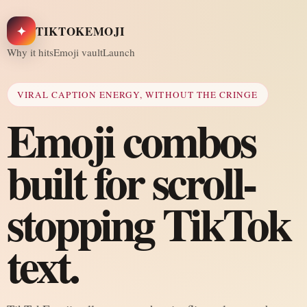
✦
TIKTOKEMOJI
Why it hits
Emoji vault
Launch
VIRAL CAPTION ENERGY, WITHOUT THE CRINGE
Emoji combos
built for scroll-
stopping TikTok
text.