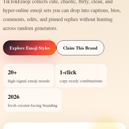
TikTokEmoji collects cute, chaotic, flirty, clean, and
hyper-online emoji sets you can drop into captions, bios,
comments, edits, and pinned replies without hunting
across random generators.
Explore Emoji Styles
Claim This Brand
20+
1-click
high-signal emoji moods
copy-ready combinations
2026
fresh creator-facing branding