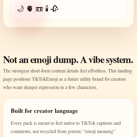
🌙 🫀 📼 🕯️ 🥀
Not an emoji dump. A vibe system.
The strongest short-form content details feel effortless. This landing
page positions TikTokEmoji as a future utility brand for creators
who want sharper expression in a few characters.
Built for creator language
Every pack is meant to feel native to TikTok captions and
comments, not recycled from generic “emoji meaning”