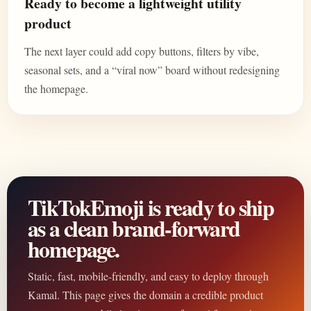
Ready to become a lightweight utility
product
The next layer could add copy buttons, filters by vibe,
seasonal sets, and a “viral now” board without redesigning
the homepage.
TikTokEmoji is ready to ship
as a clean brand-forward
homepage.
Static, fast, mobile-friendly, and easy to deploy through
Kamal. This page gives the domain a credible product