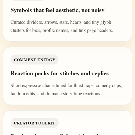
Symbols that feel aesthetic, not noisy
Curated dividers, arrows, stars, hearts, and tiny glyph
clusters for bios, profile names, and link-page headers.
COMMENT ENERGY
Reaction packs for stitches and replies
Short expressive chains tuned for thirst traps, comedy clips,
fandom edits, and dramatic story-time reactions.
CREATOR TOOLKIT