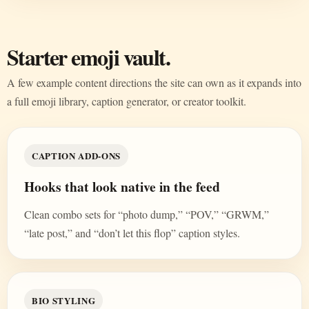
Starter emoji vault.
A few example content directions the site can own as it expands into
a full emoji library, caption generator, or creator toolkit.
CAPTION ADD-ONS
Hooks that look native in the feed
Clean combo sets for “photo dump,” “POV,” “GRWM,”
“late post,” and “don’t let this flop” caption styles.
BIO STYLING