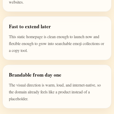
websites.
Fast to extend later
This static homepage is clean enough to launch now and
flexible enough to grow into searchable emoji collections or
a copy tool.
Brandable from day one
The visual direction is warm, loud, and internet-native, so
the domain already feels like a product instead of a
placeholder.