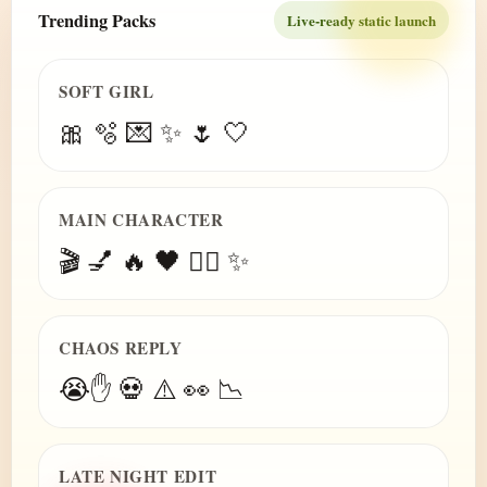
Trending Packs
Live-ready static launch
SOFT GIRL
🎀 🫧 💌 ✨ 🌷 🤍
MAIN CHARACTER
🎬 💅 🔥 🖤 😮‍💨 ✨
CHAOS REPLY
😭✋ 💀 ⚠️ 👀 📉
LATE NIGHT EDIT