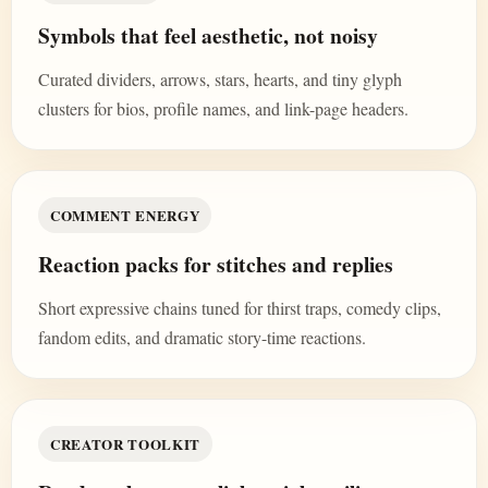
Symbols that feel aesthetic, not noisy
Curated dividers, arrows, stars, hearts, and tiny glyph
clusters for bios, profile names, and link-page headers.
COMMENT ENERGY
Reaction packs for stitches and replies
Short expressive chains tuned for thirst traps, comedy clips,
fandom edits, and dramatic story-time reactions.
CREATOR TOOLKIT