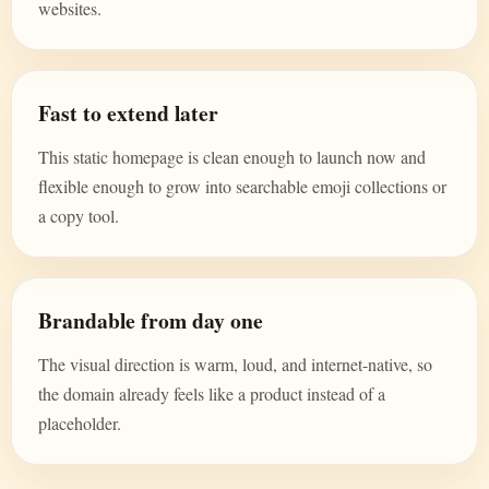
websites.
Fast to extend later
This static homepage is clean enough to launch now and
flexible enough to grow into searchable emoji collections or
a copy tool.
Brandable from day one
The visual direction is warm, loud, and internet-native, so
the domain already feels like a product instead of a
placeholder.