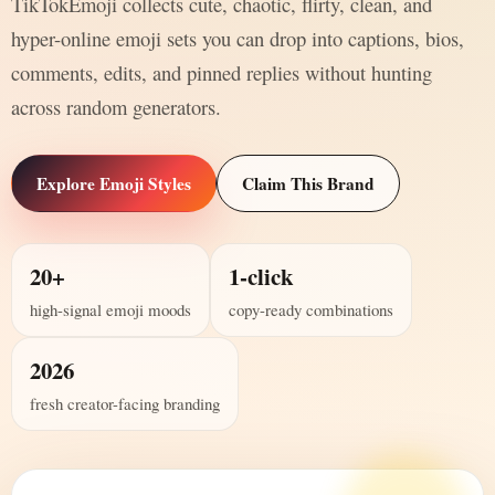
TikTokEmoji collects cute, chaotic, flirty, clean, and
hyper-online emoji sets you can drop into captions, bios,
comments, edits, and pinned replies without hunting
across random generators.
Explore Emoji Styles
Claim This Brand
20+
1-click
high-signal emoji moods
copy-ready combinations
2026
fresh creator-facing branding