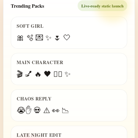
Trending Packs
Live-ready static launch
SOFT GIRL
🎀 🫧 💌 ✨ 🌷 🤍
MAIN CHARACTER
🎬 💅 🔥 🖤 😮‍💨 ✨
CHAOS REPLY
😭✋ 💀 ⚠️ 👀 📉
LATE NIGHT EDIT