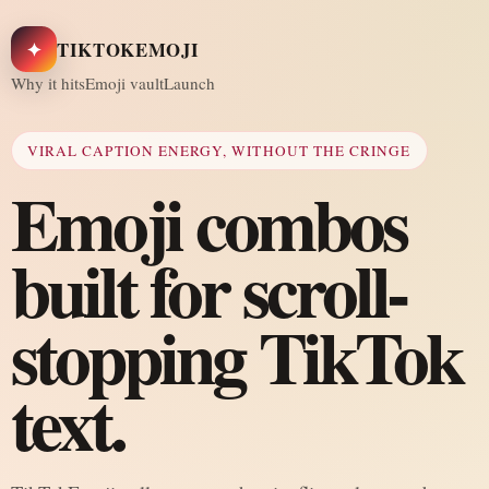
✦
TIKTOKEMOJI
Why it hits
Emoji vault
Launch
VIRAL CAPTION ENERGY, WITHOUT THE CRINGE
Emoji combos
built for scroll-
stopping TikTok
text.