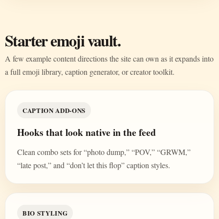
Starter emoji vault.
A few example content directions the site can own as it expands into
a full emoji library, caption generator, or creator toolkit.
CAPTION ADD-ONS
Hooks that look native in the feed
Clean combo sets for “photo dump,” “POV,” “GRWM,”
“late post,” and “don’t let this flop” caption styles.
BIO STYLING