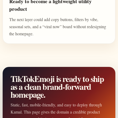
Ready to become a lightweight utility
product
The next layer could add copy buttons, filters by vibe,
seasonal sets, and a “viral now” board without redesigning
the homepage.
TikTokEmoji is ready to ship
as a clean brand-forward
homepage.
Static, fast, mobile-friendly, and easy to deploy through
Kamal. This page gives the domain a credible product