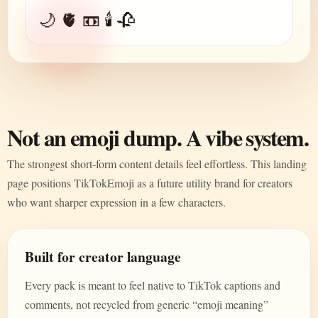
🌙 🫀 📼 🕯️ 🥀
Not an emoji dump. A vibe system.
The strongest short-form content details feel effortless. This landing
page positions TikTokEmoji as a future utility brand for creators
who want sharper expression in a few characters.
Built for creator language
Every pack is meant to feel native to TikTok captions and
comments, not recycled from generic “emoji meaning”