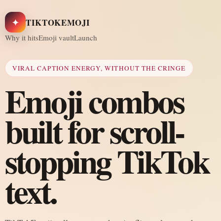
✦
TIKTOKEMOJI
Why it hits
Emoji vault
Launch
VIRAL CAPTION ENERGY, WITHOUT THE CRINGE
Emoji combos
built for scroll-
stopping TikTok
text.