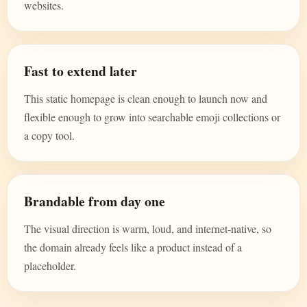
websites.
Fast to extend later
This static homepage is clean enough to launch now and
flexible enough to grow into searchable emoji collections or
a copy tool.
Brandable from day one
The visual direction is warm, loud, and internet-native, so
the domain already feels like a product instead of a
placeholder.