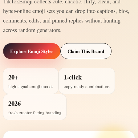
TikTokEmoji collects cute, chaotic, flirty, clean, and
hyper-online emoji sets you can drop into captions, bios,
comments, edits, and pinned replies without hunting
across random generators.
Explore Emoji Styles
Claim This Brand
20+
1-click
high-signal emoji moods
copy-ready combinations
2026
fresh creator-facing branding