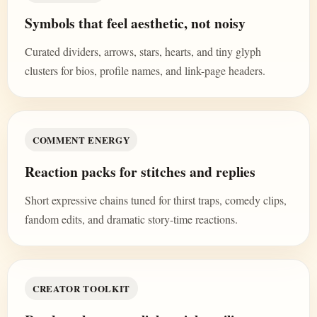
Symbols that feel aesthetic, not noisy
Curated dividers, arrows, stars, hearts, and tiny glyph
clusters for bios, profile names, and link-page headers.
COMMENT ENERGY
Reaction packs for stitches and replies
Short expressive chains tuned for thirst traps, comedy clips,
fandom edits, and dramatic story-time reactions.
CREATOR TOOLKIT