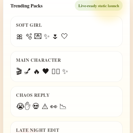
Trending Packs
Live-ready static launch
SOFT GIRL
🎀 🫧 💌 ✨ 🌷 🤍
MAIN CHARACTER
🎬 💅 🔥 🖤 😮‍💨 ✨
CHAOS REPLY
😭✋ 💀 ⚠️ 👀 📉
LATE NIGHT EDIT