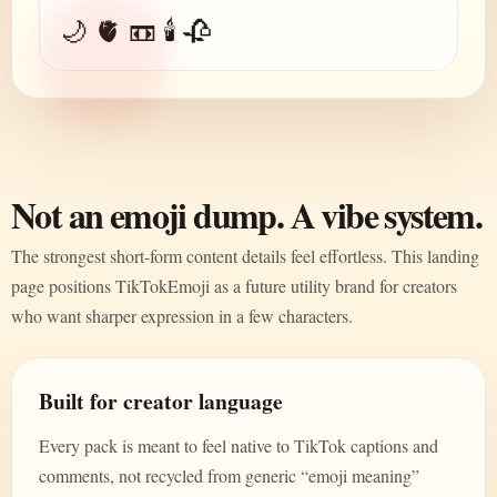
🌙 🫀 📼 🕯️ 🥀
Not an emoji dump. A vibe system.
The strongest short-form content details feel effortless. This landing
page positions TikTokEmoji as a future utility brand for creators
who want sharper expression in a few characters.
Built for creator language
Every pack is meant to feel native to TikTok captions and
comments, not recycled from generic “emoji meaning”