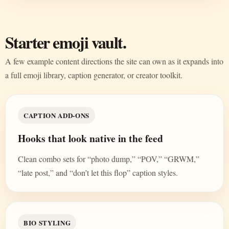
Starter emoji vault.
A few example content directions the site can own as it expands into
a full emoji library, caption generator, or creator toolkit.
CAPTION ADD-ONS
Hooks that look native in the feed
Clean combo sets for “photo dump,” “POV,” “GRWM,”
“late post,” and “don’t let this flop” caption styles.
BIO STYLING