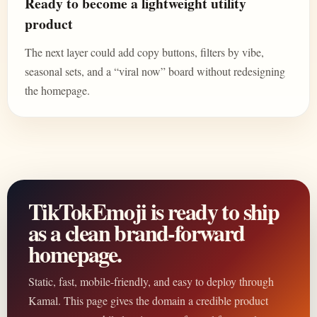
Ready to become a lightweight utility
product
The next layer could add copy buttons, filters by vibe,
seasonal sets, and a “viral now” board without redesigning
the homepage.
TikTokEmoji is ready to ship
as a clean brand-forward
homepage.
Static, fast, mobile-friendly, and easy to deploy through
Kamal. This page gives the domain a credible product