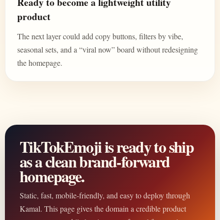
Ready to become a lightweight utility
product
The next layer could add copy buttons, filters by vibe,
seasonal sets, and a “viral now” board without redesigning
the homepage.
TikTokEmoji is ready to ship
as a clean brand-forward
homepage.
Static, fast, mobile-friendly, and easy to deploy through
Kamal. This page gives the domain a credible product