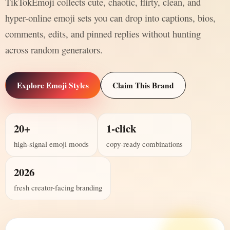
TikTokEmoji collects cute, chaotic, flirty, clean, and
hyper-online emoji sets you can drop into captions, bios,
comments, edits, and pinned replies without hunting
across random generators.
Explore Emoji Styles
Claim This Brand
20+
1-click
high-signal emoji moods
copy-ready combinations
2026
fresh creator-facing branding