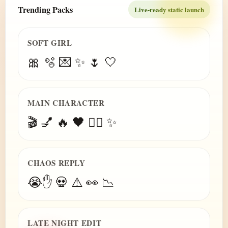
Trending Packs
Live-ready static launch
SOFT GIRL
🎀 🫧 💌 ✨ 🌷 🤍
MAIN CHARACTER
🎬 💅 🔥 🖤 😮‍💨 ✨
CHAOS REPLY
😭✋ 💀 ⚠️ 👀 📉
LATE NIGHT EDIT