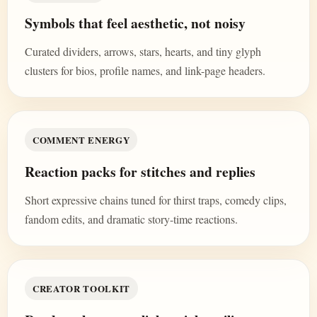
Symbols that feel aesthetic, not noisy
Curated dividers, arrows, stars, hearts, and tiny glyph
clusters for bios, profile names, and link-page headers.
COMMENT ENERGY
Reaction packs for stitches and replies
Short expressive chains tuned for thirst traps, comedy clips,
fandom edits, and dramatic story-time reactions.
CREATOR TOOLKIT