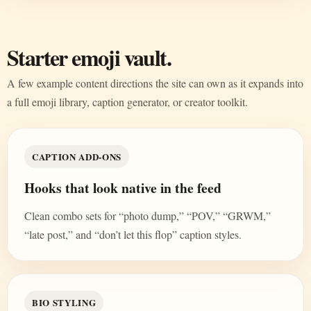
Starter emoji vault.
A few example content directions the site can own as it expands into
a full emoji library, caption generator, or creator toolkit.
CAPTION ADD-ONS
Hooks that look native in the feed
Clean combo sets for “photo dump,” “POV,” “GRWM,”
“late post,” and “don’t let this flop” caption styles.
BIO STYLING