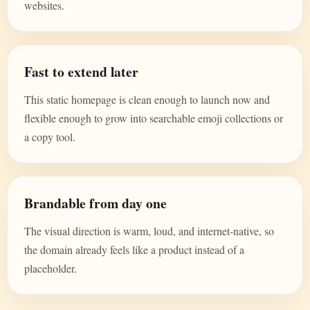
websites.
Fast to extend later
This static homepage is clean enough to launch now and
flexible enough to grow into searchable emoji collections or
a copy tool.
Brandable from day one
The visual direction is warm, loud, and internet-native, so
the domain already feels like a product instead of a
placeholder.