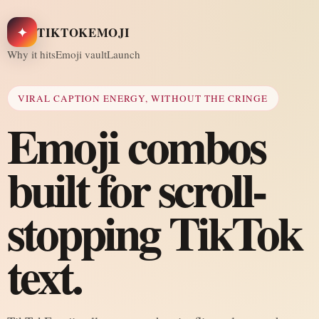
✦
TIKTOKEMOJI
Why it hits
Emoji vault
Launch
VIRAL CAPTION ENERGY, WITHOUT THE CRINGE
Emoji combos
built for scroll-
stopping TikTok
text.