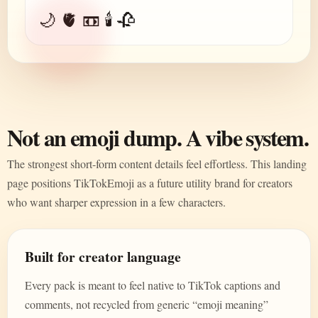
🌙 🫀 📼 🕯️ 🥀
Not an emoji dump. A vibe system.
The strongest short-form content details feel effortless. This landing
page positions TikTokEmoji as a future utility brand for creators
who want sharper expression in a few characters.
Built for creator language
Every pack is meant to feel native to TikTok captions and
comments, not recycled from generic “emoji meaning”