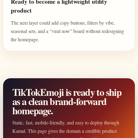
Ready to become a lightweight utility
product
The next layer could add copy buttons, filters by vibe,
seasonal sets, and a “viral now” board without redesigning
the homepage.
TikTokEmoji is ready to ship
as a clean brand-forward
homepage.
Static, fast, mobile-friendly, and easy to deploy through
Kamal. This page gives the domain a credible product