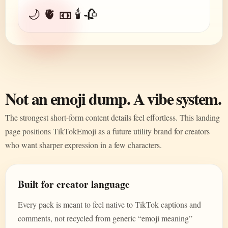
🌙 🫀 📼 🕯️ 🥀
Not an emoji dump. A vibe system.
The strongest short-form content details feel effortless. This landing
page positions TikTokEmoji as a future utility brand for creators
who want sharper expression in a few characters.
Built for creator language
Every pack is meant to feel native to TikTok captions and
comments, not recycled from generic “emoji meaning”