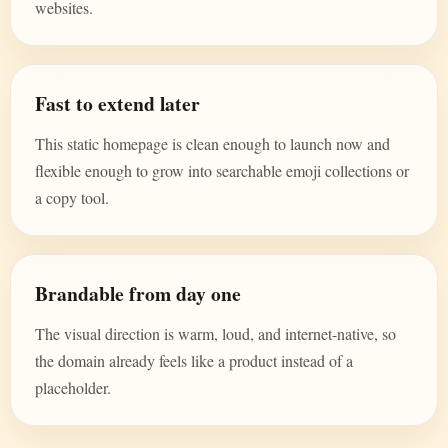
websites.
Fast to extend later
This static homepage is clean enough to launch now and
flexible enough to grow into searchable emoji collections or
a copy tool.
Brandable from day one
The visual direction is warm, loud, and internet-native, so
the domain already feels like a product instead of a
placeholder.