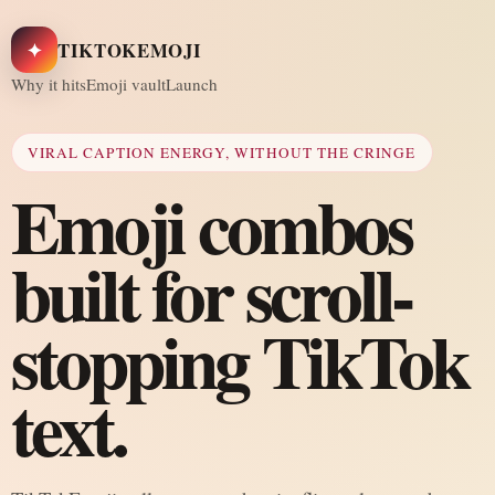
✦
TIKTOKEMOJI
Why it hits
Emoji vault
Launch
VIRAL CAPTION ENERGY, WITHOUT THE CRINGE
Emoji combos
built for scroll-
stopping TikTok
text.