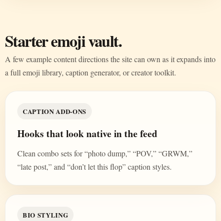
Starter emoji vault.
A few example content directions the site can own as it expands into
a full emoji library, caption generator, or creator toolkit.
CAPTION ADD-ONS
Hooks that look native in the feed
Clean combo sets for “photo dump,” “POV,” “GRWM,”
“late post,” and “don’t let this flop” caption styles.
BIO STYLING