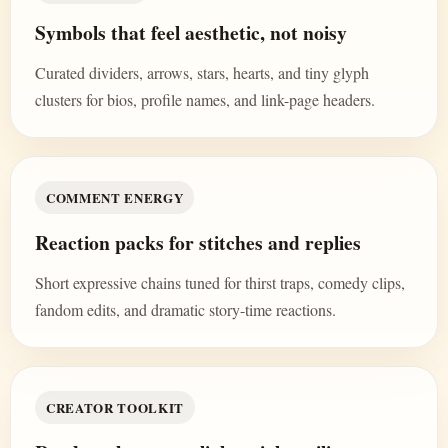
Symbols that feel aesthetic, not noisy
Curated dividers, arrows, stars, hearts, and tiny glyph
clusters for bios, profile names, and link-page headers.
COMMENT ENERGY
Reaction packs for stitches and replies
Short expressive chains tuned for thirst traps, comedy clips,
fandom edits, and dramatic story-time reactions.
CREATOR TOOLKIT