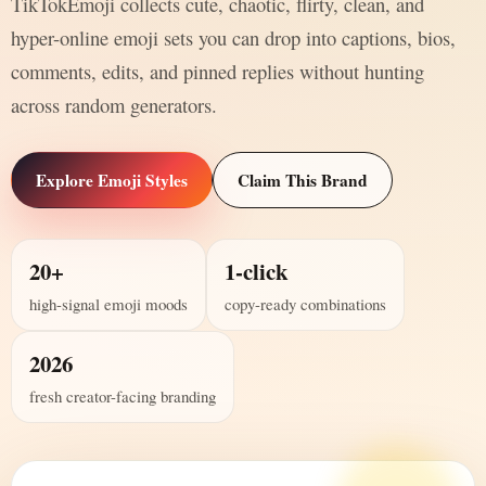
TikTokEmoji collects cute, chaotic, flirty, clean, and
hyper-online emoji sets you can drop into captions, bios,
comments, edits, and pinned replies without hunting
across random generators.
Explore Emoji Styles
Claim This Brand
20+
1-click
high-signal emoji moods
copy-ready combinations
2026
fresh creator-facing branding