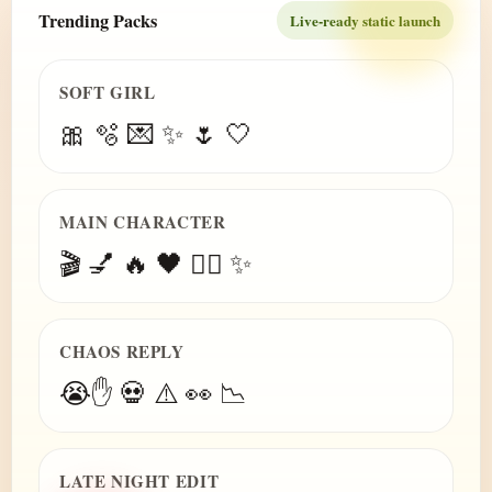
Trending Packs
Live-ready static launch
SOFT GIRL
🎀 🫧 💌 ✨ 🌷 🤍
MAIN CHARACTER
🎬 💅 🔥 🖤 😮‍💨 ✨
CHAOS REPLY
😭✋ 💀 ⚠️ 👀 📉
LATE NIGHT EDIT