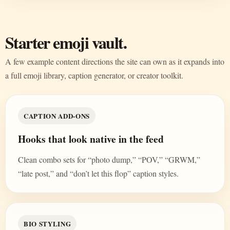
Starter emoji vault.
A few example content directions the site can own as it expands into
a full emoji library, caption generator, or creator toolkit.
CAPTION ADD-ONS
Hooks that look native in the feed
Clean combo sets for “photo dump,” “POV,” “GRWM,”
“late post,” and “don’t let this flop” caption styles.
BIO STYLING