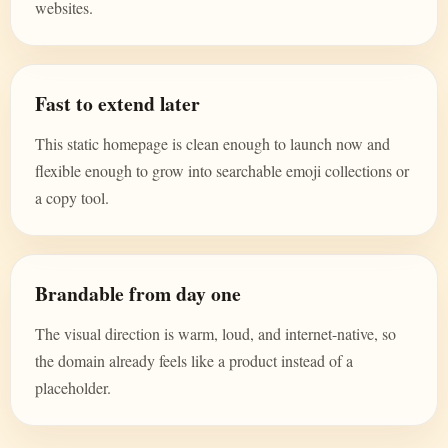
websites.
Fast to extend later
This static homepage is clean enough to launch now and
flexible enough to grow into searchable emoji collections or
a copy tool.
Brandable from day one
The visual direction is warm, loud, and internet-native, so
the domain already feels like a product instead of a
placeholder.