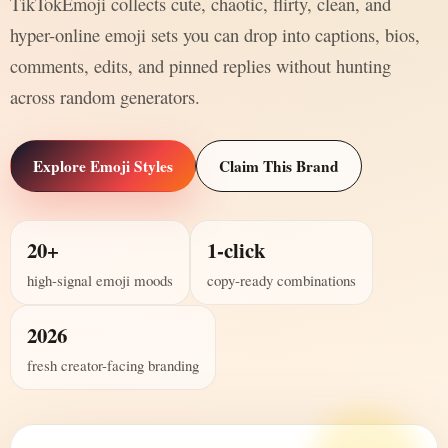
TikTokEmoji collects cute, chaotic, flirty, clean, and
hyper-online emoji sets you can drop into captions, bios,
comments, edits, and pinned replies without hunting
across random generators.
Explore Emoji Styles
Claim This Brand
20+
1-click
high-signal emoji moods
copy-ready combinations
2026
fresh creator-facing branding