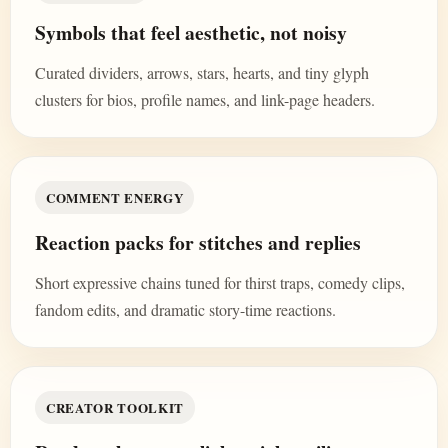
Symbols that feel aesthetic, not noisy
Curated dividers, arrows, stars, hearts, and tiny glyph
clusters for bios, profile names, and link-page headers.
COMMENT ENERGY
Reaction packs for stitches and replies
Short expressive chains tuned for thirst traps, comedy clips,
fandom edits, and dramatic story-time reactions.
CREATOR TOOLKIT