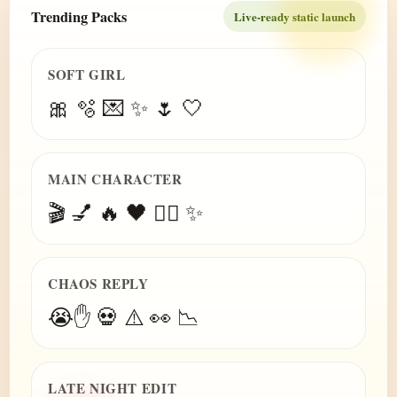
Trending Packs
Live-ready static launch
SOFT GIRL
🎀 🫧 💌 ✨ 🌷 🤍
MAIN CHARACTER
🎬 💅 🔥 🖤 😮‍💨 ✨
CHAOS REPLY
😭✋ 💀 ⚠️ 👀 📉
LATE NIGHT EDIT