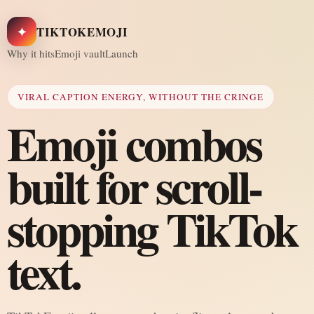
✦
TIKTOKEMOJI
Why it hits
Emoji vault
Launch
VIRAL CAPTION ENERGY, WITHOUT THE CRINGE
Emoji combos
built for scroll-
stopping TikTok
text.