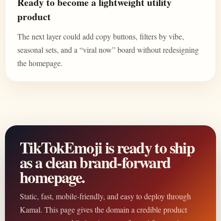
Ready to become a lightweight utility
product
The next layer could add copy buttons, filters by vibe,
seasonal sets, and a “viral now” board without redesigning
the homepage.
TikTokEmoji is ready to ship
as a clean brand-forward
homepage.
Static, fast, mobile-friendly, and easy to deploy through
Kamal. This page gives the domain a credible product