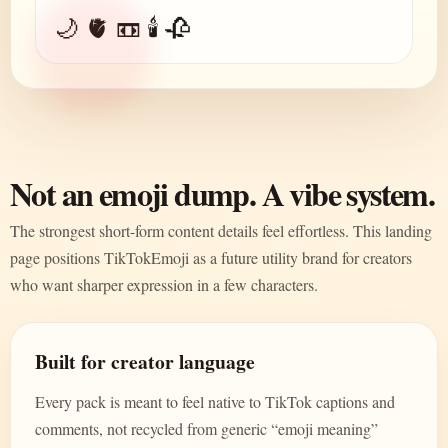
🌙 🫀 📼 🕯️ 🥀
Not an emoji dump. A vibe system.
The strongest short-form content details feel effortless. This landing
page positions TikTokEmoji as a future utility brand for creators
who want sharper expression in a few characters.
Built for creator language
Every pack is meant to feel native to TikTok captions and
comments, not recycled from generic “emoji meaning”