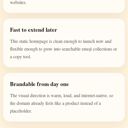
websites.
Fast to extend later
This static homepage is clean enough to launch now and
flexible enough to grow into searchable emoji collections or
a copy tool.
Brandable from day one
The visual direction is warm, loud, and internet-native, so
the domain already feels like a product instead of a
placeholder.