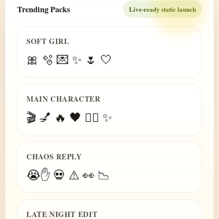
Trending Packs
Live-ready static launch
SOFT GIRL
🎀 🫧 💌 ✨ 🌷 🤍
MAIN CHARACTER
🎬 💅 🔥 🖤 😮‍💨 ✨
CHAOS REPLY
😭✋ 💀 ⚠️ 👀 📉
LATE NIGHT EDIT