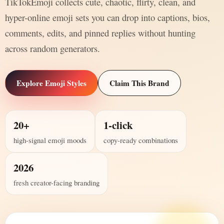
TikTokEmoji collects cute, chaotic, flirty, clean, and
hyper-online emoji sets you can drop into captions, bios,
comments, edits, and pinned replies without hunting
across random generators.
Explore Emoji Styles
Claim This Brand
20+
1-click
high-signal emoji moods
copy-ready combinations
2026
fresh creator-facing branding