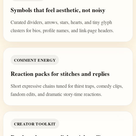
Symbols that feel aesthetic, not noisy
Curated dividers, arrows, stars, hearts, and tiny glyph
clusters for bios, profile names, and link-page headers.
COMMENT ENERGY
Reaction packs for stitches and replies
Short expressive chains tuned for thirst traps, comedy clips,
fandom edits, and dramatic story-time reactions.
CREATOR TOOLKIT