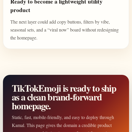
Ready to become a lightweight utility
product
The next layer could add copy buttons, filters by vibe,
seasonal sets, and a “viral now” board without redesigning
the homepage.
TikTokEmoji is ready to ship
as a clean brand-forward
homepage.
Static, fast, mobile-friendly, and easy to deploy through
Kamal. This page gives the domain a credible product