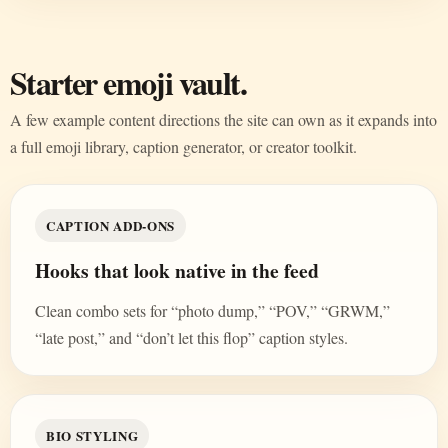
Starter emoji vault.
A few example content directions the site can own as it expands into
a full emoji library, caption generator, or creator toolkit.
CAPTION ADD-ONS
Hooks that look native in the feed
Clean combo sets for “photo dump,” “POV,” “GRWM,”
“late post,” and “don’t let this flop” caption styles.
BIO STYLING