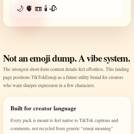
🌙 🫀 📼 🕯️ 🥀
Not an emoji dump. A vibe system.
The strongest short-form content details feel effortless. This landing
page positions TikTokEmoji as a future utility brand for creators
who want sharper expression in a few characters.
Built for creator language
Every pack is meant to feel native to TikTok captions and
comments, not recycled from generic “emoji meaning”