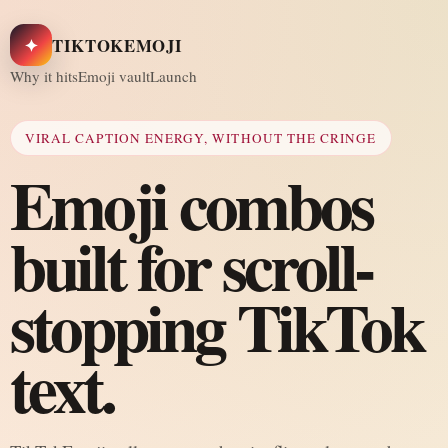
✦
TIKTOKEMOJI
Why it hits
Emoji vault
Launch
VIRAL CAPTION ENERGY, WITHOUT THE CRINGE
Emoji combos
built for scroll-
stopping TikTok
text.