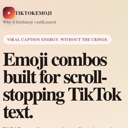
✦
TIKTOKEMOJI
Why it hits
Emoji vault
Launch
VIRAL CAPTION ENERGY, WITHOUT THE CRINGE
Emoji combos
built for scroll-
stopping TikTok
text.