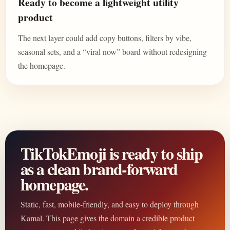
Ready to become a lightweight utility
product
The next layer could add copy buttons, filters by vibe,
seasonal sets, and a “viral now” board without redesigning
the homepage.
TikTokEmoji is ready to ship
as a clean brand-forward
homepage.
Static, fast, mobile-friendly, and easy to deploy through
Kamal. This page gives the domain a credible product