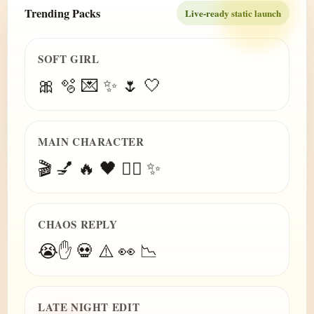
Trending Packs
Live-ready static launch
SOFT GIRL
🎀 🫧 💌 ✨ 🌷 🤍
MAIN CHARACTER
🎬 💅 🔥 🖤 😮‍💨 ✨
CHAOS REPLY
😭✋ 💀 ⚠️ 👀 📉
LATE NIGHT EDIT