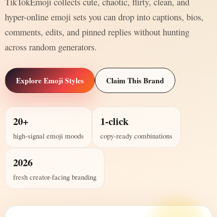
TikTokEmoji collects cute, chaotic, flirty, clean, and
hyper-online emoji sets you can drop into captions, bios,
comments, edits, and pinned replies without hunting
across random generators.
Explore Emoji Styles
Claim This Brand
20+
1-click
high-signal emoji moods
copy-ready combinations
2026
fresh creator-facing branding