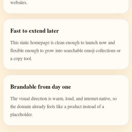
websites.
Fast to extend later
This static homepage is clean enough to launch now and
flexible enough to grow into searchable emoji collections or
a copy tool.
Brandable from day one
The visual direction is warm, loud, and internet-native, so
the domain already feels like a product instead of a
placeholder.