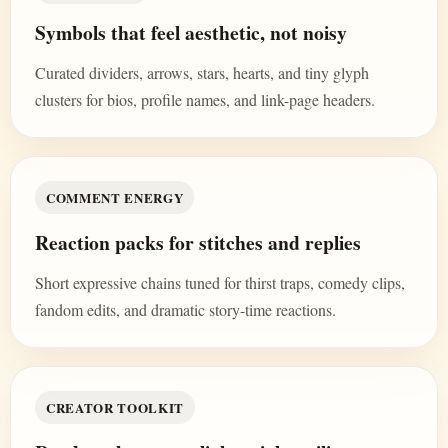
Symbols that feel aesthetic, not noisy
Curated dividers, arrows, stars, hearts, and tiny glyph
clusters for bios, profile names, and link-page headers.
COMMENT ENERGY
Reaction packs for stitches and replies
Short expressive chains tuned for thirst traps, comedy clips,
fandom edits, and dramatic story-time reactions.
CREATOR TOOLKIT