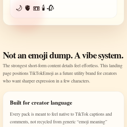
🌙 🫀 📼 🕯️ 🥀
Not an emoji dump. A vibe system.
The strongest short-form content details feel effortless. This landing
page positions TikTokEmoji as a future utility brand for creators
who want sharper expression in a few characters.
Built for creator language
Every pack is meant to feel native to TikTok captions and
comments, not recycled from generic “emoji meaning”