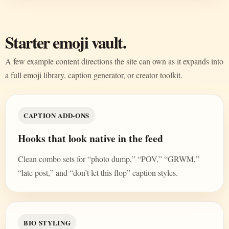
Starter emoji vault.
A few example content directions the site can own as it expands into
a full emoji library, caption generator, or creator toolkit.
CAPTION ADD-ONS
Hooks that look native in the feed
Clean combo sets for “photo dump,” “POV,” “GRWM,”
“late post,” and “don’t let this flop” caption styles.
BIO STYLING