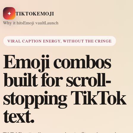
✦
TIKTOKEMOJI
Why it hits
Emoji vault
Launch
VIRAL CAPTION ENERGY, WITHOUT THE CRINGE
Emoji combos
built for scroll-
stopping TikTok
text.