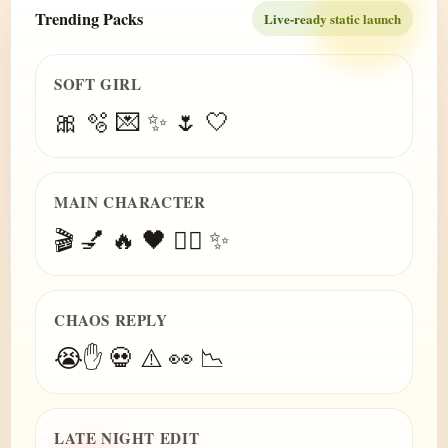
Trending Packs
Live-ready static launch
SOFT GIRL
🎀 🫧 💌 ✨ 🌷 🤍
MAIN CHARACTER
🎬 💅 🔥 🖤 😮‍💨 ✨
CHAOS REPLY
😭✋ 💀 ⚠️ 👀 📉
LATE NIGHT EDIT