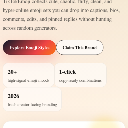
TikTokEmoji collects cute, chaotic, flirty, clean, and
hyper-online emoji sets you can drop into captions, bios,
comments, edits, and pinned replies without hunting
across random generators.
Explore Emoji Styles
Claim This Brand
20+
1-click
high-signal emoji moods
copy-ready combinations
2026
fresh creator-facing branding