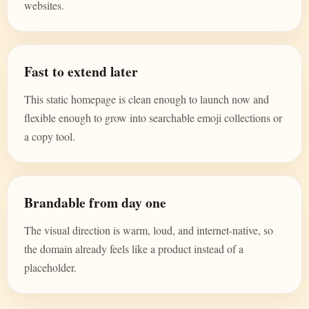
websites.
Fast to extend later
This static homepage is clean enough to launch now and
flexible enough to grow into searchable emoji collections or
a copy tool.
Brandable from day one
The visual direction is warm, loud, and internet-native, so
the domain already feels like a product instead of a
placeholder.