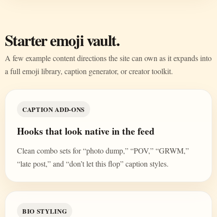
Starter emoji vault.
A few example content directions the site can own as it expands into
a full emoji library, caption generator, or creator toolkit.
CAPTION ADD-ONS
Hooks that look native in the feed
Clean combo sets for “photo dump,” “POV,” “GRWM,”
“late post,” and “don’t let this flop” caption styles.
BIO STYLING