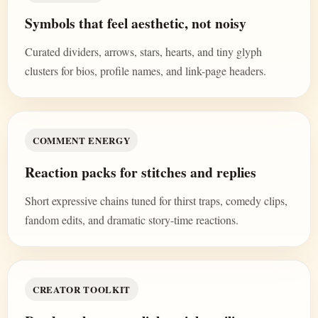
Symbols that feel aesthetic, not noisy
Curated dividers, arrows, stars, hearts, and tiny glyph
clusters for bios, profile names, and link-page headers.
COMMENT ENERGY
Reaction packs for stitches and replies
Short expressive chains tuned for thirst traps, comedy clips,
fandom edits, and dramatic story-time reactions.
CREATOR TOOLKIT