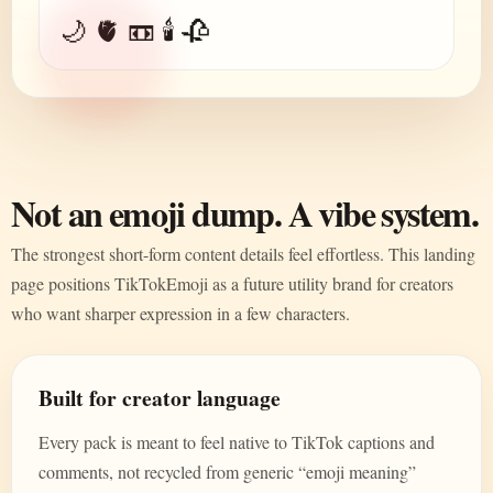
🌙 🫀 📼 🕯️ 🥀
Not an emoji dump. A vibe system.
The strongest short-form content details feel effortless. This landing
page positions TikTokEmoji as a future utility brand for creators
who want sharper expression in a few characters.
Built for creator language
Every pack is meant to feel native to TikTok captions and
comments, not recycled from generic “emoji meaning”