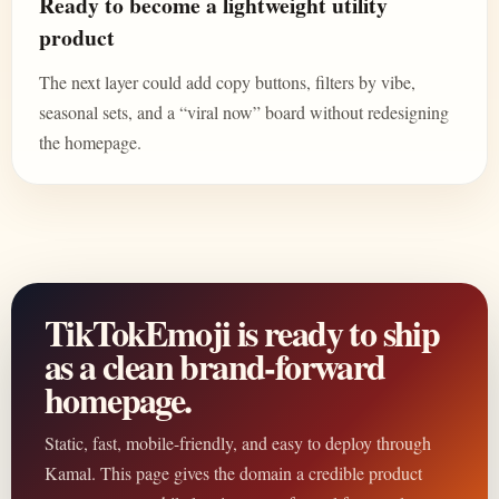
Ready to become a lightweight utility
product
The next layer could add copy buttons, filters by vibe,
seasonal sets, and a “viral now” board without redesigning
the homepage.
TikTokEmoji is ready to ship
as a clean brand-forward
homepage.
Static, fast, mobile-friendly, and easy to deploy through
Kamal. This page gives the domain a credible product