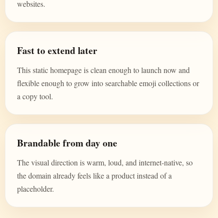
websites.
Fast to extend later
This static homepage is clean enough to launch now and
flexible enough to grow into searchable emoji collections or
a copy tool.
Brandable from day one
The visual direction is warm, loud, and internet-native, so
the domain already feels like a product instead of a
placeholder.