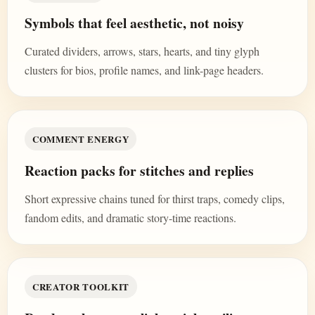
Symbols that feel aesthetic, not noisy
Curated dividers, arrows, stars, hearts, and tiny glyph
clusters for bios, profile names, and link-page headers.
COMMENT ENERGY
Reaction packs for stitches and replies
Short expressive chains tuned for thirst traps, comedy clips,
fandom edits, and dramatic story-time reactions.
CREATOR TOOLKIT