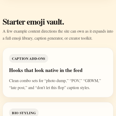
Starter emoji vault.
A few example content directions the site can own as it expands into
a full emoji library, caption generator, or creator toolkit.
CAPTION ADD-ONS
Hooks that look native in the feed
Clean combo sets for “photo dump,” “POV,” “GRWM,”
“late post,” and “don’t let this flop” caption styles.
BIO STYLING