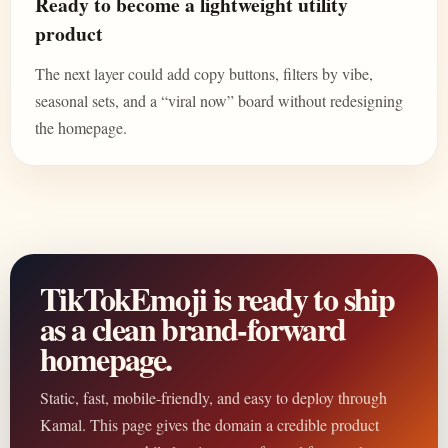
Ready to become a lightweight utility
product
The next layer could add copy buttons, filters by vibe,
seasonal sets, and a “viral now” board without redesigning
the homepage.
TikTokEmoji is ready to ship
as a clean brand-forward
homepage.
Static, fast, mobile-friendly, and easy to deploy through
Kamal. This page gives the domain a credible product