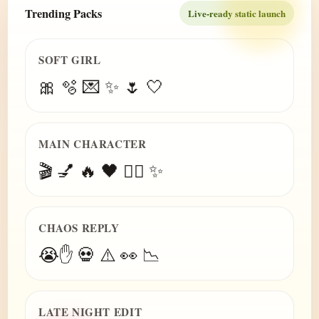
Trending Packs
Live-ready static launch
SOFT GIRL
🎀 🫧 💌 ✨ 🌷 🤍
MAIN CHARACTER
🎬 💅 🔥 🖤 😮‍💨 ✨
CHAOS REPLY
😭✋ 💀 ⚠️ 👀 📉
LATE NIGHT EDIT