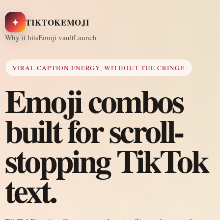
✦
TIKTOKEMOJI
Why it hits
Emoji vault
Launch
VIRAL CAPTION ENERGY, WITHOUT THE CRINGE
Emoji combos
built for scroll-
stopping TikTok
text.