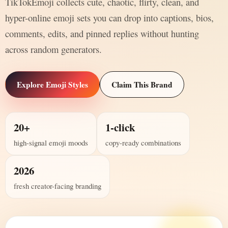
TikTokEmoji collects cute, chaotic, flirty, clean, and
hyper-online emoji sets you can drop into captions, bios,
comments, edits, and pinned replies without hunting
across random generators.
Explore Emoji Styles
Claim This Brand
20+
1-click
high-signal emoji moods
copy-ready combinations
2026
fresh creator-facing branding