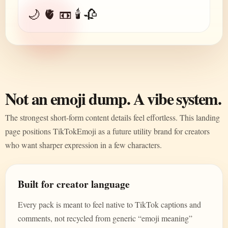
🌙 🫀 📼 🕯️ 🥀
Not an emoji dump. A vibe system.
The strongest short-form content details feel effortless. This landing
page positions TikTokEmoji as a future utility brand for creators
who want sharper expression in a few characters.
Built for creator language
Every pack is meant to feel native to TikTok captions and
comments, not recycled from generic “emoji meaning”