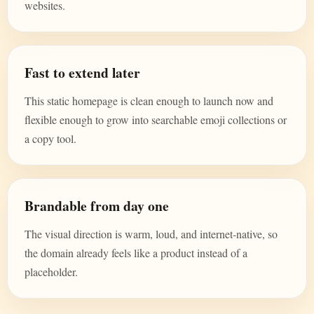
websites.
Fast to extend later
This static homepage is clean enough to launch now and
flexible enough to grow into searchable emoji collections or
a copy tool.
Brandable from day one
The visual direction is warm, loud, and internet-native, so
the domain already feels like a product instead of a
placeholder.