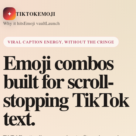
✦
TIKTOKEMOJI
Why it hits
Emoji vault
Launch
VIRAL CAPTION ENERGY, WITHOUT THE CRINGE
Emoji combos
built for scroll-
stopping TikTok
text.