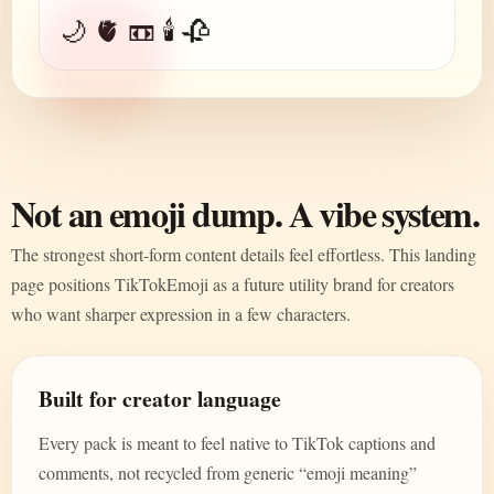
🌙 🫀 📼 🕯️ 🥀
Not an emoji dump. A vibe system.
The strongest short-form content details feel effortless. This landing
page positions TikTokEmoji as a future utility brand for creators
who want sharper expression in a few characters.
Built for creator language
Every pack is meant to feel native to TikTok captions and
comments, not recycled from generic “emoji meaning”