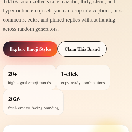
TikTokEmoji collects cute, chaotic, flirty, clean, and
hyper-online emoji sets you can drop into captions, bios,
comments, edits, and pinned replies without hunting
across random generators.
Explore Emoji Styles
Claim This Brand
20+
1-click
high-signal emoji moods
copy-ready combinations
2026
fresh creator-facing branding