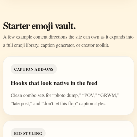
Starter emoji vault.
A few example content directions the site can own as it expands into
a full emoji library, caption generator, or creator toolkit.
CAPTION ADD-ONS
Hooks that look native in the feed
Clean combo sets for “photo dump,” “POV,” “GRWM,”
“late post,” and “don’t let this flop” caption styles.
BIO STYLING