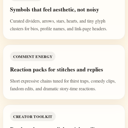
Symbols that feel aesthetic, not noisy
Curated dividers, arrows, stars, hearts, and tiny glyph
clusters for bios, profile names, and link-page headers.
COMMENT ENERGY
Reaction packs for stitches and replies
Short expressive chains tuned for thirst traps, comedy clips,
fandom edits, and dramatic story-time reactions.
CREATOR TOOLKIT