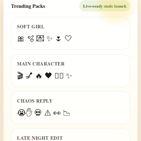
Trending Packs
Live-ready static launch
SOFT GIRL
🎀 🫧 💌 ✨ 🌷 🤍
MAIN CHARACTER
🎬 💅 🔥 🖤 😮‍💨 ✨
CHAOS REPLY
😭✋ 💀 ⚠️ 👀 📉
LATE NIGHT EDIT