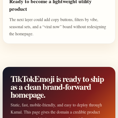
Ready to become a lightweight utility
product
The next layer could add copy buttons, filters by vibe,
seasonal sets, and a “viral now” board without redesigning
the homepage.
TikTokEmoji is ready to ship
as a clean brand-forward
homepage.
Static, fast, mobile-friendly, and easy to deploy through
Kamal. This page gives the domain a credible product