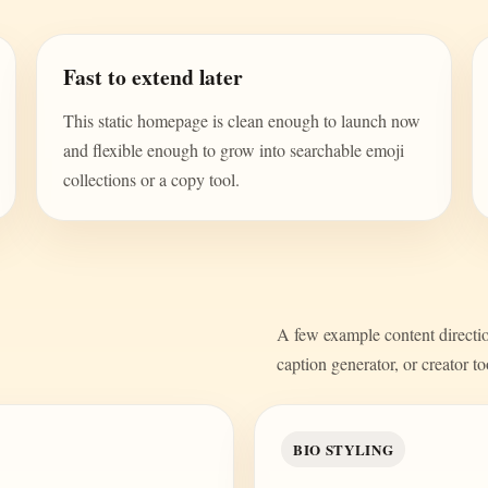
Fast to extend later
This static homepage is clean enough to launch now
and flexible enough to grow into searchable emoji
collections or a copy tool.
A few example content direction
caption generator, or creator to
BIO STYLING