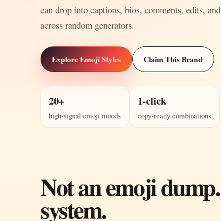
can drop into captions, bios, comments, edits, and
across random generators.
Explore Emoji Styles
Claim This Brand
20+
1-click
high-signal emoji moods
copy-ready combinations
Not an emoji dump.
system.