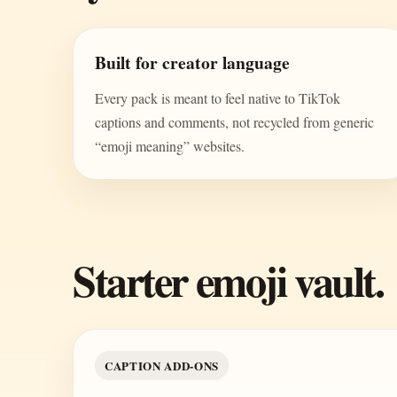
Built for creator language
Every pack is meant to feel native to TikTok
captions and comments, not recycled from generic
“emoji meaning” websites.
Starter emoji vault.
CAPTION ADD-ONS