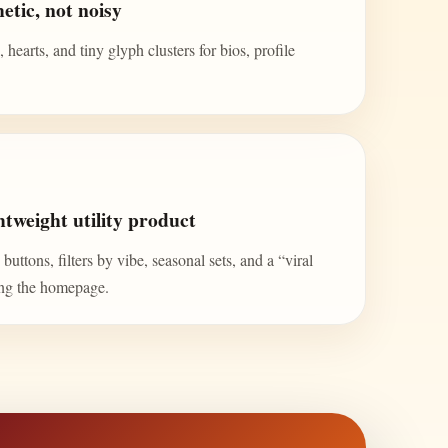
etic, not noisy
 hearts, and tiny glyph clusters for bios, profile
tweight utility product
uttons, filters by vibe, seasonal sets, and a “viral
ing the homepage.