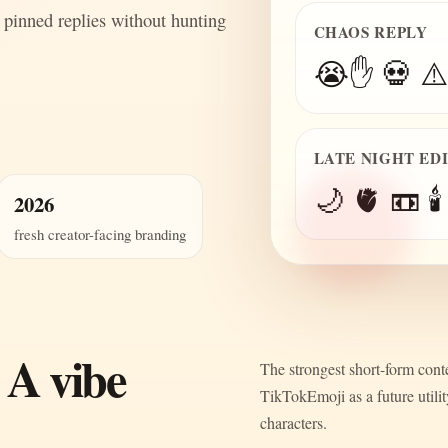
 pinned replies without hunting
CHAOS REPLY
😭✋ 💀 ⚠️
LATE NIGHT ED
🌙 🫀 📼 🕯️
2026
fresh creator-facing branding
 A vibe
The strongest short-form conte
TikTokEmoji as a future utili
characters.