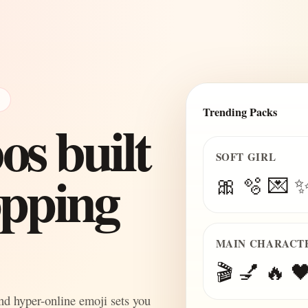
E
Trending Packs
s built
SOFT GIRL
topping
🎀 🫧 💌 
MAIN CHARACT
🎬 💅 🔥 🖤
and hyper-online emoji sets you