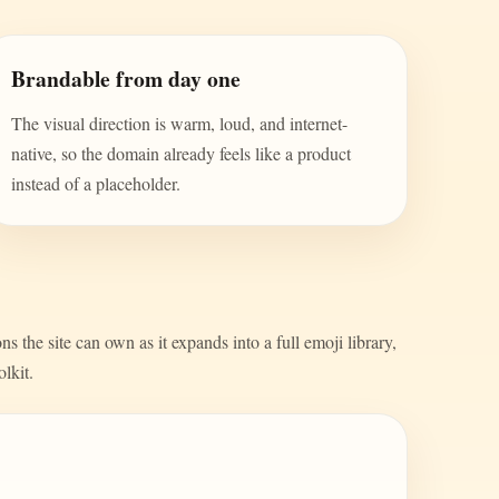
Brandable from day one
The visual direction is warm, loud, and internet-
native, so the domain already feels like a product
instead of a placeholder.
s the site can own as it expands into a full emoji library,
olkit.