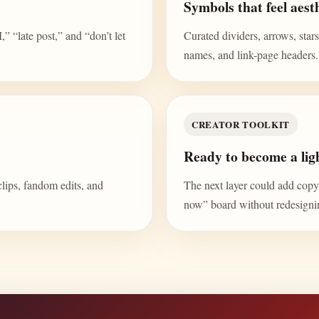
Symbols that feel aesth
“late post,” and “don’t let
Curated dividers, arrows, stars,
names, and link-page headers.
CREATOR TOOLKIT
Ready to become a ligh
clips, fandom edits, and
The next layer could add copy b
now” board without redesign