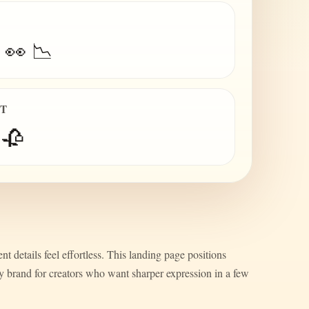
 👀 📉
IT
 🥀
nt details feel effortless. This landing page positions
ty brand for creators who want sharper expression in a few