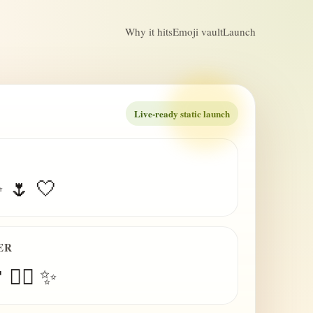
Why it hits
Emoji vault
Launch
Live-ready static launch
✨ 🌷 🤍
ER
 😮‍💨 ✨