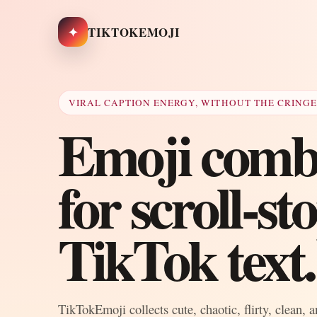
✦
TIKTOKEMOJI
VIRAL CAPTION ENERGY, WITHOUT THE CRING
Emoji combo
for scroll-s
TikTok text.
TikTokEmoji collects cute, chaotic, flirty, clean, 