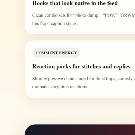
Hooks that look native in the feed
Clean combo sets for “photo dump,” “POV,” “GRWM,” 
this flop” caption styles.
COMMENT ENERGY
Reaction packs for stitches and replies
Short expressive chains tuned for thirst traps, comedy 
dramatic story-time reactions.