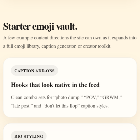
Starter emoji vault.
A few example content directions the site can own as it expands into
a full emoji library, caption generator, or creator toolkit.
CAPTION ADD-ONS
Hooks that look native in the feed
Clean combo sets for “photo dump,” “POV,” “GRWM,”
“late post,” and “don’t let this flop” caption styles.
BIO STYLING