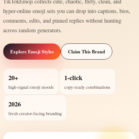
TikTokEmoji collects cute, chaotic, flirty, clean, and
hyper-online emoji sets you can drop into captions, bios,
comments, edits, and pinned replies without hunting
across random generators.
Explore Emoji Styles
Claim This Brand
20+
1-click
high-signal emoji moods
copy-ready combinations
2026
fresh creator-facing branding