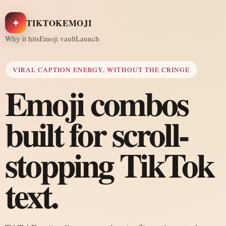
✦
TIKTOKEMOJI
Why it hits
Emoji vault
Launch
VIRAL CAPTION ENERGY, WITHOUT THE CRINGE
Emoji combos
built for scroll-
stopping TikTok
text.