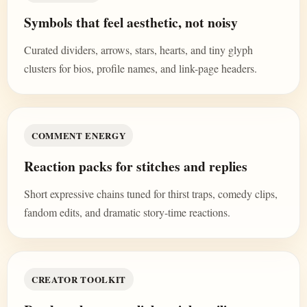
Symbols that feel aesthetic, not noisy
Curated dividers, arrows, stars, hearts, and tiny glyph
clusters for bios, profile names, and link-page headers.
COMMENT ENERGY
Reaction packs for stitches and replies
Short expressive chains tuned for thirst traps, comedy clips,
fandom edits, and dramatic story-time reactions.
CREATOR TOOLKIT