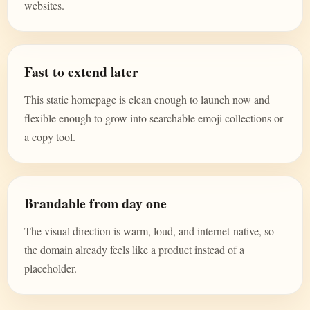
websites.
Fast to extend later
This static homepage is clean enough to launch now and
flexible enough to grow into searchable emoji collections or
a copy tool.
Brandable from day one
The visual direction is warm, loud, and internet-native, so
the domain already feels like a product instead of a
placeholder.