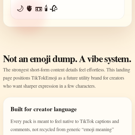
🌙 🫀 📼 🕯️ 🥀
Not an emoji dump. A vibe system.
The strongest short-form content details feel effortless. This landing
page positions TikTokEmoji as a future utility brand for creators
who want sharper expression in a few characters.
Built for creator language
Every pack is meant to feel native to TikTok captions and
comments, not recycled from generic “emoji meaning”