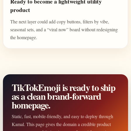
Ready to become a lightweight utility
product
The next layer could add copy buttons, filters by vibe,
seasonal sets, and a “viral now” board without redesigning
the homepage.
TikTokEmoji is ready to ship
as a clean brand-forward
homepage.
Static, fast, mobile-friendly, and easy to deploy through
Kamal. This page gives the domain a credible product