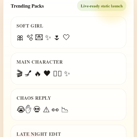
Trending Packs
Live-ready static launch
SOFT GIRL
🎀 🫧 💌 ✨ 🌷 🤍
MAIN CHARACTER
🎬 💅 🔥 🖤 😮‍💨 ✨
CHAOS REPLY
😭✋ 💀 ⚠️ 👀 📉
LATE NIGHT EDIT