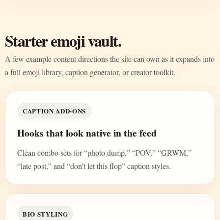
Starter emoji vault.
A few example content directions the site can own as it expands into
a full emoji library, caption generator, or creator toolkit.
CAPTION ADD-ONS
Hooks that look native in the feed
Clean combo sets for “photo dump,” “POV,” “GRWM,”
“late post,” and “don’t let this flop” caption styles.
BIO STYLING