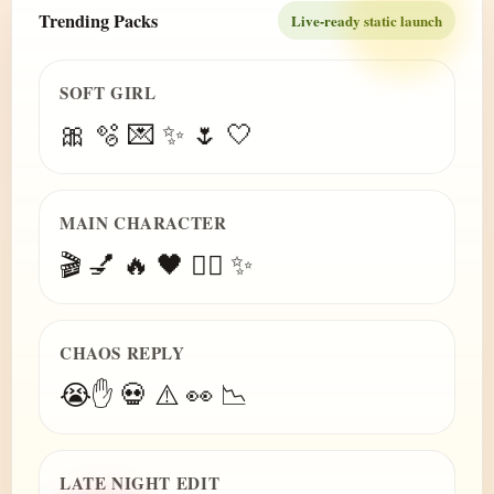
Trending Packs
Live-ready static launch
SOFT GIRL
🎀 🫧 💌 ✨ 🌷 🤍
MAIN CHARACTER
🎬 💅 🔥 🖤 😮‍💨 ✨
CHAOS REPLY
😭✋ 💀 ⚠️ 👀 📉
LATE NIGHT EDIT