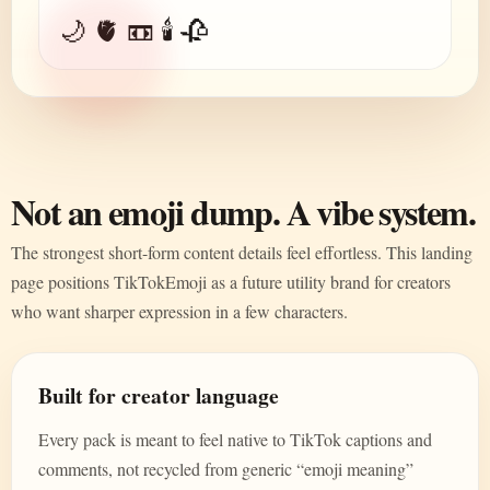
🌙 🫀 📼 🕯️ 🥀
Not an emoji dump. A vibe system.
The strongest short-form content details feel effortless. This landing
page positions TikTokEmoji as a future utility brand for creators
who want sharper expression in a few characters.
Built for creator language
Every pack is meant to feel native to TikTok captions and
comments, not recycled from generic “emoji meaning”