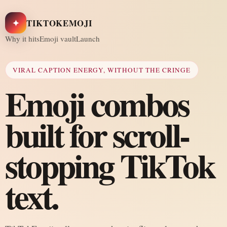
✦
TIKTOKEMOJI
Why it hits
Emoji vault
Launch
VIRAL CAPTION ENERGY, WITHOUT THE CRINGE
Emoji combos
built for scroll-
stopping TikTok
text.