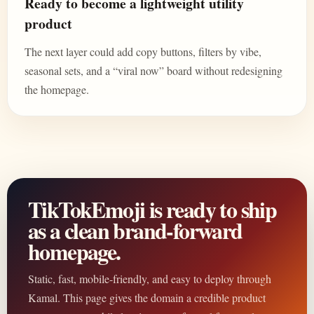
Ready to become a lightweight utility
product
The next layer could add copy buttons, filters by vibe,
seasonal sets, and a “viral now” board without redesigning
the homepage.
TikTokEmoji is ready to ship
as a clean brand-forward
homepage.
Static, fast, mobile-friendly, and easy to deploy through
Kamal. This page gives the domain a credible product