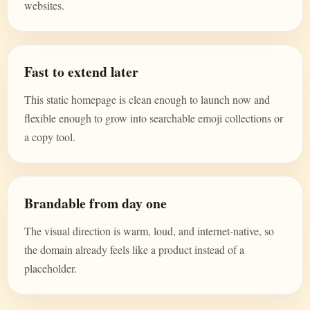
websites.
Fast to extend later
This static homepage is clean enough to launch now and
flexible enough to grow into searchable emoji collections or
a copy tool.
Brandable from day one
The visual direction is warm, loud, and internet-native, so
the domain already feels like a product instead of a
placeholder.