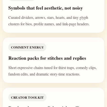
Symbols that feel aesthetic, not noisy
Curated dividers, arrows, stars, hearts, and tiny glyph
clusters for bios, profile names, and link-page headers.
COMMENT ENERGY
Reaction packs for stitches and replies
Short expressive chains tuned for thirst traps, comedy clips,
fandom edits, and dramatic story-time reactions.
CREATOR TOOLKIT