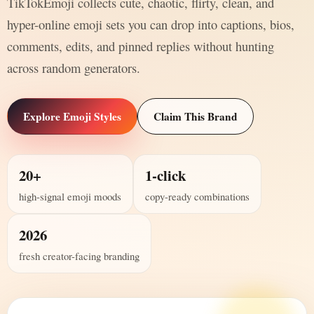
TikTokEmoji collects cute, chaotic, flirty, clean, and
hyper-online emoji sets you can drop into captions, bios,
comments, edits, and pinned replies without hunting
across random generators.
Explore Emoji Styles
Claim This Brand
20+
1-click
high-signal emoji moods
copy-ready combinations
2026
fresh creator-facing branding