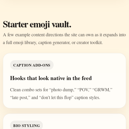
Starter emoji vault.
A few example content directions the site can own as it expands into
a full emoji library, caption generator, or creator toolkit.
CAPTION ADD-ONS
Hooks that look native in the feed
Clean combo sets for “photo dump,” “POV,” “GRWM,”
“late post,” and “don’t let this flop” caption styles.
BIO STYLING