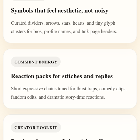
Symbols that feel aesthetic, not noisy
Curated dividers, arrows, stars, hearts, and tiny glyph
clusters for bios, profile names, and link-page headers.
COMMENT ENERGY
Reaction packs for stitches and replies
Short expressive chains tuned for thirst traps, comedy clips,
fandom edits, and dramatic story-time reactions.
CREATOR TOOLKIT