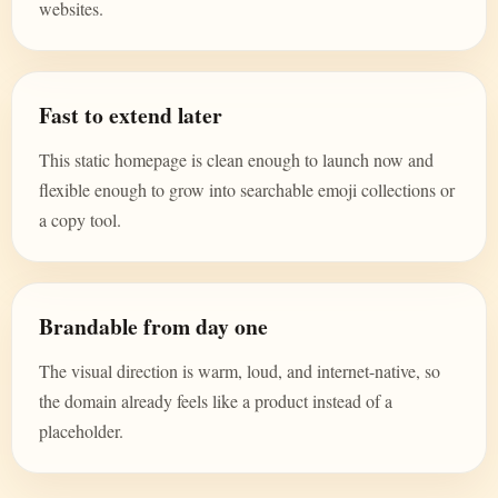
websites.
Fast to extend later
This static homepage is clean enough to launch now and
flexible enough to grow into searchable emoji collections or
a copy tool.
Brandable from day one
The visual direction is warm, loud, and internet-native, so
the domain already feels like a product instead of a
placeholder.