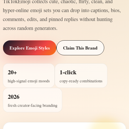
TikTokEmoji collects cute, chaotic, flirty, clean, and
hyper-online emoji sets you can drop into captions, bios,
comments, edits, and pinned replies without hunting
across random generators.
Explore Emoji Styles
Claim This Brand
20+
1-click
high-signal emoji moods
copy-ready combinations
2026
fresh creator-facing branding