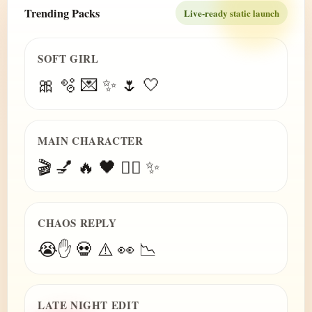
Trending Packs
Live-ready static launch
SOFT GIRL
🎀 🫧 💌 ✨ 🌷 🤍
MAIN CHARACTER
🎬 💅 🔥 🖤 😮‍💨 ✨
CHAOS REPLY
😭✋ 💀 ⚠️ 👀 📉
LATE NIGHT EDIT