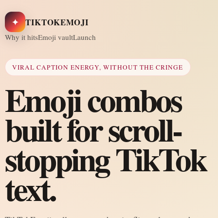
✦
TIKTOKEMOJI
Why it hits
Emoji vault
Launch
VIRAL CAPTION ENERGY, WITHOUT THE CRINGE
Emoji combos
built for scroll-
stopping TikTok
text.