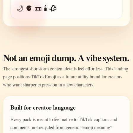
🌙 🫀 📼 🕯️ 🥀
Not an emoji dump. A vibe system.
The strongest short-form content details feel effortless. This landing
page positions TikTokEmoji as a future utility brand for creators
who want sharper expression in a few characters.
Built for creator language
Every pack is meant to feel native to TikTok captions and
comments, not recycled from generic “emoji meaning”