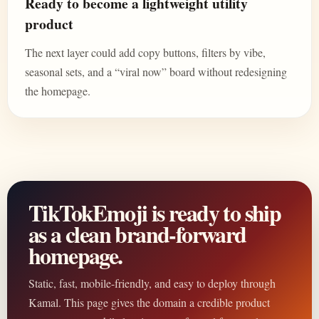
Ready to become a lightweight utility
product
The next layer could add copy buttons, filters by vibe,
seasonal sets, and a “viral now” board without redesigning
the homepage.
TikTokEmoji is ready to ship
as a clean brand-forward
homepage.
Static, fast, mobile-friendly, and easy to deploy through
Kamal. This page gives the domain a credible product