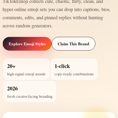
TikTokEmoji collects cute, chaotic, flirty, clean, and
hyper-online emoji sets you can drop into captions, bios,
comments, edits, and pinned replies without hunting
across random generators.
Explore Emoji Styles
Claim This Brand
20+
1-click
high-signal emoji moods
copy-ready combinations
2026
fresh creator-facing branding