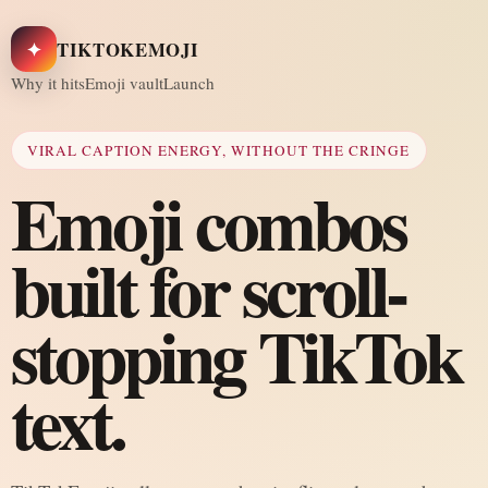
✦
TIKTOKEMOJI
Why it hits
Emoji vault
Launch
VIRAL CAPTION ENERGY, WITHOUT THE CRINGE
Emoji combos
built for scroll-
stopping TikTok
text.