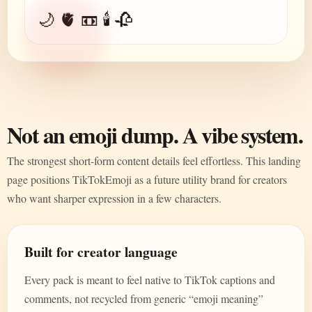
🌙 🫀 📼 🕯️ 🥀
Not an emoji dump. A vibe system.
The strongest short-form content details feel effortless. This landing
page positions TikTokEmoji as a future utility brand for creators
who want sharper expression in a few characters.
Built for creator language
Every pack is meant to feel native to TikTok captions and
comments, not recycled from generic “emoji meaning”