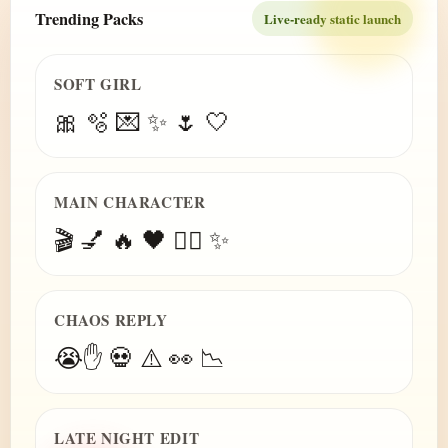
Trending Packs
Live-ready static launch
SOFT GIRL
🎀 🫧 💌 ✨ 🌷 🤍
MAIN CHARACTER
🎬 💅 🔥 🖤 😮‍💨 ✨
CHAOS REPLY
😭✋ 💀 ⚠️ 👀 📉
LATE NIGHT EDIT