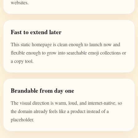
websites.
Fast to extend later
This static homepage is clean enough to launch now and
flexible enough to grow into searchable emoji collections or
a copy tool.
Brandable from day one
The visual direction is warm, loud, and internet-native, so
the domain already feels like a product instead of a
placeholder.