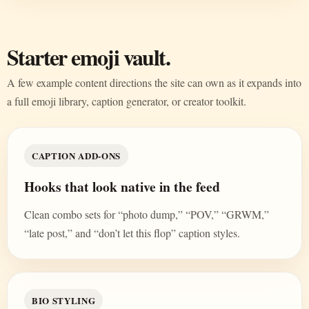
Starter emoji vault.
A few example content directions the site can own as it expands into
a full emoji library, caption generator, or creator toolkit.
CAPTION ADD-ONS
Hooks that look native in the feed
Clean combo sets for “photo dump,” “POV,” “GRWM,”
“late post,” and “don’t let this flop” caption styles.
BIO STYLING