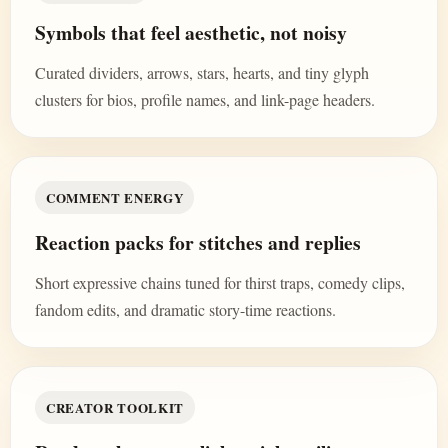
Symbols that feel aesthetic, not noisy
Curated dividers, arrows, stars, hearts, and tiny glyph
clusters for bios, profile names, and link-page headers.
COMMENT ENERGY
Reaction packs for stitches and replies
Short expressive chains tuned for thirst traps, comedy clips,
fandom edits, and dramatic story-time reactions.
CREATOR TOOLKIT