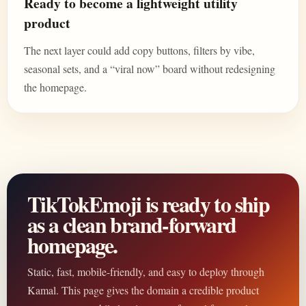
Ready to become a lightweight utility
product
The next layer could add copy buttons, filters by vibe,
seasonal sets, and a “viral now” board without redesigning
the homepage.
TikTokEmoji is ready to ship
as a clean brand-forward
homepage.
Static, fast, mobile-friendly, and easy to deploy through
Kamal. This page gives the domain a credible product