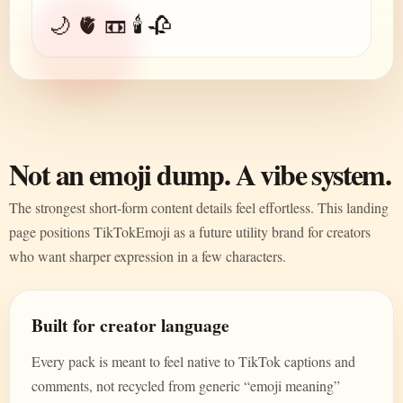
🌙 🫀 📼 🕯️ 🥀
Not an emoji dump. A vibe system.
The strongest short-form content details feel effortless. This landing
page positions TikTokEmoji as a future utility brand for creators
who want sharper expression in a few characters.
Built for creator language
Every pack is meant to feel native to TikTok captions and
comments, not recycled from generic “emoji meaning”