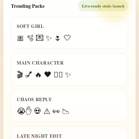
Trending Packs
Live-ready static launch
SOFT GIRL
🎀 🫧 💌 ✨ 🌷 🤍
MAIN CHARACTER
🎬 💅 🔥 🖤 😮‍💨 ✨
CHAOS REPLY
😭✋ 💀 ⚠️ 👀 📉
LATE NIGHT EDIT