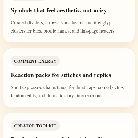
Symbols that feel aesthetic, not noisy
Curated dividers, arrows, stars, hearts, and tiny glyph
clusters for bios, profile names, and link-page headers.
COMMENT ENERGY
Reaction packs for stitches and replies
Short expressive chains tuned for thirst traps, comedy clips,
fandom edits, and dramatic story-time reactions.
CREATOR TOOLKIT