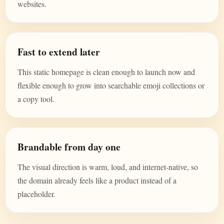
websites.
Fast to extend later
This static homepage is clean enough to launch now and
flexible enough to grow into searchable emoji collections or
a copy tool.
Brandable from day one
The visual direction is warm, loud, and internet-native, so
the domain already feels like a product instead of a
placeholder.