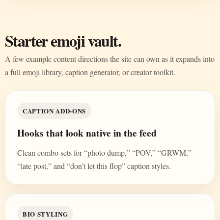
Starter emoji vault.
A few example content directions the site can own as it expands into
a full emoji library, caption generator, or creator toolkit.
CAPTION ADD-ONS
Hooks that look native in the feed
Clean combo sets for “photo dump,” “POV,” “GRWM,”
“late post,” and “don’t let this flop” caption styles.
BIO STYLING