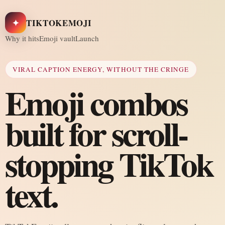
✦
TIKTOKEMOJI
Why it hits
Emoji vault
Launch
VIRAL CAPTION ENERGY, WITHOUT THE CRINGE
Emoji combos
built for scroll-
stopping TikTok
text.