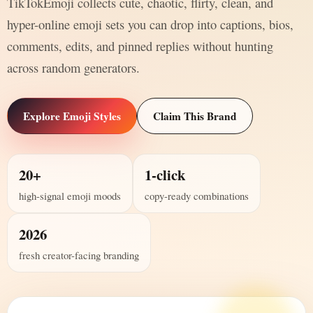
TikTokEmoji collects cute, chaotic, flirty, clean, and
hyper-online emoji sets you can drop into captions, bios,
comments, edits, and pinned replies without hunting
across random generators.
Explore Emoji Styles
Claim This Brand
20+
1-click
high-signal emoji moods
copy-ready combinations
2026
fresh creator-facing branding