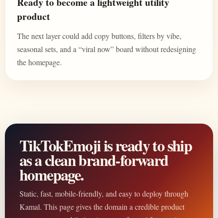
Ready to become a lightweight utility
product
The next layer could add copy buttons, filters by vibe,
seasonal sets, and a “viral now” board without redesigning
the homepage.
TikTokEmoji is ready to ship
as a clean brand-forward
homepage.
Static, fast, mobile-friendly, and easy to deploy through
Kamal. This page gives the domain a credible product