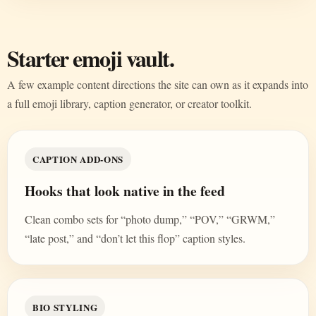
Starter emoji vault.
A few example content directions the site can own as it expands into
a full emoji library, caption generator, or creator toolkit.
CAPTION ADD-ONS
Hooks that look native in the feed
Clean combo sets for “photo dump,” “POV,” “GRWM,”
“late post,” and “don’t let this flop” caption styles.
BIO STYLING