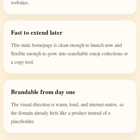
websites.
Fast to extend later
This static homepage is clean enough to launch now and
flexible enough to grow into searchable emoji collections or
a copy tool.
Brandable from day one
The visual direction is warm, loud, and internet-native, so
the domain already feels like a product instead of a
placeholder.