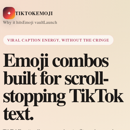
✦
TIKTOKEMOJI
Why it hits
Emoji vault
Launch
VIRAL CAPTION ENERGY, WITHOUT THE CRINGE
Emoji combos
built for scroll-
stopping TikTok
text.