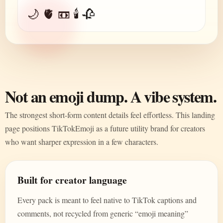
🌙 🫀 📼 🕯️ 🥀
Not an emoji dump. A vibe system.
The strongest short-form content details feel effortless. This landing
page positions TikTokEmoji as a future utility brand for creators
who want sharper expression in a few characters.
Built for creator language
Every pack is meant to feel native to TikTok captions and
comments, not recycled from generic “emoji meaning”