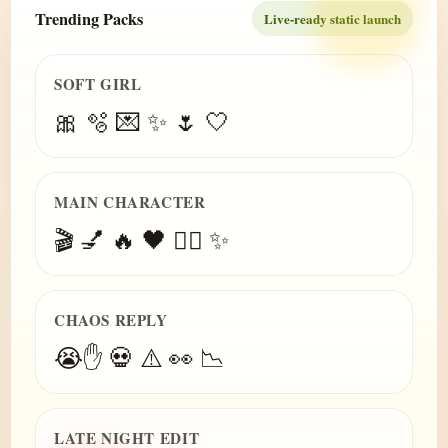
Trending Packs
Live-ready static launch
SOFT GIRL
🎀 🫧 💌 ✨ 🌷 🤍
MAIN CHARACTER
🎬 💅 🔥 🖤 😮‍💨 ✨
CHAOS REPLY
😭✋ 💀 ⚠️ 👀 📉
LATE NIGHT EDIT