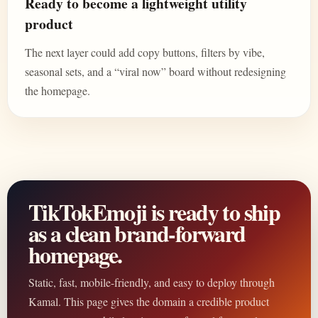
Ready to become a lightweight utility
product
The next layer could add copy buttons, filters by vibe,
seasonal sets, and a “viral now” board without redesigning
the homepage.
TikTokEmoji is ready to ship
as a clean brand-forward
homepage.
Static, fast, mobile-friendly, and easy to deploy through
Kamal. This page gives the domain a credible product