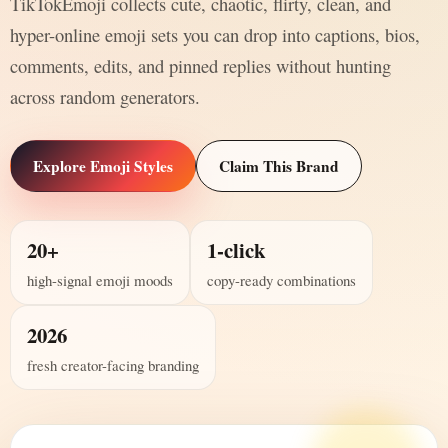
TikTokEmoji collects cute, chaotic, flirty, clean, and
hyper-online emoji sets you can drop into captions, bios,
comments, edits, and pinned replies without hunting
across random generators.
Explore Emoji Styles
Claim This Brand
20+
1-click
high-signal emoji moods
copy-ready combinations
2026
fresh creator-facing branding