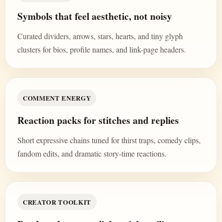
Symbols that feel aesthetic, not noisy
Curated dividers, arrows, stars, hearts, and tiny glyph
clusters for bios, profile names, and link-page headers.
COMMENT ENERGY
Reaction packs for stitches and replies
Short expressive chains tuned for thirst traps, comedy clips,
fandom edits, and dramatic story-time reactions.
CREATOR TOOLKIT