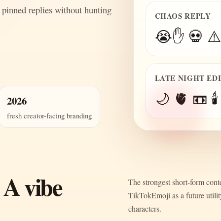
 pinned replies without hunting
CHAOS REPLY
😭✋ 💀 ⚠️
LATE NIGHT ED
🌙 🫀 📼 🕯️
2026
fresh creator-facing branding
 A vibe
The strongest short-form conte
TikTokEmoji as a future utili
characters.