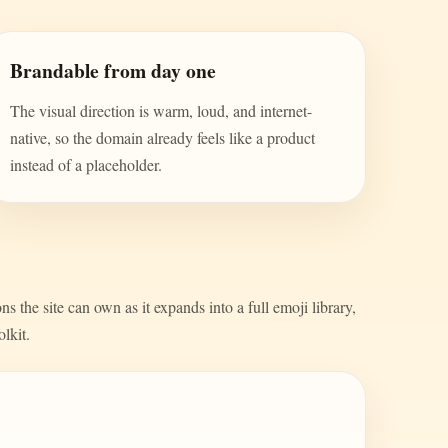
Brandable from day one
The visual direction is warm, loud, and internet-
native, so the domain already feels like a product
instead of a placeholder.
s the site can own as it expands into a full emoji library,
olkit.