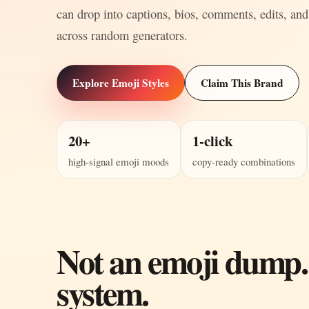
can drop into captions, bios, comments, edits, and
across random generators.
Explore Emoji Styles
Claim This Brand
20+
1-click
high-signal emoji moods
copy-ready combinations
Not an emoji dump.
system.