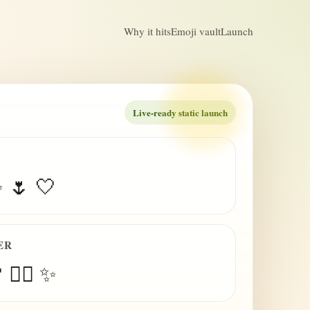
Why it hits
Emoji vault
Launch
Live-ready static launch
✨ 🌷 🤍
ER
 😮‍💨 ✨