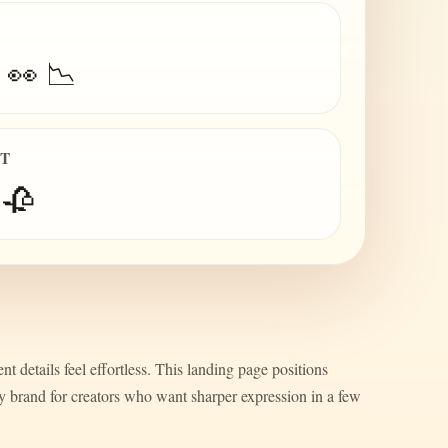
 👀 📉
IT
 🥀
nt details feel effortless. This landing page positions
ty brand for creators who want sharper expression in a few