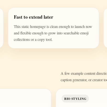
Fast to extend later
This static homepage is clean enough to launch now
and flexible enough to grow into searchable emoji
collections or a copy tool.
A few example content direction
caption generator, or creator to
BIO STYLING