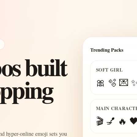
E
Trending Packs
s built
SOFT GIRL
topping
🎀 🫧 💌 
MAIN CHARACT
🎬 💅 🔥 🖤
and hyper-online emoji sets you