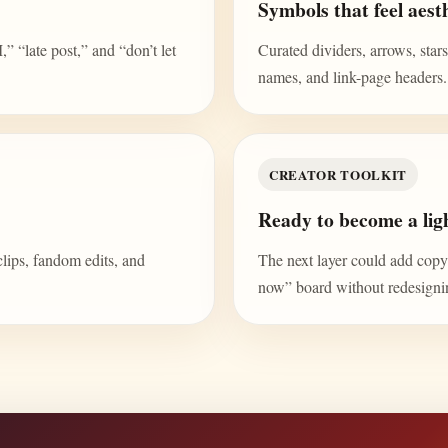
Symbols that feel aesth
“late post,” and “don’t let
Curated dividers, arrows, stars,
names, and link-page headers.
CREATOR TOOLKIT
Ready to become a ligh
clips, fandom edits, and
The next layer could add copy b
now” board without redesign