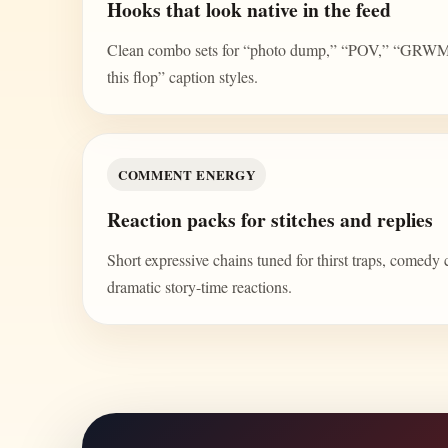
Hooks that look native in the feed
Clean combo sets for “photo dump,” “POV,” “GRWM,” 
this flop” caption styles.
COMMENT ENERGY
Reaction packs for stitches and replies
Short expressive chains tuned for thirst traps, comedy 
dramatic story-time reactions.