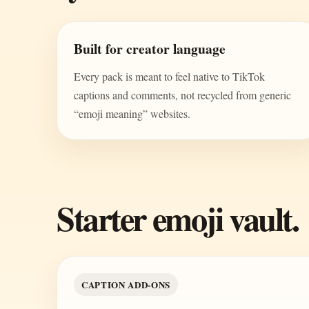
Built for creator language
Every pack is meant to feel native to TikTok
captions and comments, not recycled from generic
“emoji meaning” websites.
Starter emoji vault.
CAPTION ADD-ONS