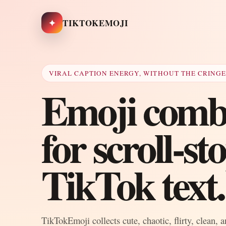
✦
TIKTOKEMOJI
VIRAL CAPTION ENERGY, WITHOUT THE CRING
Emoji combo
for scroll-s
TikTok text.
TikTokEmoji collects cute, chaotic, flirty, clean, 