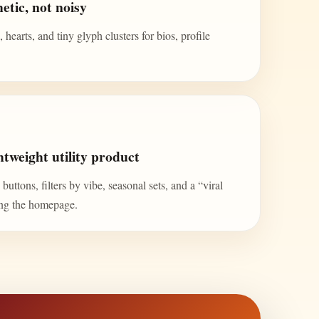
etic, not noisy
 hearts, and tiny glyph clusters for bios, profile
tweight utility product
uttons, filters by vibe, seasonal sets, and a “viral
ing the homepage.