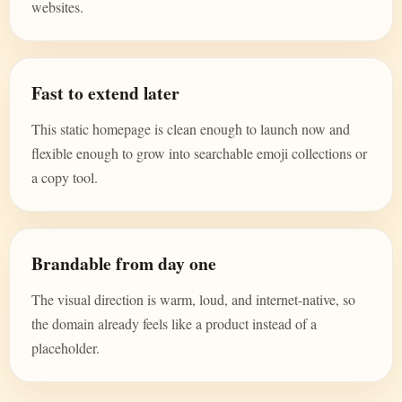
websites.
Fast to extend later
This static homepage is clean enough to launch now and
flexible enough to grow into searchable emoji collections or
a copy tool.
Brandable from day one
The visual direction is warm, loud, and internet-native, so
the domain already feels like a product instead of a
placeholder.