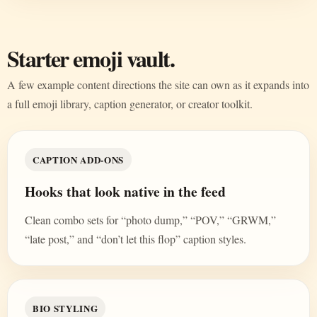
Starter emoji vault.
A few example content directions the site can own as it expands into
a full emoji library, caption generator, or creator toolkit.
CAPTION ADD-ONS
Hooks that look native in the feed
Clean combo sets for “photo dump,” “POV,” “GRWM,”
“late post,” and “don’t let this flop” caption styles.
BIO STYLING