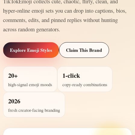
TikTokEmoji collects cute, chaotic, flirty, clean, and
hyper-online emoji sets you can drop into captions, bios,
comments, edits, and pinned replies without hunting
across random generators.
Explore Emoji Styles
Claim This Brand
20+
1-click
high-signal emoji moods
copy-ready combinations
2026
fresh creator-facing branding