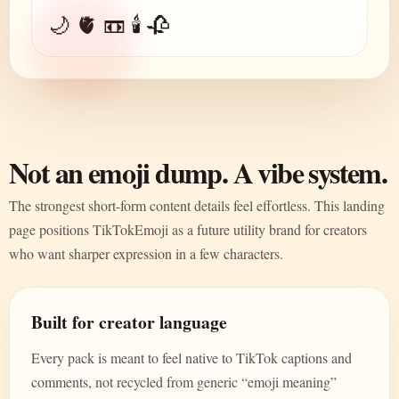
🌙 🫀 📼 🕯️ 🥀
Not an emoji dump. A vibe system.
The strongest short-form content details feel effortless. This landing
page positions TikTokEmoji as a future utility brand for creators
who want sharper expression in a few characters.
Built for creator language
Every pack is meant to feel native to TikTok captions and
comments, not recycled from generic “emoji meaning”