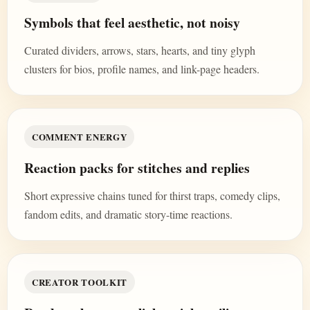
Symbols that feel aesthetic, not noisy
Curated dividers, arrows, stars, hearts, and tiny glyph
clusters for bios, profile names, and link-page headers.
COMMENT ENERGY
Reaction packs for stitches and replies
Short expressive chains tuned for thirst traps, comedy clips,
fandom edits, and dramatic story-time reactions.
CREATOR TOOLKIT