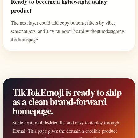
Ready to become a lightweight utility
product
The next layer could add copy buttons, filters by vibe,
seasonal sets, and a “viral now” board without redesigning
the homepage.
TikTokEmoji is ready to ship
as a clean brand-forward
homepage.
Static, fast, mobile-friendly, and easy to deploy through
Kamal. This page gives the domain a credible product