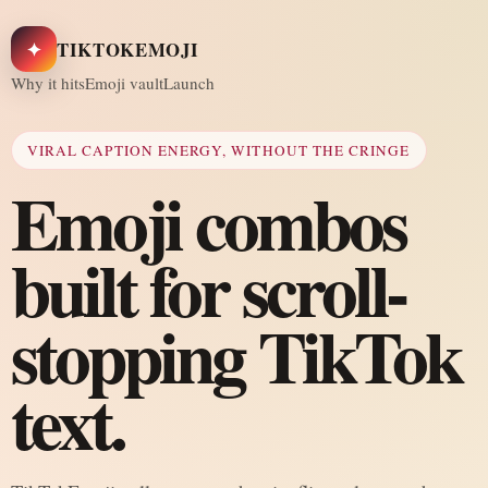
✦
TIKTOKEMOJI
Why it hits
Emoji vault
Launch
VIRAL CAPTION ENERGY, WITHOUT THE CRINGE
Emoji combos
built for scroll-
stopping TikTok
text.