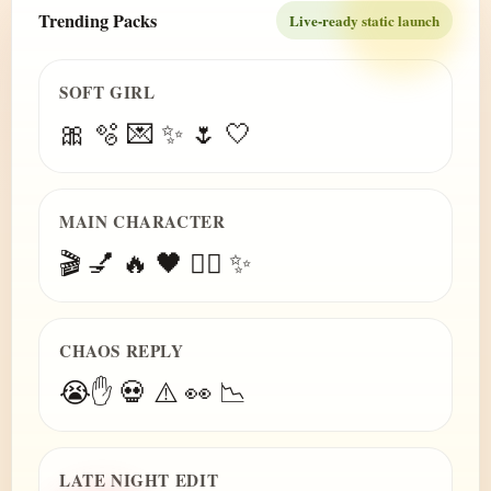
Trending Packs
Live-ready static launch
SOFT GIRL
🎀 🫧 💌 ✨ 🌷 🤍
MAIN CHARACTER
🎬 💅 🔥 🖤 😮‍💨 ✨
CHAOS REPLY
😭✋ 💀 ⚠️ 👀 📉
LATE NIGHT EDIT