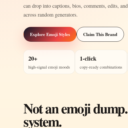
can drop into captions, bios, comments, edits, and
across random generators.
Explore Emoji Styles
Claim This Brand
20+
1-click
high-signal emoji moods
copy-ready combinations
Not an emoji dump.
system.