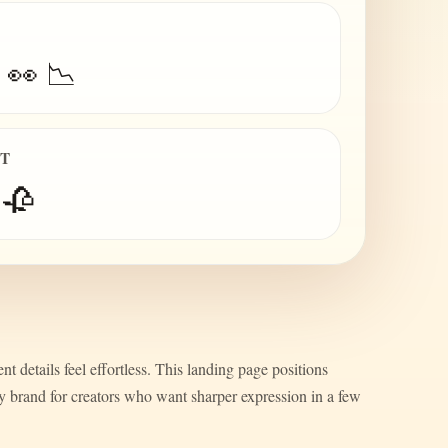
 👀 📉
IT
 🥀
nt details feel effortless. This landing page positions
ty brand for creators who want sharper expression in a few