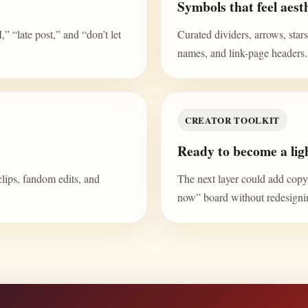
Symbols that feel aesth
“late post,” and “don’t let
Curated dividers, arrows, stars,
names, and link-page headers.
CREATOR TOOLKIT
Ready to become a ligh
clips, fandom edits, and
The next layer could add copy b
now” board without redesign