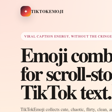
✦
TIKTOKEMOJI
VIRAL CAPTION ENERGY, WITHOUT THE CRING
Emoji combo
for scroll-s
TikTok text.
TikTokEmoji collects cute, chaotic, flirty, clean, 