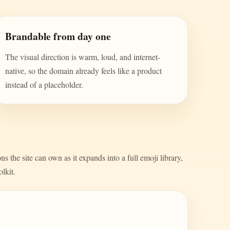
Brandable from day one
The visual direction is warm, loud, and internet-
native, so the domain already feels like a product
instead of a placeholder.
s the site can own as it expands into a full emoji library,
olkit.