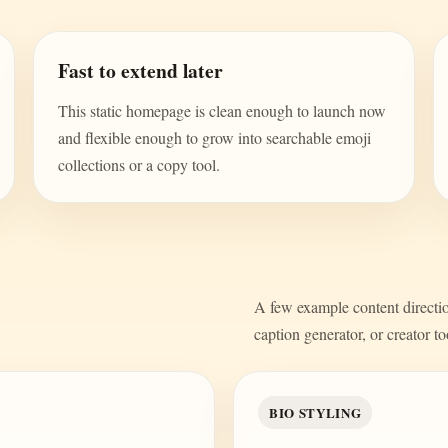
Fast to extend later
This static homepage is clean enough to launch now
and flexible enough to grow into searchable emoji
collections or a copy tool.
A few example content direction
caption generator, or creator to
BIO STYLING