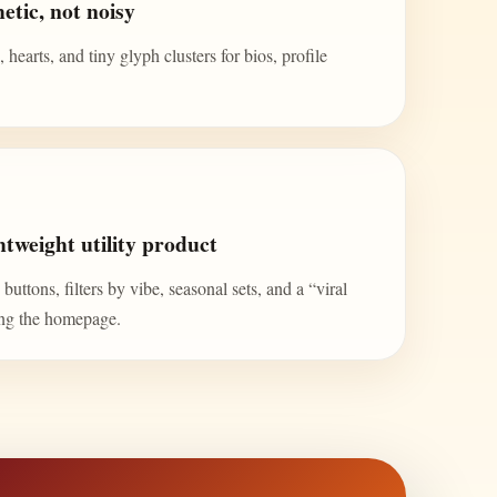
etic, not noisy
 hearts, and tiny glyph clusters for bios, profile
tweight utility product
uttons, filters by vibe, seasonal sets, and a “viral
ing the homepage.