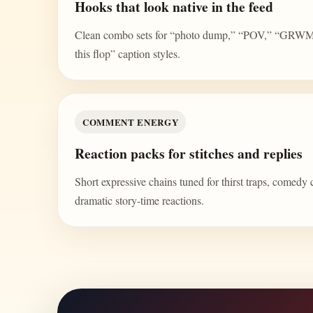
Hooks that look native in the feed
Clean combo sets for “photo dump,” “POV,” “GRWM,” 
this flop” caption styles.
COMMENT ENERGY
Reaction packs for stitches and replies
Short expressive chains tuned for thirst traps, comedy 
dramatic story-time reactions.