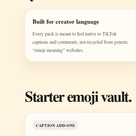
Built for creator language
Every pack is meant to feel native to TikTok
captions and comments, not recycled from generic
“emoji meaning” websites.
Starter emoji vault.
CAPTION ADD-ONS