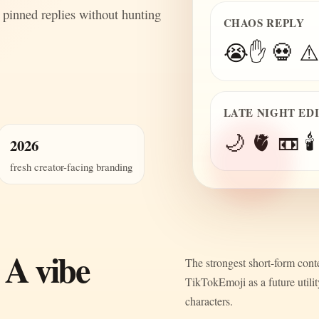
 pinned replies without hunting
CHAOS REPLY
😭✋ 💀 ⚠️
LATE NIGHT ED
🌙 🫀 📼 🕯️
2026
fresh creator-facing branding
 A vibe
The strongest short-form conte
TikTokEmoji as a future utili
characters.