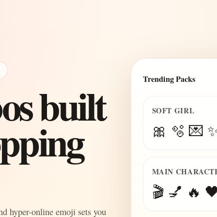
E
Trending Packs
s built
SOFT GIRL
topping
🎀 🫧 💌 
MAIN CHARACT
🎬 💅 🔥 🖤
and hyper-online emoji sets you