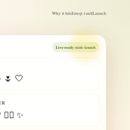
Why it hits
Emoji vault
Launch
Live-ready static launch
✨ 🌷 🤍
ER
 😮‍💨 ✨