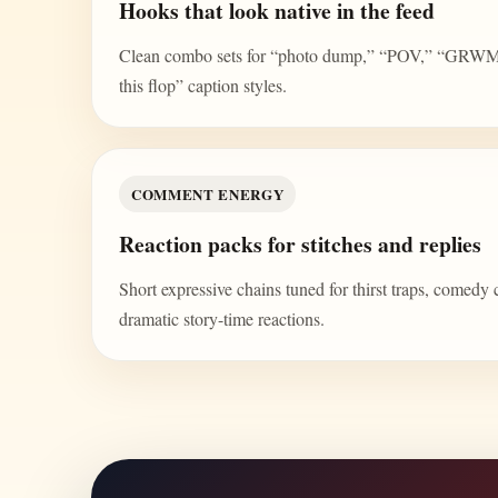
Hooks that look native in the feed
Clean combo sets for “photo dump,” “POV,” “GRWM,” 
this flop” caption styles.
COMMENT ENERGY
Reaction packs for stitches and replies
Short expressive chains tuned for thirst traps, comedy 
dramatic story-time reactions.