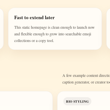
Fast to extend later
This static homepage is clean enough to launch now
and flexible enough to grow into searchable emoji
collections or a copy tool.
A few example content direction
caption generator, or creator to
BIO STYLING