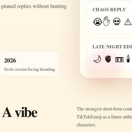
 pinned replies without hunting
CHAOS REPLY
😭✋ 💀 ⚠️
LATE NIGHT ED
🌙 🫀 📼 🕯️
2026
fresh creator-facing branding
 A vibe
The strongest short-form conte
TikTokEmoji as a future utili
characters.