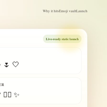
Why it hits
Emoji vault
Launch
Live-ready static launch
✨ 🌷 🤍
ER
 😮‍💨 ✨