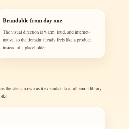
Brandable from day one
The visual direction is warm, loud, and internet-
native, so the domain already feels like a product
instead of a placeholder.
s the site can own as it expands into a full emoji library,
olkit.