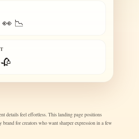
 👀 📉
IT
 🥀
nt details feel effortless. This landing page positions
ty brand for creators who want sharper expression in a few