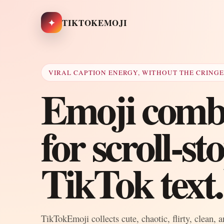
✦
TIKTOKEMOJI
VIRAL CAPTION ENERGY, WITHOUT THE CRING
Emoji combo
for scroll-s
TikTok text.
TikTokEmoji collects cute, chaotic, flirty, clean, 