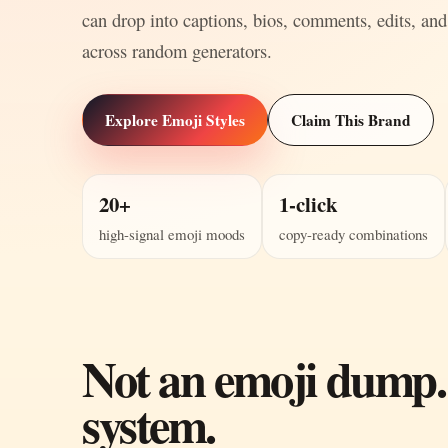
can drop into captions, bios, comments, edits, and
across random generators.
Explore Emoji Styles
Claim This Brand
20+
1-click
high-signal emoji moods
copy-ready combinations
Not an emoji dump.
system.