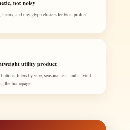
etic, not noisy
 hearts, and tiny glyph clusters for bios, profile
tweight utility product
uttons, filters by vibe, seasonal sets, and a “viral
ing the homepage.