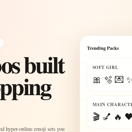
E
Trending Packs
s built
SOFT GIRL
topping
🎀 🫧 💌 
MAIN CHARACT
🎬 💅 🔥 🖤
and hyper-online emoji sets you