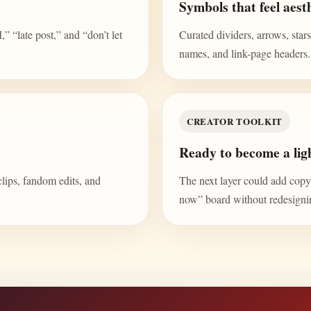
Symbols that feel aesth
“late post,” and “don’t let
Curated dividers, arrows, stars,
names, and link-page headers.
CREATOR TOOLKIT
Ready to become a ligh
clips, fandom edits, and
The next layer could add copy b
now” board without redesign