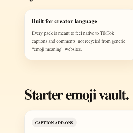
Built for creator language
Every pack is meant to feel native to TikTok
captions and comments, not recycled from generic
“emoji meaning” websites.
Starter emoji vault.
CAPTION ADD-ONS