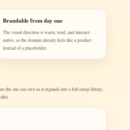
Brandable from day one
The visual direction is warm, loud, and internet-
native, so the domain already feels like a product
instead of a placeholder.
s the site can own as it expands into a full emoji library,
olkit.