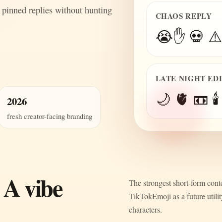
 pinned replies without hunting
CHAOS REPLY
😭✋ 💀 ⚠️
LATE NIGHT ED
🌙 🫀 📼 🕯️
2026
fresh creator-facing branding
 A vibe
The strongest short-form conte
TikTokEmoji as a future utili
characters.