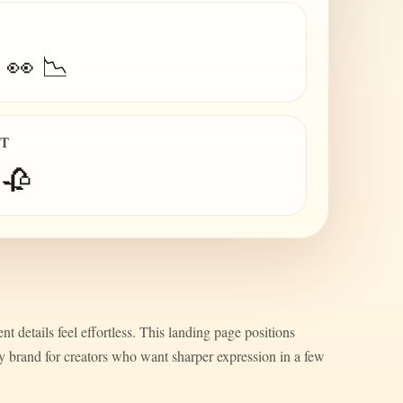
 👀 📉
IT
 🥀
nt details feel effortless. This landing page positions
ty brand for creators who want sharper expression in a few