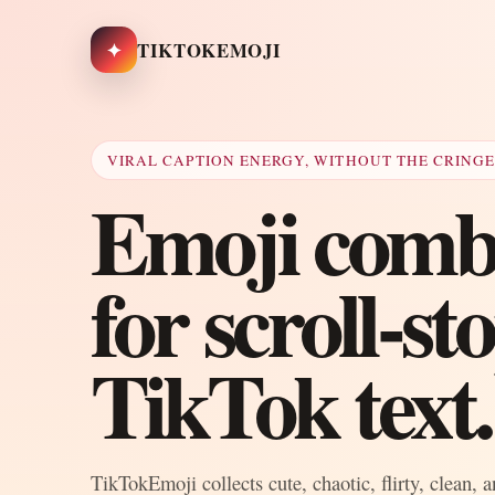
✦
TIKTOKEMOJI
VIRAL CAPTION ENERGY, WITHOUT THE CRING
Emoji combo
for scroll-s
TikTok text.
TikTokEmoji collects cute, chaotic, flirty, clean, 