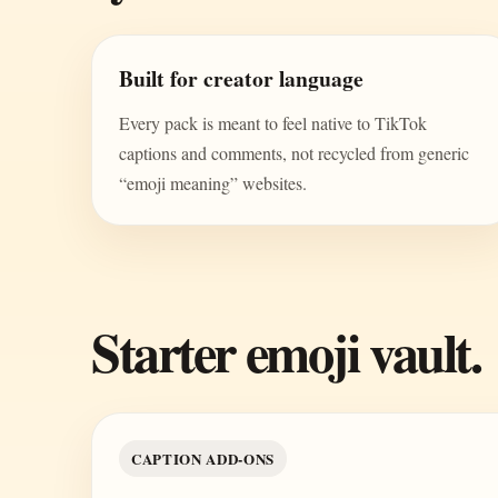
Built for creator language
Every pack is meant to feel native to TikTok
captions and comments, not recycled from generic
“emoji meaning” websites.
Starter emoji vault.
CAPTION ADD-ONS