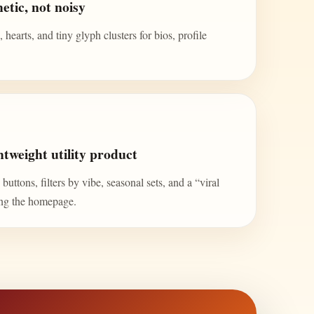
etic, not noisy
 hearts, and tiny glyph clusters for bios, profile
tweight utility product
uttons, filters by vibe, seasonal sets, and a “viral
ing the homepage.