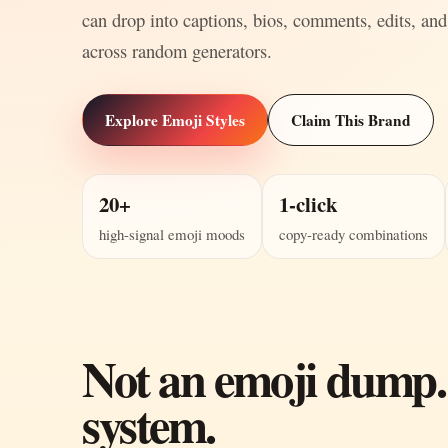
can drop into captions, bios, comments, edits, and
across random generators.
Explore Emoji Styles
Claim This Brand
20+
1-click
high-signal emoji moods
copy-ready combinations
Not an emoji dump.
system.