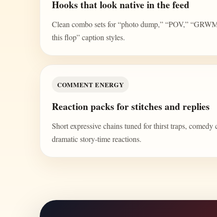
Hooks that look native in the feed
Clean combo sets for “photo dump,” “POV,” “GRWM,” 
this flop” caption styles.
COMMENT ENERGY
Reaction packs for stitches and replies
Short expressive chains tuned for thirst traps, comedy 
dramatic story-time reactions.