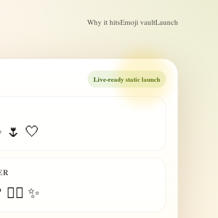
Why it hits
Emoji vault
Launch
Live-ready static launch
✨ 🌷 🤍
ER
 😮‍💨 ✨