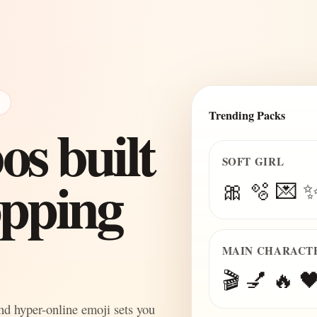
E
Trending Packs
s built
SOFT GIRL
topping
🎀 🫧 💌 
MAIN CHARACT
🎬 💅 🔥 🖤
and hyper-online emoji sets you