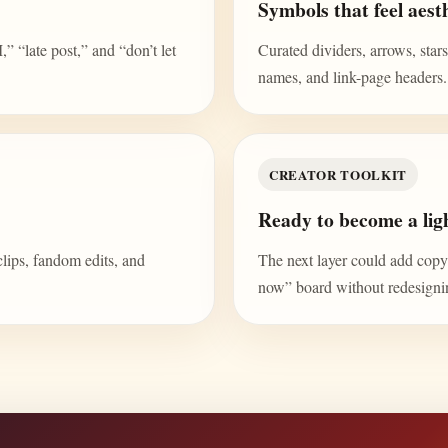
Symbols that feel aesth
“late post,” and “don’t let
Curated dividers, arrows, stars,
names, and link-page headers.
CREATOR TOOLKIT
Ready to become a ligh
clips, fandom edits, and
The next layer could add copy b
now” board without redesign