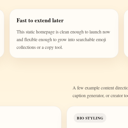
Fast to extend later
This static homepage is clean enough to launch now
and flexible enough to grow into searchable emoji
collections or a copy tool.
A few example content direction
caption generator, or creator to
BIO STYLING