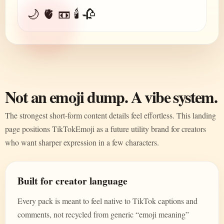
🌙 🫀 📼 🕯️ 🥀
Not an emoji dump. A vibe system.
The strongest short-form content details feel effortless. This landing
page positions TikTokEmoji as a future utility brand for creators
who want sharper expression in a few characters.
Built for creator language
Every pack is meant to feel native to TikTok captions and
comments, not recycled from generic “emoji meaning”