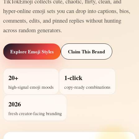
TikTokEmoji collects cute, chaotic, flirty, clean, and
hyper-online emoji sets you can drop into captions, bios,
comments, edits, and pinned replies without hunting
across random generators.
Explore Emoji Styles
Claim This Brand
20+
1-click
high-signal emoji moods
copy-ready combinations
2026
fresh creator-facing branding