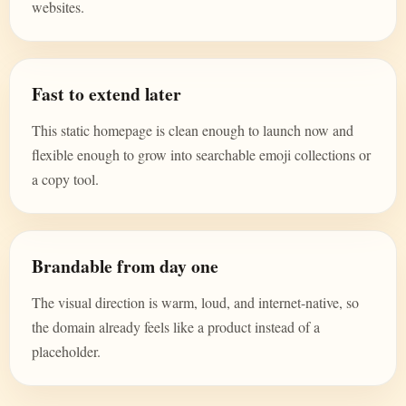
websites.
Fast to extend later
This static homepage is clean enough to launch now and
flexible enough to grow into searchable emoji collections or
a copy tool.
Brandable from day one
The visual direction is warm, loud, and internet-native, so
the domain already feels like a product instead of a
placeholder.