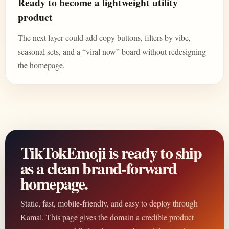
Ready to become a lightweight utility
product
The next layer could add copy buttons, filters by vibe,
seasonal sets, and a “viral now” board without redesigning
the homepage.
TikTokEmoji is ready to ship
as a clean brand-forward
homepage.
Static, fast, mobile-friendly, and easy to deploy through
Kamal. This page gives the domain a credible product