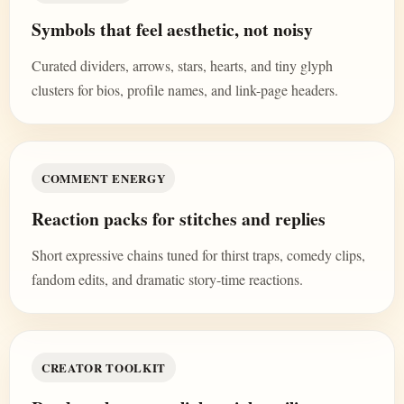
Symbols that feel aesthetic, not noisy
Curated dividers, arrows, stars, hearts, and tiny glyph
clusters for bios, profile names, and link-page headers.
COMMENT ENERGY
Reaction packs for stitches and replies
Short expressive chains tuned for thirst traps, comedy clips,
fandom edits, and dramatic story-time reactions.
CREATOR TOOLKIT