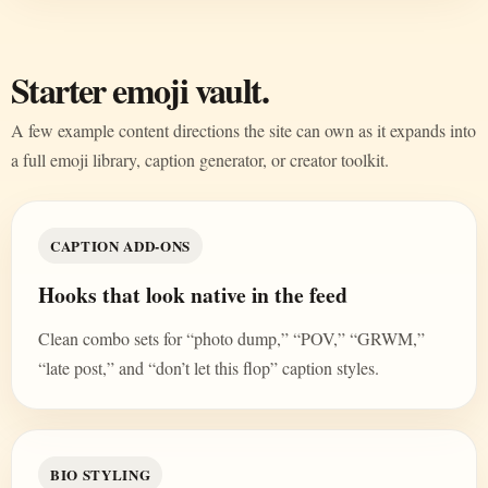
Starter emoji vault.
A few example content directions the site can own as it expands into
a full emoji library, caption generator, or creator toolkit.
CAPTION ADD-ONS
Hooks that look native in the feed
Clean combo sets for “photo dump,” “POV,” “GRWM,”
“late post,” and “don’t let this flop” caption styles.
BIO STYLING