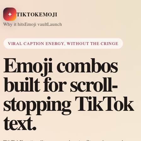
✦
TIKTOKEMOJI
Why it hits
Emoji vault
Launch
VIRAL CAPTION ENERGY, WITHOUT THE CRINGE
Emoji combos
built for scroll-
stopping TikTok
text.