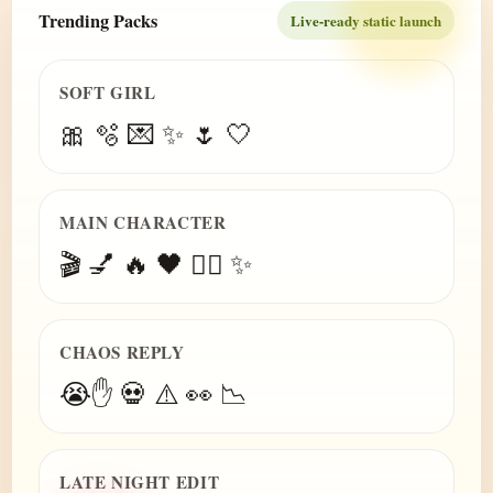
Trending Packs
Live-ready static launch
SOFT GIRL
🎀 🫧 💌 ✨ 🌷 🤍
MAIN CHARACTER
🎬 💅 🔥 🖤 😮‍💨 ✨
CHAOS REPLY
😭✋ 💀 ⚠️ 👀 📉
LATE NIGHT EDIT